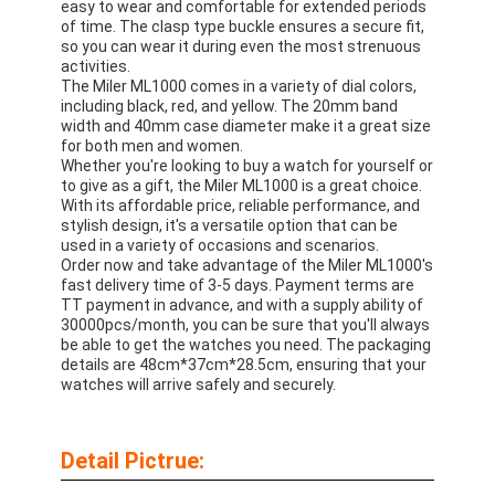
easy to wear and comfortable for extended periods
Silicon Strap Watch
of time. The clasp type buckle ensures a secure fit,
so you can wear it during even the most strenuous
Lady Quartz Watch
activities.
The Miler ML1000 comes in a variety of dial colors,
including black, red, and yellow. The 20mm band
Men Quartz Watch
width and 40mm case diameter make it a great size
for both men and women.
Quartz Light Watch
Whether you're looking to buy a watch for yourself or
to give as a gift, the Miler ML1000 is a great choice.
With its affordable price, reliable performance, and
Digital Sport Watch
stylish design, it's a versatile option that can be
used in a variety of occasions and scenarios.
Stylish Couple Watch
Order now and take advantage of the Miler ML1000's
fast delivery time of 3-5 days. Payment terms are
TT payment in advance, and with a supply ability of
Kids Wrist Watch
30000pcs/month, you can be sure that you'll always
be able to get the watches you need. The packaging
Watch Spare Parts
details are 48cm*37cm*28.5cm, ensuring that your
watches will arrive safely and securely.
Watch Strap Spare Parts
Detail Pictrue: