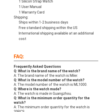
1 Silicon Strap Watch
1 User Manual
1 Warranty Card
Shipping:
Ships within 1-2 business days
Free standard shipping within the US
International shipping available at an additional
cost
FAQ:
Frequently Asked Questions
Q: What is the brand name of the watch?
A: The brand name of the watch is Miler.
Q: What is the model number of the watch?
A: The model number of the watch is ML1000.
Q: Where is the watch made?
A: The watch is made in Guangzhou.
Q: What is the minimum order quantity for the
watch?
A: The minimum order quantity for the watch is
20PCS.