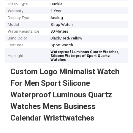
Clasp Type
Buckle
Warranty
1 Year
Display Type
Analog
Model
Strap Watch
Water Resistance
30 Meters
Band Color
Black/Red/Yellow
Features
Sport Watch
,
Waterproof Luminous Quartz Watches
Highlight:
Silicone Waterproof Sport Quartz
Watches
Custom Logo Minimalist Watch
For Men Sport Silicone
Waterproof Luminous Quartz
Watches Mens Business
Calendar Wristtwatches