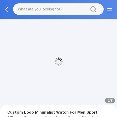
2/8
Custom Logo Minimalist Watch For Men Sport