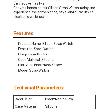
their active lifestyle.
Get your hands on our Silicon Strap Watch today and
experience the convenience, style, and durability of
electronic watches!
Features:
Product Name: Silicon Strap Watch
Features: Sport Watch
Clasp Type: Buckle
Case Material: Silicone
Dial Color: Black/Red/Yellow
Model: Strap Watch
Home
Technical Parameters:
Products
Band Color
Black/Red/Yellow
About Us
Case Material
Silicone