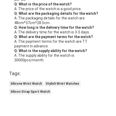
Q: What is the price of the watch?
A: The price of the watch is a good price.
Q: What are the packaging details for the watch?
A: The packaging details for the watch are
48cm*37cm*28.5cm.
Q: How long is the delivery time for the watch?
A: The delivery time for the watch is 3-5 days.
Q: What are the payment terms for the watch?
A: The payment terms for the watch are TT
payment in advance.
Q: What is the supply ability for the watch?
A: The supply ability for the watch is
30000pcs/month.
Tags:
Silicone Wrist Watch
Stylish Wrist Watches
Silicon Strap Sport Watch