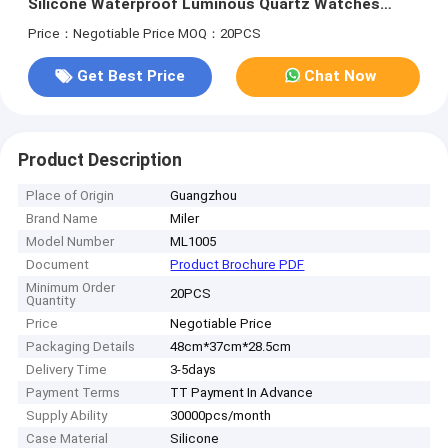
Silicone Waterproof Luminous Quartz Watches
Mens Business Calendar Wrist Watches
Price：Negotiable Price
MOQ：20PCS
Get Best Price
Chat Now
Product Description
Place of Origin
Guangzhou
Brand Name
Miler
Model Number
ML1005
Document
Product Brochure PDF
Minimum Order
20PCS
Quantity
Price
Negotiable Price
Packaging Details
48cm*37cm*28.5cm
Delivery Time
3-5days
Payment Terms
TT Payment In Advance
Supply Ability
30000pcs/month
Case Material
Silicone