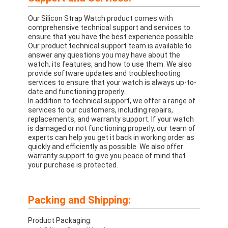
Our Silicon Strap Watch product comes with
comprehensive technical support and services to
ensure that you have the best experience possible.
Our product technical support team is available to
answer any questions you may have about the
watch, its features, and how to use them. We also
provide software updates and troubleshooting
services to ensure that your watch is always up-to-
date and functioning properly.
In addition to technical support, we offer a range of
services to our customers, including repairs,
replacements, and warranty support. If your watch
is damaged or not functioning properly, our team of
experts can help you get it back in working order as
quickly and efficiently as possible. We also offer
warranty support to give you peace of mind that
your purchase is protected.
Packing and Shipping:
Product Packaging: