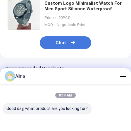
Custom Logo Minimalist Watch For
Men Sport Silicone Waterproof
Luminous Quartz Watches Mens
Price： 20PCS
Business Calendar Wrist Watches
MOQ：Negotiable Price
Chat
Recommended Products
Alina
9:14 AM
Good day, what product are you looking for?
Customized LOGO
Sport Watch Quartz
Blue Silicon S
Silicon Strap Watch
Wrist Watch Silicone
Watch Featuri