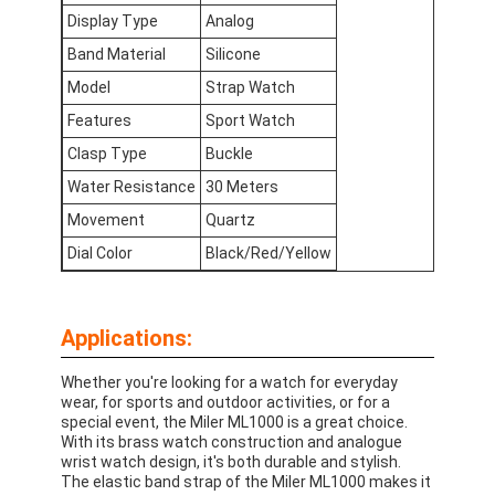
Factory Tour
Display Type
Analog
Band Material
Silicone
Quality Control
Model
Strap Watch
Contact Us
Features
Sport Watch
Clasp Type
Buckle
News
Water Resistance
30 Meters
Cases
Movement
Quartz
Dial Color
Black/Red/Yellow
Blog
Applications:
Quartz Wrist Watch
Whether you're looking for a watch for everyday
wear, for sports and outdoor activities, or for a
Leather Strap Quartz Watch
special event, the Miler ML1000 is a great choice.
With its brass watch construction and analogue
Stainless Steel Strap Watch
wrist watch design, it's both durable and stylish.
The elastic band strap of the Miler ML1000 makes it