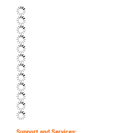
Support and Services: