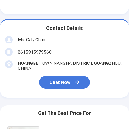
Contact Details
Ms. Caly Chan
8615915979560
HUANGGE TOWN NANSHA DISTRICT, GUANGZHOU,
CHINA
Chat Now
Get The Best Price For