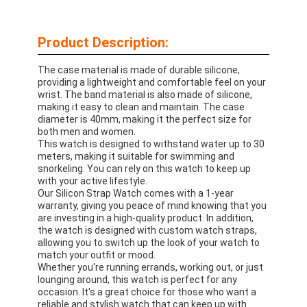
Product Description:
The case material is made of durable silicone,
providing a lightweight and comfortable feel on your
wrist. The band material is also made of silicone,
making it easy to clean and maintain. The case
diameter is 40mm, making it the perfect size for
both men and women.
This watch is designed to withstand water up to 30
meters, making it suitable for swimming and
snorkeling. You can rely on this watch to keep up
with your active lifestyle.
Our Silicon Strap Watch comes with a 1-year
warranty, giving you peace of mind knowing that you
are investing in a high-quality product. In addition,
the watch is designed with custom watch straps,
allowing you to switch up the look of your watch to
match your outfit or mood.
Whether you're running errands, working out, or just
lounging around, this watch is perfect for any
occasion. It's a great choice for those who want a
reliable and stylish watch that can keep up with