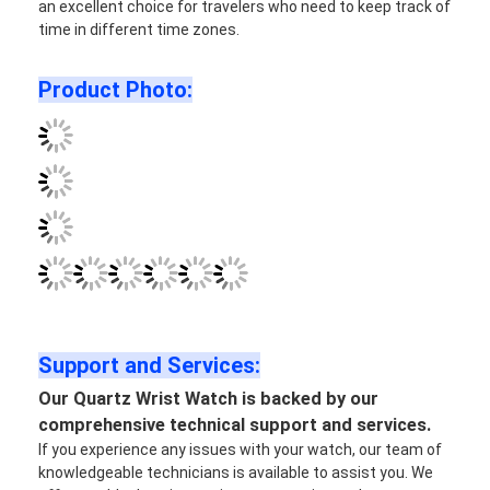
an excellent choice for travelers who need to keep track of
time in different time zones.
Product Photo:
Support and Services:
Our Quartz Wrist Watch is backed by our
comprehensive technical support and services.
If you experience any issues with your watch, our team of
knowledgeable technicians is available to assist you. We