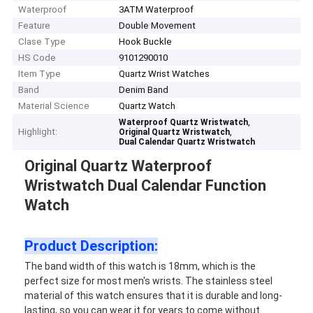
Waterproof
3ATM Waterproof
Feature
Double Movement
Clase Type
Hook Buckle
HS Code
9101290010
Item Type
Quartz Wrist Watches
Band
Denim Band
Material Science
Quartz Watch
,
Waterproof Quartz Wristwatch
Highlight:
,
Original Quartz Wristwatch
Dual Calendar Quartz Wristwatch
Original Quartz Waterproof
Wristwatch Dual Calendar Function
Watch
Product Description:
The band width of this watch is 18mm, which is the
perfect size for most men's wrists. The stainless steel
material of this watch ensures that it is durable and long-
lasting, so you can wear it for years to come without