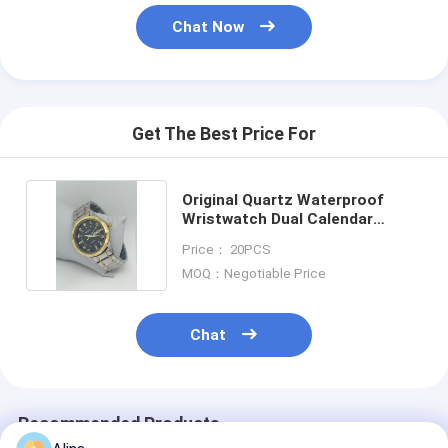
Chat Now
Get The Best Price For
Original Quartz Waterproof
Wristwatch Dual Calendar
Function Watch
Price： 20PCS
MOQ：Negotiable Price
Chat
Recommended Products