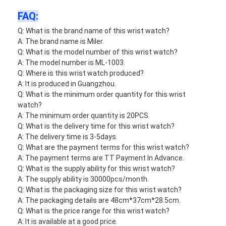
FAQ:
Q: What is the brand name of this wrist watch?
A: The brand name is Miler.
Q: What is the model number of this wrist watch?
A: The model number is ML-1003.
Q: Where is this wrist watch produced?
A: It is produced in Guangzhou.
Q: What is the minimum order quantity for this wrist
watch?
A: The minimum order quantity is 20PCS.
Q: What is the delivery time for this wrist watch?
A: The delivery time is 3-5days.
Q: What are the payment terms for this wrist watch?
A: The payment terms are TT Payment In Advance.
Q: What is the supply ability for this wrist watch?
A: The supply ability is 30000pcs/month.
Q: What is the packaging size for this wrist watch?
A: The packaging details are 48cm*37cm*28.5cm.
Q: What is the price range for this wrist watch?
A: It is available at a good price.