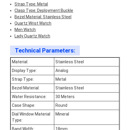
Strap Type: Metal
Clasp Type: Deployment Buckle
Bezel Material: Stainless Steel
Quartz Wrist Watch
Men Watch
Lady Quartz Watch
Technical Parameters:
Material:
Stainless Steel
Display Type:
Analog
Strap Type:
Metal
Bezel Material:
Stainless Steel
Water Resistance:
30 Meters
Home
Case Shape:
Round
Products
Dial Window Material
Mineral
Type:
About Us
Band Width:
18mm