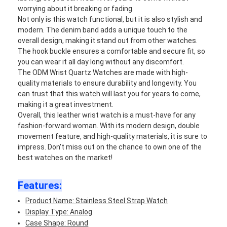
worrying about it breaking or fading.
Not only is this watch functional, but it is also stylish and
modern. The denim band adds a unique touch to the
overall design, making it stand out from other watches.
The hook buckle ensures a comfortable and secure fit, so
you can wear it all day long without any discomfort.
The ODM Wrist Quartz Watches are made with high-
quality materials to ensure durability and longevity. You
can trust that this watch will last you for years to come,
making it a great investment.
Overall, this leather wrist watch is a must-have for any
fashion-forward woman. With its modern design, double
movement feature, and high-quality materials, it is sure to
impress. Don't miss out on the chance to own one of the
best watches on the market!
Features:
Product Name: Stainless Steel Strap Watch
Display Type: Analog
Case Shape: Round