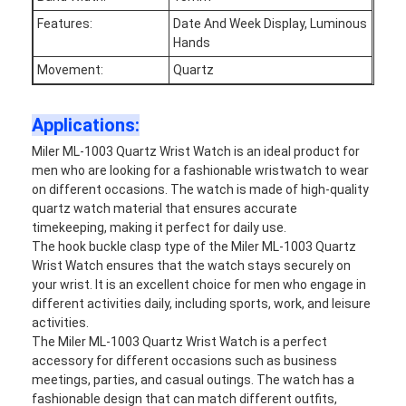
Factory Tour
Features:
Date And Week Display, Luminous
Hands
Quality Control
Movement:
Quartz
Contact Us
Applications:
News
Miler ML-1003 Quartz Wrist Watch is an ideal product for
men who are looking for a fashionable wristwatch to wear
Cases
on different occasions. The watch is made of high-quality
quartz watch material that ensures accurate
Blog
timekeeping, making it perfect for daily use.
The hook buckle clasp type of the Miler ML-1003 Quartz
Wrist Watch ensures that the watch stays securely on
your wrist. It is an excellent choice for men who engage in
Quartz Wrist Watch
different activities daily, including sports, work, and leisure
activities.
Leather Strap Quartz Watch
The Miler ML-1003 Quartz Wrist Watch is a perfect
accessory for different occasions such as business
Stainless Steel Strap Watch
meetings, parties, and casual outings. The watch has a
fashionable design that can match different outfits,