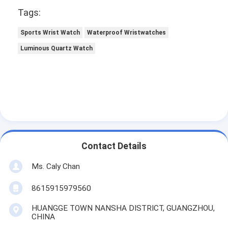
Tags:
Sports Wrist Watch
Waterproof Wristwatches
Luminous Quartz Watch
Contact Details
Ms. Caly Chan
8615915979560
HUANGGE TOWN NANSHA DISTRICT, GUANGZHOU,
CHINA