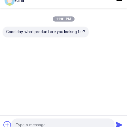
Alina
11:01 PM
Good day, what product are you looking for?
30ATM Waterproof
Workable Quartz
Workable OEM
Stainless Steel Strap
Wrist Watch Hook
Quartz Wrist 
Watch Workable
Buckle Minimalist
with Stainless
OEM LOGO
Design Comfortable
Strap Watch
Customizable Logo
Fit Suitable
Best Price
Best Price
Best Pri
Home
About Us
Contact Us
Desktop Site
Sitemap
Privacy Policy
Quality
Quartz Wrist Watch
China Factory.Copyright © 2026
Guangzhou Miler Watch Co., Ltd. All Rights Reserved.