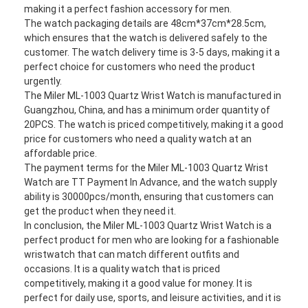
Silicon Strap Watch
making it a perfect fashion accessory for men.
The watch packaging details are 48cm*37cm*28.5cm,
which ensures that the watch is delivered safely to the
Lady Quartz Watch
customer. The watch delivery time is 3-5 days, making it a
perfect choice for customers who need the product
Men Quartz Watch
urgently.
The Miler ML-1003 Quartz Wrist Watch is manufactured in
Quartz Light Watch
Guangzhou, China, and has a minimum order quantity of
20PCS. The watch is priced competitively, making it a good
Digital Sport Watch
price for customers who need a quality watch at an
affordable price.
Stylish Couple Watch
The payment terms for the Miler ML-1003 Quartz Wrist
Watch are TT Payment In Advance, and the watch supply
Kids Wrist Watch
ability is 30000pcs/month, ensuring that customers can
get the product when they need it.
Watch Spare Parts
In conclusion, the Miler ML-1003 Quartz Wrist Watch is a
perfect product for men who are looking for a fashionable
Watch Strap Spare Parts
wristwatch that can match different outfits and
occasions. It is a quality watch that is priced
competitively, making it a good value for money. It is
perfect for daily use, sports, and leisure activities, and it is