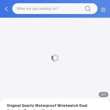
2/7
Original Quartz Waterproof Wristwatch Dual