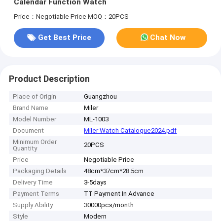
Calendar Function Watch
Price：Negotiable Price
MOQ：20PCS
Get Best Price
Chat Now
Product Description
Place of Origin
Guangzhou
Brand Name
Miler
Model Number
ML-1003
Document
Miler Watch Catalogue2024.pdf
Minimum Order
20PCS
Quantity
Price
Negotiable Price
Packaging Details
48cm*37cm*28.5cm
Delivery Time
3-5days
Payment Terms
TT Payment In Advance
Supply Ability
30000pcs/month
Style
Modern