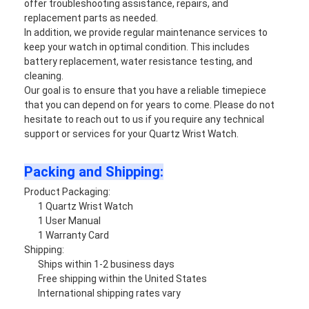
offer troubleshooting assistance, repairs, and
replacement parts as needed.
In addition, we provide regular maintenance services to
keep your watch in optimal condition. This includes
battery replacement, water resistance testing, and
cleaning.
Our goal is to ensure that you have a reliable timepiece
that you can depend on for years to come. Please do not
hesitate to reach out to us if you require any technical
support or services for your Quartz Wrist Watch.
Packing and Shipping:
Product Packaging:
1 Quartz Wrist Watch
1 User Manual
1 Warranty Card
Shipping:
Ships within 1-2 business days
Free shipping within the United States
International shipping rates vary