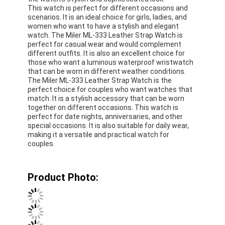
This watch is perfect for different occasions and
scenarios. It is an ideal choice for girls, ladies, and
women who want to have a stylish and elegant
watch. The Miler ML-333 Leather Strap Watch is
perfect for casual wear and would complement
different outfits. It is also an excellent choice for
those who want a luminous waterproof wristwatch
that can be worn in different weather conditions.
The Miler ML-333 Leather Strap Watch is the
perfect choice for couples who want watches that
match. It is a stylish accessory that can be worn
together on different occasions. This watch is
perfect for date nights, anniversaries, and other
special occasions. It is also suitable for daily wear,
making it a versatile and practical watch for
couples.
Product Photo: