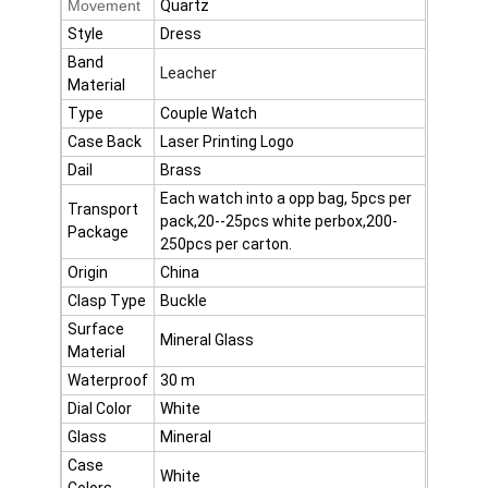
Movement
Quartz
Factory Tour
Style
Dress
Band
Quality Control
Leacher
Material
Type
Couple Watch
Contact Us
Case Back
Laser Printing Logo
News
Dail
Brass
Each watch into a opp bag, 5pcs per
Transport
Cases
pack,20--25pcs white perbox,200-
Package
250pcs per carton.
Blog
Origin
China
Clasp Type
Buckle
Surface
Mineral Glass
Material
Quartz Wrist Watch
Waterproof
30 m
Leather Strap Quartz Watch
Dial Color
White
Glass
Mineral
Stainless Steel Strap Watch
Case
White
Colors