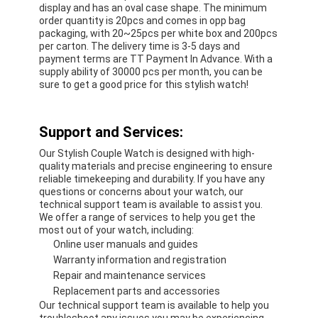
display and has an oval case shape. The minimum
order quantity is 20pcs and comes in opp bag
packaging, with 20~25pcs per white box and 200pcs
per carton. The delivery time is 3-5 days and
payment terms are TT Payment In Advance. With a
supply ability of 30000 pcs per month, you can be
sure to get a good price for this stylish watch!
Support and Services:
Our Stylish Couple Watch is designed with high-
quality materials and precise engineering to ensure
reliable timekeeping and durability. If you have any
questions or concerns about your watch, our
technical support team is available to assist you.
We offer a range of services to help you get the
most out of your watch, including:
Online user manuals and guides
Warranty information and registration
Repair and maintenance services
Replacement parts and accessories
Our technical support team is available to help you
troubleshoot any issues you may be experiencing