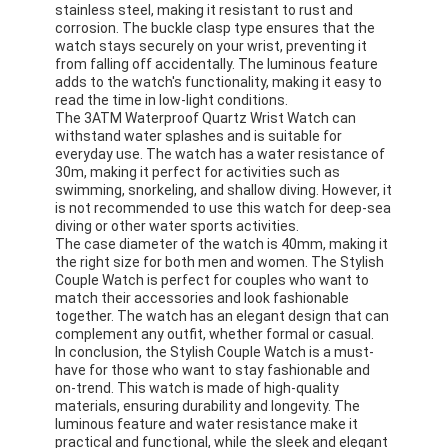
stainless steel, making it resistant to rust and
corrosion. The buckle clasp type ensures that the
watch stays securely on your wrist, preventing it
from falling off accidentally. The luminous feature
adds to the watch's functionality, making it easy to
read the time in low-light conditions.
The 3ATM Waterproof Quartz Wrist Watch can
withstand water splashes and is suitable for
everyday use. The watch has a water resistance of
30m, making it perfect for activities such as
swimming, snorkeling, and shallow diving. However, it
is not recommended to use this watch for deep-sea
diving or other water sports activities.
The case diameter of the watch is 40mm, making it
the right size for both men and women. The Stylish
Couple Watch is perfect for couples who want to
match their accessories and look fashionable
together. The watch has an elegant design that can
complement any outfit, whether formal or casual.
In conclusion, the Stylish Couple Watch is a must-
have for those who want to stay fashionable and
on-trend. This watch is made of high-quality
materials, ensuring durability and longevity. The
luminous feature and water resistance make it
practical and functional, while the sleek and elegant