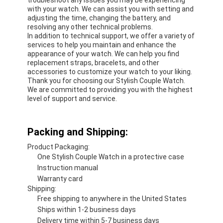
with your watch. We can assist you with setting and
adjusting the time, changing the battery, and
resolving any other technical problems.
In addition to technical support, we offer a variety of
services to help you maintain and enhance the
appearance of your watch. We can help you find
replacement straps, bracelets, and other
accessories to customize your watch to your liking.
Thank you for choosing our Stylish Couple Watch.
We are committed to providing you with the highest
level of support and service.
Packing and Shipping:
Product Packaging:
One Stylish Couple Watch in a protective case
Instruction manual
Warranty card
Shipping:
Free shipping to anywhere in the United States
Ships within 1-2 business days
Delivery time within 5-7 business days