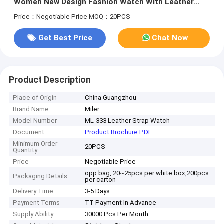
Women New Design Fashion Watch With Leather
Wristband
Price：Negotiable Price
MOQ：20PCS
Get Best Price
Chat Now
Product Description
Place of Origin
China Guangzhou
Brand Name
Miler
Model Number
ML-333 Leather Strap Watch
Document
Product Brochure PDF
Minimum Order
20PCS
Quantity
Price
Negotiable Price
opp bag, 20~25pcs per white box,200pcs
Packaging Details
per carton
Delivery Time
3-5 Days
Payment Terms
TT Payment In Advance
Supply Ability
30000 Pcs Per Month