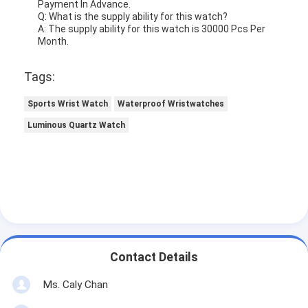
Payment In Advance.
Q: What is the supply ability for this watch?
A: The supply ability for this watch is 30000 Pcs Per
Month.
Tags:
Sports Wrist Watch
Waterproof Wristwatches
Luminous Quartz Watch
Contact Details
Ms. Caly Chan