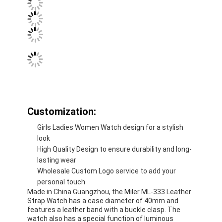
Customization:
Girls Ladies Women Watch design for a stylish
look
High Quality Design to ensure durability and long-
lasting wear
Wholesale Custom Logo service to add your
personal touch
Made in China Guangzhou, the Miler ML-333 Leather
Strap Watch has a case diameter of 40mm and
features a leather band with a buckle clasp. The
watch also has a special function of luminous