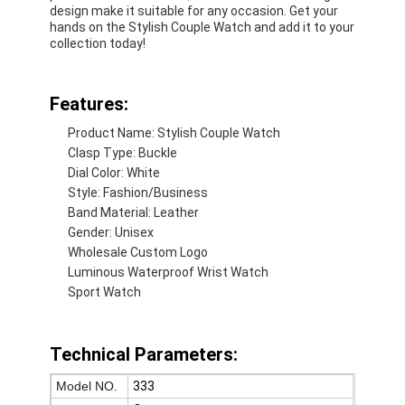
design make it suitable for any occasion. Get your
hands on the Stylish Couple Watch and add it to your
collection today!
Features:
Product Name: Stylish Couple Watch
Clasp Type: Buckle
Dial Color: White
Style: Fashion/Business
Band Material: Leather
Gender: Unisex
Wholesale Custom Logo
Luminous Waterproof Wrist Watch
Sport Watch
Home
Products
Technical Parameters:
About Us
Model NO.
333