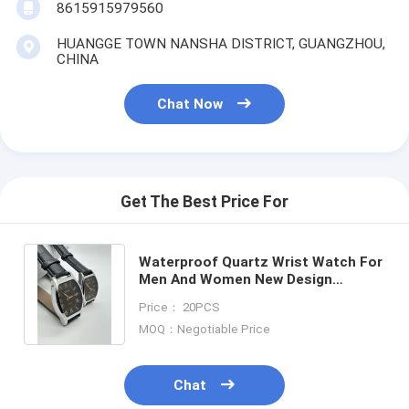
8615915979560
HUANGGE TOWN NANSHA DISTRICT, GUANGZHOU,
CHINA
Chat Now
Get The Best Price For
Waterproof Quartz Wrist Watch For
Men And Women New Design
Fashion Watch With Leather
Price： 20PCS
Wristband
MOQ：Negotiable Price
Chat