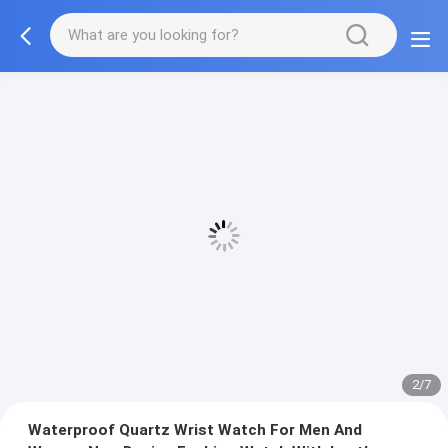
2/7
Waterproof Quartz Wrist Watch For Men And