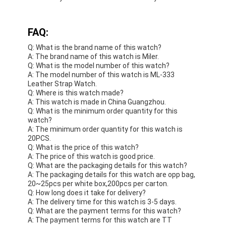
FAQ:
Q: What is the brand name of this watch?
A: The brand name of this watch is Miler.
Q: What is the model number of this watch?
A: The model number of this watch is ML-333
Leather Strap Watch.
Q: Where is this watch made?
A: This watch is made in China Guangzhou.
Q: What is the minimum order quantity for this
watch?
A: The minimum order quantity for this watch is
20PCS.
Q: What is the price of this watch?
A: The price of this watch is good price.
Q: What are the packaging details for this watch?
A: The packaging details for this watch are opp bag,
20~25pcs per white box,200pcs per carton.
Q: How long does it take for delivery?
A: The delivery time for this watch is 3-5 days.
Q: What are the payment terms for this watch?
A: The payment terms for this watch are TT