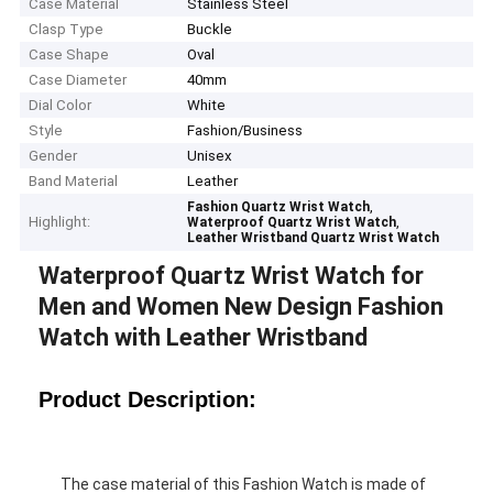
Case Material
Stainless Steel
Clasp Type
Buckle
Case Shape
Oval
Case Diameter
40mm
Dial Color
White
Style
Fashion/Business
Gender
Unisex
Band Material
Leather
,
Fashion Quartz Wrist Watch
Highlight:
,
Waterproof Quartz Wrist Watch
Leather Wristband Quartz Wrist Watch
Waterproof Quartz Wrist Watch for
Men and Women New Design Fashion
Watch with Leather Wristband
Product Description:
The case material of this Fashion Watch is made of