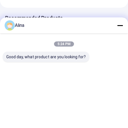
Recommended Products
Alina
5:24 PM
Good day, what product are you looking for?
30ATM Waterproof
Workable Quartz
Workable OEM
Stainless Steel Strap
Wrist Watch Hook
Quartz Wrist 
Watch Workable
Buckle Minimalist
with Stainless
OEM LOGO
Design Comfortable
Strap Watch
Customizable Logo
Fit Suitable
Best Price
Best Price
Best Pri
Home
About Us
Contact Us
Desktop Site
Sitemap
Privacy Policy