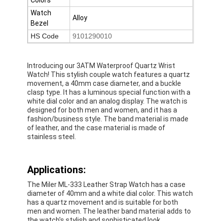
Silicon Strap Watch
Watch
Alloy
Bezel
Lady Quartz Watch
HS Code
9101290010
Men Quartz Watch
Introducing our 3ATM Waterproof Quartz Wrist
Quartz Light Watch
Watch! This stylish couple watch features a quartz
movement, a 40mm case diameter, and a buckle
clasp type. It has a luminous special function with a
Digital Sport Watch
white dial color and an analog display. The watch is
designed for both men and women, and it has a
Stylish Couple Watch
fashion/business style. The band material is made
of leather, and the case material is made of
Kids Wrist Watch
stainless steel.
Watch Spare Parts
Applications:
Watch Strap Spare Parts
The Miler ML-333 Leather Strap Watch has a case
diameter of 40mm and a white dial color. This watch
has a quartz movement and is suitable for both
men and women. The leather band material adds to
the watch's stylish and sophisticated look.