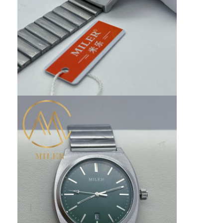
Silicon Strap Watch
Lady Quartz Watch
Men Quartz Watch
Quartz Light Watch
Digital Sport Watch
Stylish Couple Watch
Kids Wrist Watch
Watch Spare Parts
Watch Strap Spare Parts