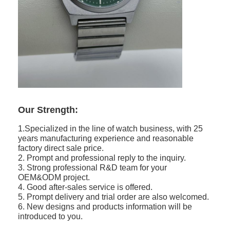
Our Strength:
1.Specialized in the line of watch business, with 25
years manufacturing experience and reasonable
factory direct sale price.
2. Prompt and professional reply to the inquiry.
3. Strong professional R&D team for your
OEM&ODM project.
4. Good after-sales service is offered.
5. Prompt delivery and trial order are also welcomed.
6. New designs and products information will be
introduced to you.