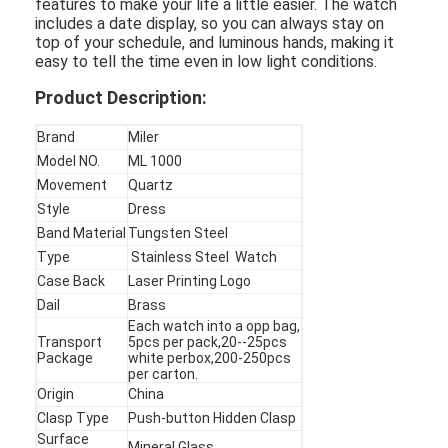
features to make your life a little easier. The watch
includes a date display, so you can always stay on
top of your schedule, and luminous hands, making it
easy to tell the time even in low light conditions.
Product Description:
Brand
Miler
Model NO.
ML 1000
Movement
Quartz
Style
Dress
Band Material
Tungsten Steel
Type
Stainless Steel Watch
Case Back
Laser Printing Logo
Dail
Brass
Each watch into a opp bag,
Home
Transport
5pcs per pack,20--25pcs
Package
white perbox,200-250pcs
per carton.
Products
Origin
China
Clasp Type
Push-button Hidden Clasp
About Us
Surface
Mineral Glass