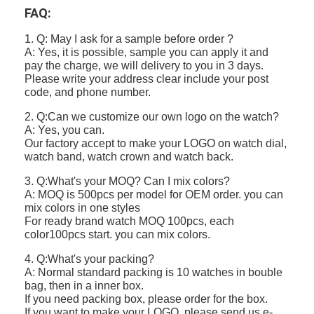
FAQ:
1. Q: May I ask for a sample before order ?
A: Yes, it is possible, sample you can apply it and
pay the charge, we will delivery to you in 3 days.
Please write your address clear include your post
code, and phone number.
2. Q:Can we customize our own logo on the watch?
A: Yes, you can.
Our factory accept to make your LOGO on watch dial,
watch band, watch crown and watch back.
3. Q:What's your MOQ? Can I mix colors?
A: MOQ is 500pcs per model for OEM order. you can
mix colors in one styles
For ready brand watch MOQ 100pcs, each
color100pcs start. you can mix colors.
4. Q:What's your packing?
A: Normal standard packing is 10 watches in bouble
bag, then in a inner box.
If you need packing box, please order for the box.
If you want to make your LOGO, please send us e-