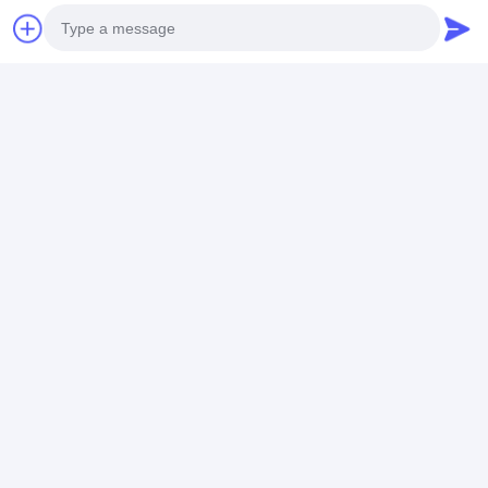
Recommended Products
Photo
Video Call
Mens Business Style
Round Type Men's
Special Desig
Quartz Wristwatch
Quartz Light Watch
Model Men Qu
Audio Call
with Leather Band
With Stainless Steel
Movement Wa
Strap for Men's Busy
Logo Can Cus
Schedule
Best Price
Best Price
Best Pri
Home
About Us
Contact Us
Desktop Site
Sitemap
Privacy Policy
Quality
Quartz Wrist Watch
China Factory.Copyright © 2026
Guangzhou Miler Watch Co., Ltd. All Rights Reserved.