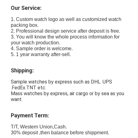
Our Service:
1. Custom watch logo as well as customized watch
packing box.
2. Professional design service after deposit is free.
3. You will know the whole process information for
your watch production.
4. Sample order is welcome.
5. 1 year warranty after-sell.
Shipping:
Sample watches by express such as DHL. UPS
.FedEx.TNT etc.
Mass watches by express, air cargo or by sea as you
want.
Payment Term:
T/T, Western Union,Cash.
30% deposit ,then balance before shippment.