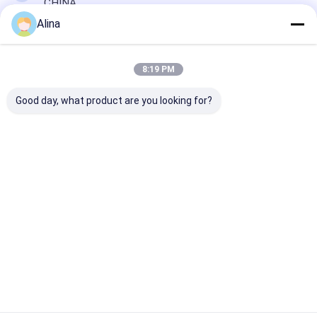
CHINA
Alina
Chat Now
8:19 PM
Good day, what product are you looking for?
Get The Best Price For
Men Quartz Watch With Push-
Button Hidden Clasp And Mineral
Glass Surface
Price： 20pcs
MOQ：Negotiable Price
Chat