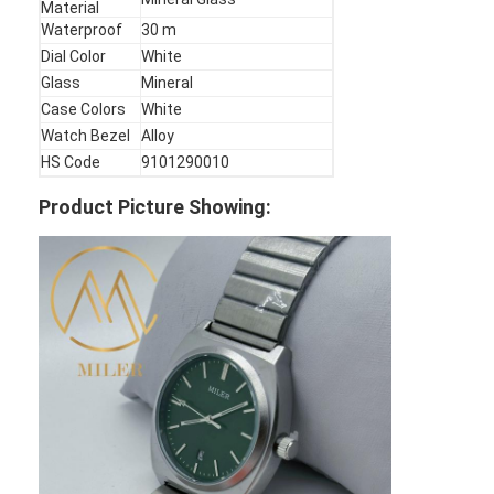
Material
Factory Tour
Waterproof
30 m
Dial Color
White
Quality Control
Glass
Mineral
Case Colors
White
Contact Us
Watch Bezel
Alloy
HS Code
9101290010
News
Product Picture Showing:
Cases
Blog
Quartz Wrist Watch
Leather Strap Quartz Watch
Stainless Steel Strap Watch