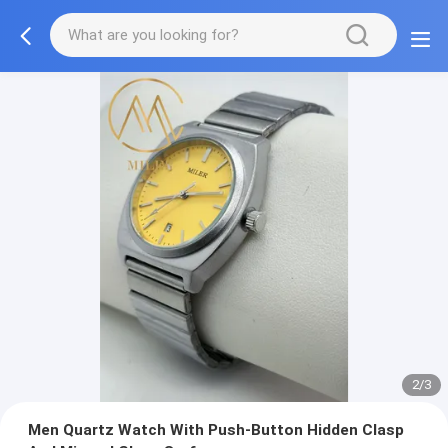
2/3
Men Quartz Watch With Push-Button Hidden Clasp