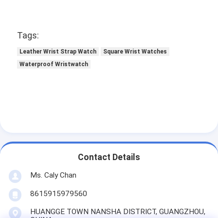
Tags:
Leather Wrist Strap Watch
Square Wrist Watches
Waterproof Wristwatch
Contact Details
Ms. Caly Chan
8615915979560
HUANGGE TOWN NANSHA DISTRICT, GUANGZHOU,