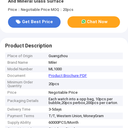
And Mineral Glass Surface
Price：Negotiable Price
MOQ：20pcs
Get Best Price
Chat Now
Product Description
Place of Origin
Guangzhou
Brand Name
Miler
Model Number
ML1000
Document
Product Brochure PDF
Minimum Order
20pcs
Quantity
Price
Negotiable Price
Each watch into a opp bag, 10pcs per
Packaging Details
bubble,20pcs perbox,200pcs per carton.
Delivery Time
3-5days
Payment Terms
T/T, Western Union, MoneyGram
Supply Ability
60000PCS/Month