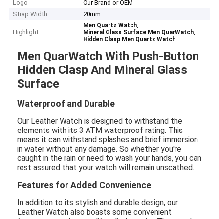
Logo
Our Brand or OEM
Strap Width
20mm
,
Men Quartz Watch
Highlight:
,
Mineral Glass Surface Men QuarWatch
Hidden Clasp Men Quartz Watch
Men QuarWatch With Push-Button
Hidden Clasp And Mineral Glass
Surface
Waterproof and Durable
Our Leather Watch is designed to withstand the
elements with its 3 ATM waterproof rating. This
means it can withstand splashes and brief immersion
in water without any damage. So whether you're
caught in the rain or need to wash your hands, you can
rest assured that your watch will remain unscathed.
Features for Added Convenience
In addition to its stylish and durable design, our
Leather Watch also boasts some convenient