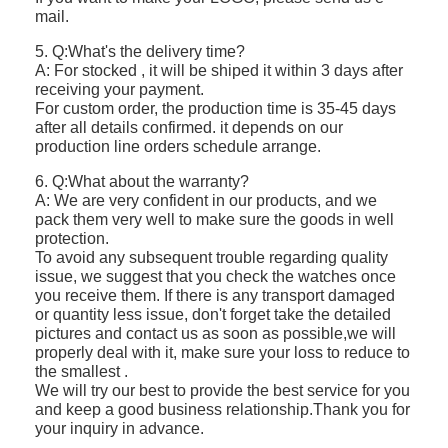
mail.
5. Q:What's the delivery time?
A: For stocked , it will be shiped it within 3 days after
receiving your payment.
For custom order, the production time is 35-45 days
after all details confirmed. it depends on our
production line orders schedule arrange.
6. Q:What about the warranty?
A: We are very confident in our products, and we
pack them very well to make sure the goods in well
protection.
To avoid any subsequent trouble regarding quality
issue, we suggest that you check the watches once
you receive them. If there is any transport damaged
or quantity less issue, don't forget take the detailed
pictures and contact us as soon as possible,we will
properly deal with it, make sure your loss to reduce to
the smallest .
We will try our best to provide the best service for you
and keep a good business relationship.Thank you for
your inquiry in advance.