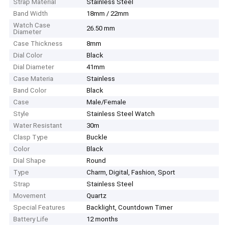
Strap Material
Stainless Steel
Band Width
18mm / 22mm
Watch Case
26.50 mm
Diameter
Case Thickness
8mm
Dial Color
Black
Dial Diameter
41mm
Case Materia
Stainless
Band Color
Black
Case
Male/Female
Style
Stainless Steel Watch
Water Resistant
30m
Clasp Type
Buckle
Color
Black
Dial Shape
Round
Type
Charm, Digital, Fashion, Sport
Strap
Stainless Steel
Movement
Quartz
Special Features
Backlight, Countdown Timer
Battery Life
12 months