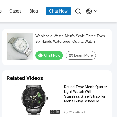

s
Cases
Blog
Chat Now
Wholesale Watch Men′s Scale Three Eyes
Six Hands Waterproof Quartz Watch
Chat Now
Learn More
Related Videos
Round Type Men's Quartz
Light Watch With
Stainless Steel Strap for
Men's Busy Schedule
Men Quartz Watch
00:30
2025-04-28