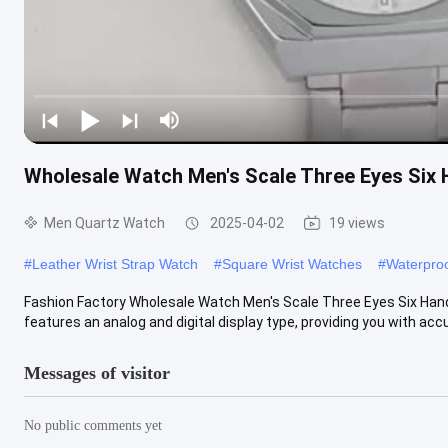
Wholesale Watch Men′s Scale Three Eyes Six
Men Quartz Watch
2025-04-02
19 views
#
Leather Wrist Strap Watch
#
Square Wrist Watches
#
Waterproo
Fashion Factory Wholesale Watch Men′s Scale Three Eyes Six Ha
features an analog and digital display type, providing you with accur
Messages of visitor
No public comments yet