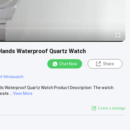
 Hands Waterproof Quartz Watch
Chat Now
Share
f Wristwatch
nds Waterproof Quartz Watch Product Description: The watch
ate ...
View More
Leave a message