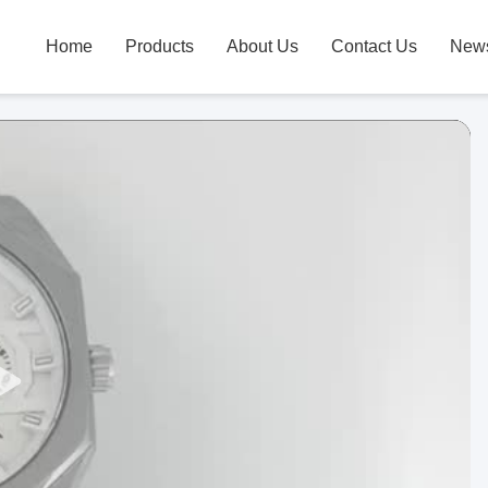
Home
Products
About Us
Contact Us
New