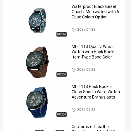
Waterproof Black Bezel
Quartz Men watch with 6
Case Colors Option
Men Quartz Watch
2025-04-28
00:34
ML-1113 Quartz Wrist
Watch with Hook Buckle
Item Type Band Color
Quartz Wrist Watch
2025-09-22
00:24
ML-1113 Hook Buckle
Clasp Sports Wrist Watch
Adventure Enthusiasts
Quartz Wrist Watch
2025-09-22
00:24
Customized Leather