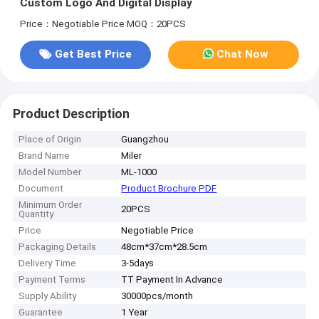
Custom Logo And Digital Display
Price：Negotiable Price
MOQ：20PCS
Get Best Price
Chat Now
Product Description
Place of Origin
Guangzhou
Brand Name
Miler
Model Number
ML-1000
Document
Product Brochure PDF
Minimum Order
20PCS
Quantity
Price
Negotiable Price
Packaging Details
48cm*37cm*28.5cm
Delivery Time
3-5days
Payment Terms
TT Payment In Advance
Supply Ability
30000pcs/month
Guarantee
1 Year