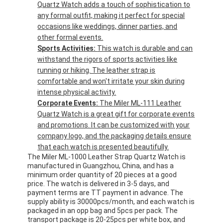
Quartz Watch adds a touch of sophistication to
any formal outfit, making it perfect for special
occasions like weddings, dinner parties, and
other formal events.
Sports Activities:
This watch is durable and can
withstand the rigors of sports activities like
running or hiking. The leather strap is
comfortable and won't irritate your skin during
intense physical activity.
Corporate Events:
The Miler ML-111 Leather
Quartz Watch is a great gift for corporate events
and promotions. It can be customized with your
company logo, and the packaging details ensure
that each watch is presented beautifully.
The Miler ML-1000 Leather Strap Quartz Watch is
manufactured in Guangzhou, China, and has a
minimum order quantity of 20 pieces at a good
price. The watch is delivered in 3-5 days, and
payment terms are TT payment in advance. The
supply ability is 30000pcs/month, and each watch is
packaged in an opp bag and 5pcs per pack. The
transport package is 20-25pcs per white box, and