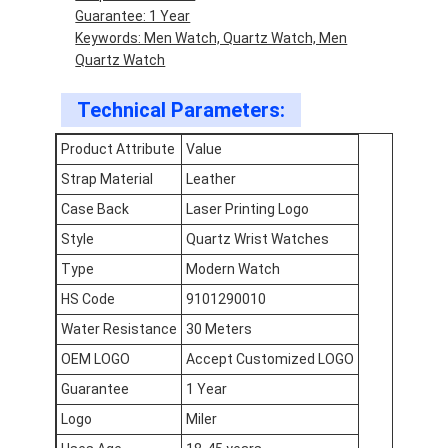
Guarantee: 1 Year
Factory Tour
Keywords: Men Watch, Quartz Watch, Men
Quartz Watch
Quality Control
Technical Parameters:
Contact Us
Product Attribute
Value
News
Strap Material
Leather
Cases
Case Back
Laser Printing Logo
Style
Quartz Wrist Watches
Blog
Type
Modern Watch
HS Code
9101290010
Quartz Wrist Watch
Water Resistance
30 Meters
OEM LOGO
Accept Customized LOGO
Leather Strap Quartz Watch
Guarantee
1 Year
Stainless Steel Strap Watch
Logo
Miler