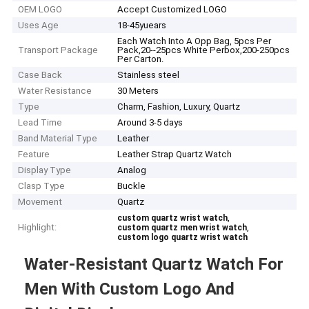
OEM LOGO
Accept Customized LOGO
Uses Age
18-45yuears
Each Watch Into A Opp Bag, 5pcs Per
Transport Package
Pack,20--25pcs White Perbox,200-250pcs
Per Carton.
Case Back
Stainless steel
Water Resistance
30 Meters
Type
Charm, Fashion, Luxury, Quartz
Lead Time
Around 3-5 days
Band Material Type
Leather
Feature
Leather Strap Quartz Watch
Display Type
Analog
Clasp Type
Buckle
Movement
Quartz
,
custom quartz wrist watch
Highlight:
,
custom quartz men wrist watch
custom logo quartz wrist watch
Water-Resistant Quartz Watch For
Men With Custom Logo And