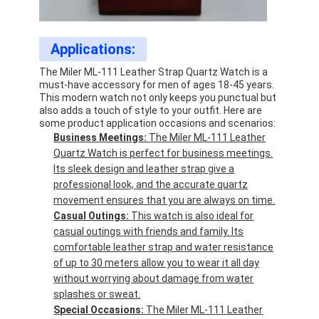
Applications:
The Miler ML-111 Leather Strap Quartz Watch is a
must-have accessory for men of ages 18-45 years.
This modern watch not only keeps you punctual but
also adds a touch of style to your outfit. Here are
some product application occasions and scenarios:
Business Meetings:
The Miler ML-111 Leather
Quartz Watch is perfect for business meetings.
Its sleek design and leather strap give a
professional look, and the accurate quartz
movement ensures that you are always on time.
Casual Outings:
This watch is also ideal for
casual outings with friends and family. Its
comfortable leather strap and water resistance
of up to 30 meters allow you to wear it all day
without worrying about damage from water
splashes or sweat.
Special Occasions:
The Miler ML-111 Leather