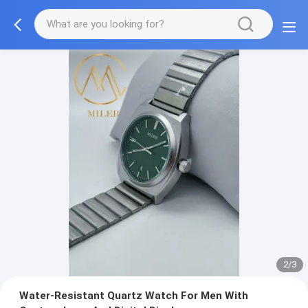
2/3
Water-Resistant Quartz Watch For Men With