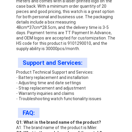
meters and comes with a laser-printed logo on the
case back. With a minimum order quantity of 20
pieces and good pricing, this watch is a great option
for both personal and business use. The packaging
details include a box measuring
48cm*37cm*28.5cm, and the delivery time is 3-5
days. Payment terms are TT Payment In Advance,
and OEM logos are accepted for customization. The
HS code for this product is 9101290010, and the
supply ability is 30000pcs/month.
Support and Services:
Product Technical Support and Services:
- Battery replacement and installation
- Adjusting time and date settings
- Strap replacement and adjustment
- Warranty inquiries and claims
- Troubleshooting watch functionality issues
FAQ:
Q1: What is the brand name of the product?
A1: The brand name of the product is Miler.