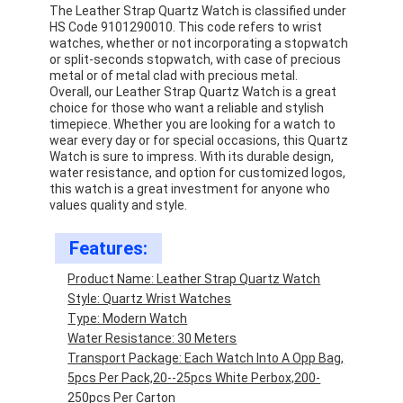
The Leather Strap Quartz Watch is classified under
HS Code 9101290010. This code refers to wrist
watches, whether or not incorporating a stopwatch
or split-seconds stopwatch, with case of precious
metal or of metal clad with precious metal.
Overall, our Leather Strap Quartz Watch is a great
choice for those who want a reliable and stylish
timepiece. Whether you are looking for a watch to
wear every day or for special occasions, this Quartz
Watch is sure to impress. With its durable design,
water resistance, and option for customized logos,
this watch is a great investment for anyone who
values quality and style.
Features:
Product Name: Leather Strap Quartz Watch
Style: Quartz Wrist Watches
Home
Type: Modern Watch
Water Resistance: 30 Meters
Products
Transport Package: Each Watch Into A Opp Bag,
5pcs Per Pack,20--25pcs White Perbox,200-
About Us
250pcs Per Carton