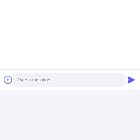
Ms. Caly Chan
8615915979560
HUANGGE TOWN NANSHA DISTRICT, GUANGZHOU,
CHINA
Chat Now
Get The Best Price For
Water-Resistant Quartz Watch
For Men With Custom Logo And
Photo
Digital Display
Price： 20PCS
Video Call
MOQ：Negotiable Price