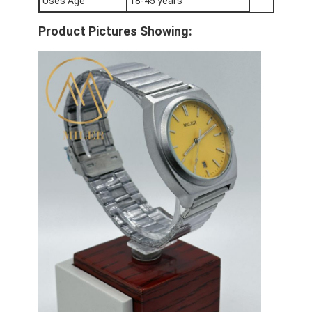
Uses Age
18-45 years
Silicon Strap Watch
Product Pictures Showing:
Lady Quartz Watch
Men Quartz Watch
Quartz Light Watch
Digital Sport Watch
Stylish Couple Watch
Kids Wrist Watch
Watch Spare Parts
Watch Strap Spare Parts