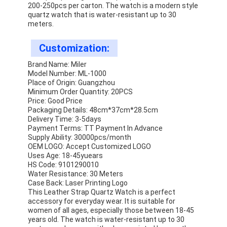
200-250pcs per carton. The watch is a modern style
quartz watch that is water-resistant up to 30
meters.
Customization:
Brand Name: Miler
Model Number: ML-1000
Place of Origin: Guangzhou
Minimum Order Quantity: 20PCS
Price: Good Price
Packaging Details: 48cm*37cm*28.5cm
Delivery Time: 3-5days
Payment Terms: TT Payment In Advance
Supply Ability: 30000pcs/month
OEM LOGO: Accept Customized LOGO
Uses Age: 18-45yuears
HS Code: 9101290010
Water Resistance: 30 Meters
Case Back: Laser Printing Logo
This Leather Strap Quartz Watch is a perfect
accessory for everyday wear. It is suitable for
women of all ages, especially those between 18-45
years old. The watch is water-resistant up to 30