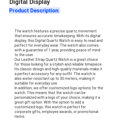
Digital Display
Product Description:
The watch features a precise quartz movement
that ensures accurate timekeeping. With its digital
display, this Digital Quartz Watch is easy to read and
perfect for everyday wear. The watch also comes
with a guarantee of 1 year, providing peace of mind
to the user.
Our Leather Strap Quartz Watch is a great choice
for those looking for a stylish and reliable timepiece.
Its classic design and high-quality materials make it
a perfect accessory for any outfit. The watch is
also water-resistant up to 30 meters, making it
suitable for everyday use.
In addition, we offer customized logo options for the
watch. This means that the watch can be
personalized with a logo of your choice, making it a
great gift option. With the option to add a
customized logo, this watch is perfect for
corporate gifts, employee awards, or promotional
items.