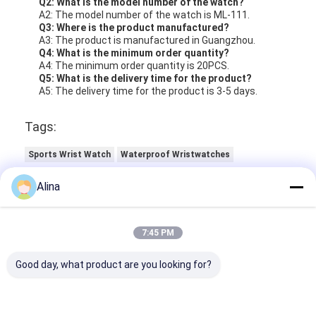
Q2: What is the model number of the watch?
A2: The model number of the watch is ML-111.
Q3: Where is the product manufactured?
A3: The product is manufactured in Guangzhou.
Q4: What is the minimum order quantity?
A4: The minimum order quantity is 20PCS.
Q5: What is the delivery time for the product?
A5: The delivery time for the product is 3-5 days.
Tags:
Sports Wrist Watch
Waterproof Wristwatches
Luminous Quartz Watch
Alina
7:45 PM
Good day, what product are you looking for?
Contact Details