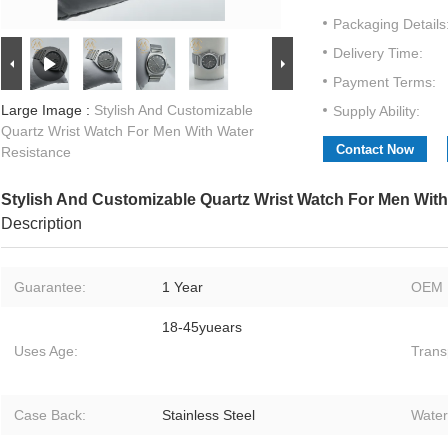
Packaging Details
Delivery Time:
Payment Terms:
Large Image :
Stylish And Customizable
Supply Ability:
Quartz Wrist Watch For Men With Water
Contact Now
Resistance
Stylish And Customizable Quartz Wrist Watch For Men Wit
Description
Guarantee:
1 Year
OEM 
18-45yuears
Uses Age:
Trans
Case Back:
Stainless Steel
Water