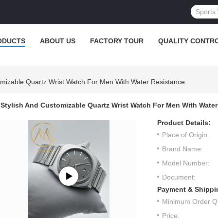
ODUCTS
ABOUT US
FACTORY TOUR
QUALITY CONTR
omizable Quartz Wrist Watch For Men With Water Resistance
Stylish And Customizable Quartz Wrist Watch For Men With Water
Product Details:
Place of Origin:
Brand Name:
Model Number:
Document:
Payment & Shippi
Minimum Order Qu
Price: