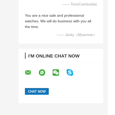
—— Tom(Cambodia)
You are a nice sale and professional
watches. We will do business with you all
the time.
—— Jacky（Myanmar）
I'M ONLINE CHAT NOW