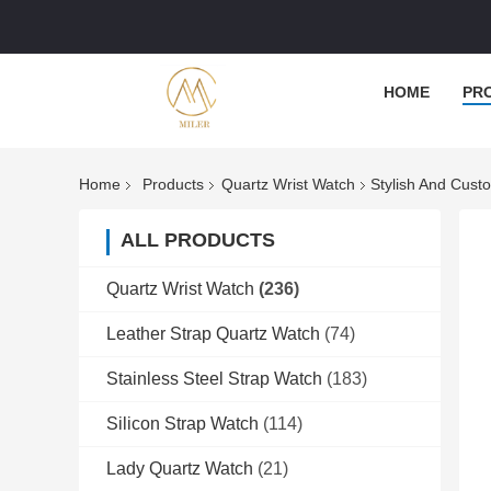
HOME
PR
Home
Products
Quartz Wrist Watch
Stylish And Cust
ALL PRODUCTS
Quartz Wrist Watch
(236)
Leather Strap Quartz Watch
(74)
Stainless Steel Strap Watch
(183)
Silicon Strap Watch
(114)
Lady Quartz Watch
(21)