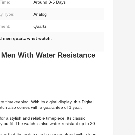
Time:
Around 3-5 Days
ay Type:
Analog
ment:
Quartz
d men quartz wrist watch
,
 Men With Water Resistance
imekeeping. With its digital display, this Digital
atch also comes with a guarantee of 1 year,
r a stylish and reliable timepiece. Its classic
 outfit. The watch is also water-resistant up to 30
eans that the watch can be personalized with a logo