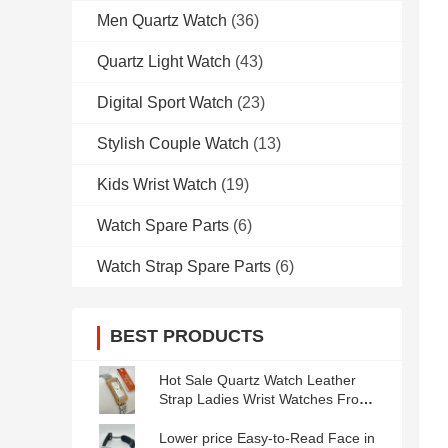
Men Quartz Watch
(36)
Quartz Light Watch
(43)
Digital Sport Watch
(23)
Stylish Couple Watch
(13)
Kids Wrist Watch
(19)
Watch Spare Parts
(6)
Watch Strap Spare Parts
(6)
BEST PRODUCTS
Hot Sale Quartz Watch Leather
Strap Ladies Wrist Watches From
GUANGZHOU
Lower price Easy-to-Read Face in