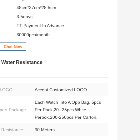
:
48cm*37cm*28.5cm
3-5days
TT Payment In Advance
30000pcs/month
Chat Now
h Water Resistance
LOGO:
Accept Customized LOGO
Each Watch Into A Opp Bag, 5pcs
port Package:
Per Pack,20--25pcs White
Perbox,200-250pcs Per Carton.
 Resistance:
30 Meters