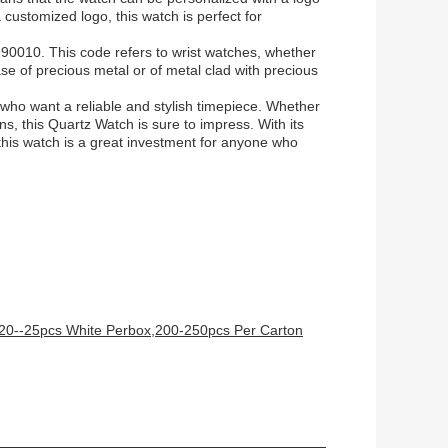
a customized logo, this watch is perfect for
90010. This code refers to wrist watches, whether
se of precious metal or of metal clad with precious
 who want a reliable and stylish timepiece. Whether
ns, this Quartz Watch is sure to impress. With its
this watch is a great investment for anyone who
,20--25pcs White Perbox,200-250pcs Per Carton