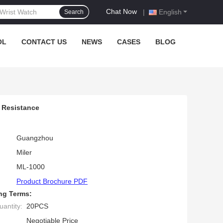
Chat Now
|
English
Search
OL
CONTACT US
NEWS
CASES
BLOG
 Resistance
Guangzhou
Miler
ML-1000
Product Brochure PDF
ng Terms:
antity:
20PCS
Negotiable Price