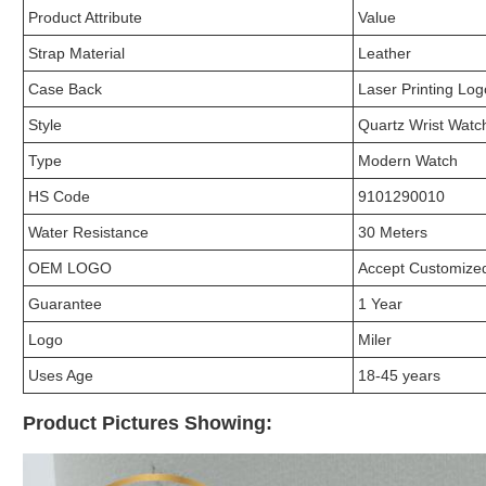
Product Attribute
Value
Strap Material
Leather
Case Back
Laser Printing Log
Style
Quartz Wrist Watc
Type
Modern Watch
HS Code
9101290010
Water Resistance
30 Meters
OEM LOGO
Accept Customiz
Guarantee
1 Year
Logo
Miler
Uses Age
18-45 years
Product Pictures Showing: