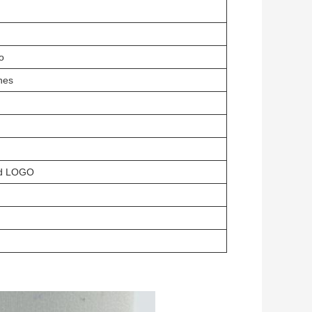
o
hes
ed LOGO