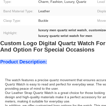
Type:
Charm, Fashion, Luxury, Quartz
Lead 
Band Material Type:
Leather
Displ
Clasp Type:
Buckle
Move
luxury men quartz wrist watch
,
customize
Highlight:
luxury quartz wrist watch for men
Custom Logo Digital Quartz Watch For
And Option For Special Occasions
Product Description:
The watch features a precise quartz movement that ensures accurate t
Quartz Watch is easy to read and perfect for everyday wear. The w
providing peace of mind to the user.
Our Leather Strap Quartz Watch is a great choice for those looking fo
design and high-quality materials make it a perfect accessory for any
meters, making it suitable for everyday use.
In addition, we offer customized logo options for the watch. This m