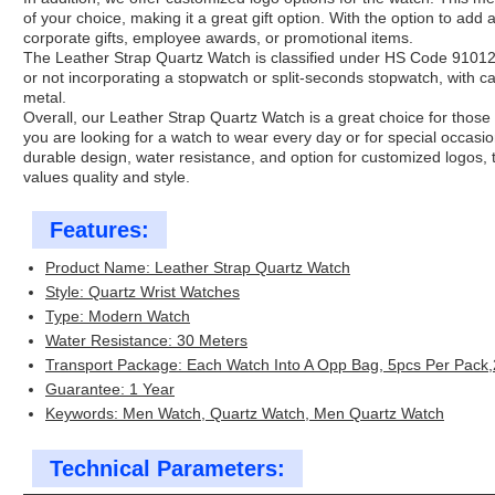
of your choice, making it a great gift option. With the option to add 
corporate gifts, employee awards, or promotional items.
The Leather Strap Quartz Watch is classified under HS Code 91012
or not incorporating a stopwatch or split-seconds stopwatch, with ca
metal.
Overall, our Leather Strap Quartz Watch is a great choice for those
you are looking for a watch to wear every day or for special occasio
durable design, water resistance, and option for customized logos, 
values quality and style.
Features:
Product Name: Leather Strap Quartz Watch
Style: Quartz Wrist Watches
Type: Modern Watch
Water Resistance: 30 Meters
Transport Package: Each Watch Into A Opp Bag, 5pcs Per Pack
Guarantee: 1 Year
Keywords: Men Watch, Quartz Watch, Men Quartz Watch
Technical Parameters: