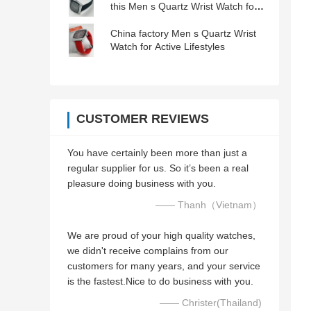
this Men s Quartz Wrist Watch for
Low Light Conditions
China factory Men s Quartz Wrist
Watch for Active Lifestyles
CUSTOMER REVIEWS
You have certainly been more than just a
regular supplier for us. So it’s been a real
pleasure doing business with you.
—— Thanh（Vietnam）
We are proud of your high quality watches,
we didn't receive complains from our
customers for many years, and your service
is the fastest.Nice to do business with you.
—— Christer(Thailand)