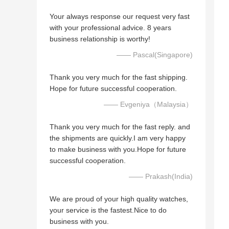
Your always response our request very fast
with your professional advice. 8 years
business relationship is worthy!
—— Pascal(Singapore)
Thank you very much for the fast shipping.
Hope for future successful cooperation.
—— Evgeniya（Malaysia）
Thank you very much for the fast reply. and
the shipments are quickly.I am very happy
to make business with you.Hope for future
successful cooperation.
—— Prakash(India)
We are proud of your high quality watches,
your service is the fastest.Nice to do
business with you.