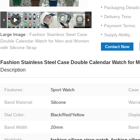
Packaging Details
Delivery Time:
Payment Terms:
Large Image :
Fashion Stainless Steel Case
Supply Ability:
Double Calendar Watch for Men and Women
Contact Now
with Silicone Strap
Fashion Stainless Steel Case Double Calendar Watch for 
Description
Features:
Sport Watch
Case 
Band Material:
Silicone
Warra
Dial Color:
Black/Red/Yellow
Displ
Band Width:
20mm
Band 
Highlight:
fashion silicon strap watch
,
fashion silic