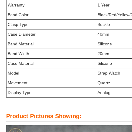
Warranty
1 Year
Band Color
Black/Red/Yellow/
Clasp Type
Buckle
Case Diameter
40mm
Band Material
Silicone
Band Width
20mm
Case Material
Silicone
Model
Strap Watch
Movement
Quartz
Display Type
Analog
Product Pictures Showing: