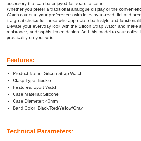
accessory that can be enjoyed for years to come.
Whether you prefer a traditional analogue display or the convenience 
Watch caters to your preferences with its easy-to-read dial and prec
it a great choice for those who appreciate both style and functionalit
Elevate your everyday look with the Silicon Strap Watch and make a 
resistance, and sophisticated design. Add this model to your collect
practicality on your wrist.
Features:
Product Name: Silicon Strap Watch
Clasp Type: Buckle
Features: Sport Watch
Case Material: Silicone
Case Diameter: 40mm
Band Color: Black/Red/Yellow/Gray
Technical Parameters: