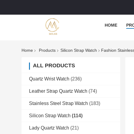
HOME
PR
Home
Products
Silicon Strap Watch
Fashion Stainles
ALL PRODUCTS
Quartz Wrist Watch
(236)
Leather Strap Quartz Watch
(74)
Stainless Steel Strap Watch
(183)
Silicon Strap Watch
(114)
Lady Quartz Watch
(21)