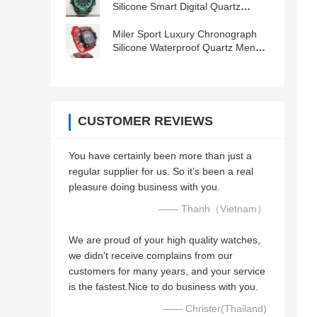
Silicone Smart Digital Quartz
Wristwatch
Miler Sport Luxury Chronograph
Silicone Waterproof Quartz Men
Wrist Watch Date Clock Orologio
CUSTOMER REVIEWS
You have certainly been more than just a
regular supplier for us. So it’s been a real
pleasure doing business with you.
—— Thanh（Vietnam）
We are proud of your high quality watches,
we didn't receive complains from our
customers for many years, and your service
is the fastest.Nice to do business with you.
—— Christer(Thailand)