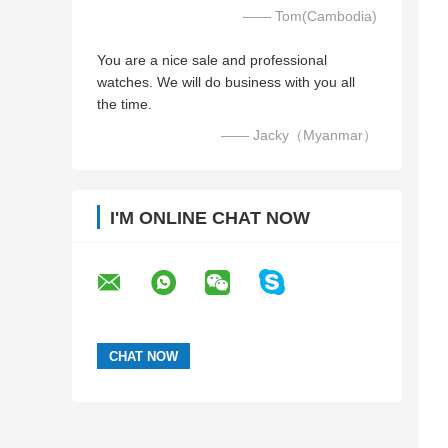
—— Tom(Cambodia)
You are a nice sale and professional
watches. We will do business with you all
the time.
—— Jacky（Myanmar）
I'M ONLINE CHAT NOW