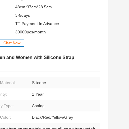
:
48cm*37cm*28.5cm
3-5days
TT Payment In Advance
30000pcs/month
Chat Now
Men and Women with Silicone Strap
Material:
Silicone
nty:
1 Year
ay Type:
Analog
Color:
Black/Red/Yellow/Gray
one strap sport watch
,
analog silicon strap watch