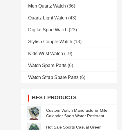
Men Quartz Watch
(36)
Quartz Light Watch
(43)
Digital Sport Watch
(23)
Stylish Couple Watch
(13)
Kids Wrist Watch
(19)
Watch Spare Parts
(6)
Watch Strap Spare Parts
(6)
BEST PRODUCTS
Custom Watch Manufacturer Miler
Calendar Sport Water Resistant
Men′s Watches
Hot Sale Sports Casual Green