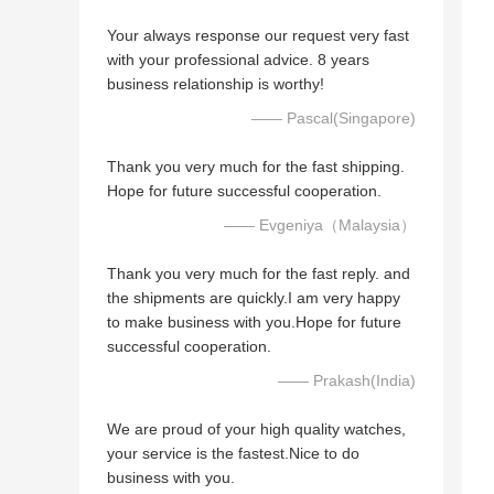
Your always response our request very fast
with your professional advice. 8 years
business relationship is worthy!
—— Pascal(Singapore)
Thank you very much for the fast shipping.
Hope for future successful cooperation.
—— Evgeniya（Malaysia）
Thank you very much for the fast reply. and
the shipments are quickly.I am very happy
to make business with you.Hope for future
successful cooperation.
—— Prakash(India)
We are proud of your high quality watches,
your service is the fastest.Nice to do
business with you.