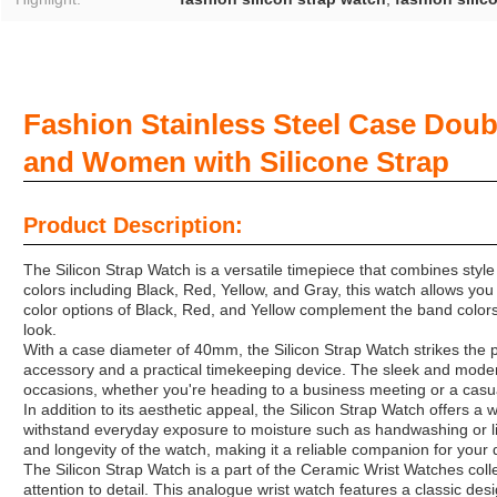
Fashion Stainless Steel Case Dou
and Women with Silicone Strap
Product Description:
The Silicon Strap Watch is a versatile timepiece that combines style 
colors including Black, Red, Yellow, and Gray, this watch allows you 
color options of Black, Red, and Yellow complement the band colors
look.
With a case diameter of 40mm, the Silicon Strap Watch strikes the
accessory and a practical timekeeping device. The sleek and modern
occasions, whether you're heading to a business meeting or a casua
In addition to its aesthetic appeal, the Silicon Strap Watch offers a 
withstand everyday exposure to moisture such as handwashing or lig
and longevity of the watch, making it a reliable companion for your da
The Silicon Strap Watch is a part of the Ceramic Wrist Watches colle
attention to detail. This analogue wrist watch features a classic des