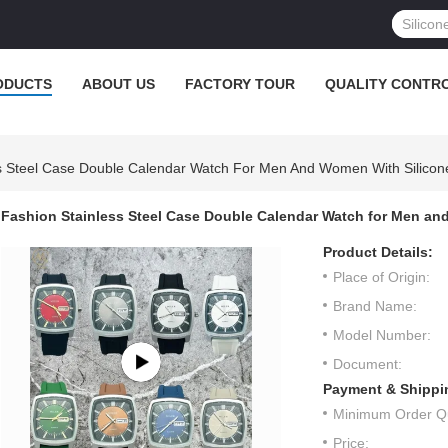
ODUCTS
ABOUT US
FACTORY TOUR
QUALITY CONTR
s Steel Case Double Calendar Watch For Men And Women With Silicon
Fashion Stainless Steel Case Double Calendar Watch for Men an
Product Details:
Place of Origin:
Brand Name:
Model Number:
Document:
Payment & Shippi
Minimum Order Qu
Price: