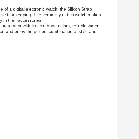
of a digital electronic watch, the Silicon Strap
ise timekeeping. The versatility of this watch makes
y in their accessories.
statement with its bold band colors, reliable water
ion and enjoy the perfect combination of style and