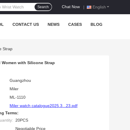
Chat Now
|
English
Search
OL
CONTACT US
NEWS
CASES
BLOG
e Strap
d Women with Silicone Strap
Guangzhou
Miler
ML-1110
Miler watch catalogue2025.3...23.pdf
ng Terms:
antity:
20PCS
Negotiable Price