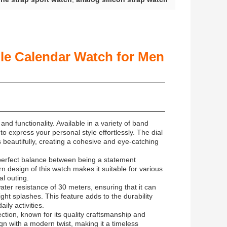
ble Calendar Watch for Men
and functionality. Available in a variety of band
to express your personal style effortlessly. The dial
 beautifully, creating a cohesive and eye-catching
 perfect balance between being a statement
 design of this watch makes it suitable for various
l outing.
water resistance of 30 meters, ensuring that it can
ht splashes. This feature adds to the durability
ily activities.
ction, known for its quality craftsmanship and
ign with a modern twist, making it a timeless