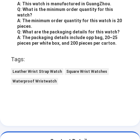
A: This watch is manufactured in GuangZhou.
Q: What is the minimum order quantity for this
watch?
A: The minimum order quantity for this watch is 20
pieces.
Q: What are the packaging details for this watch?
A: The packaging details include opp bag, 20~25
pieces per white box, and 200 pieces per carton.
Tags:
Leather Wrist Strap Watch
Square Wrist Watches
Waterproof Wristwatch