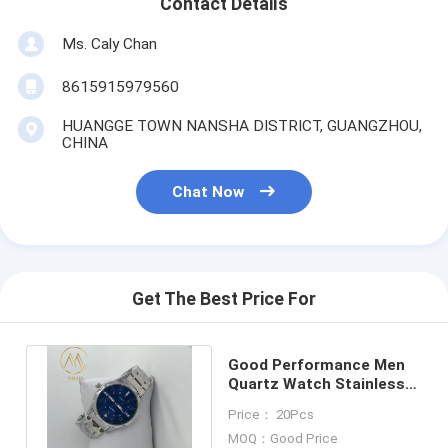
Contact Details
Ms. Caly Chan
8615915979560
HUANGGE TOWN NANSHA DISTRICT, GUANGZHOU,
CHINA
Chat Now
Get The Best Price For
Good Performance Men
Quartz Watch Stainless
Steel Lasted Design
Price： 20Pcs
Watch
MOQ：Good Price