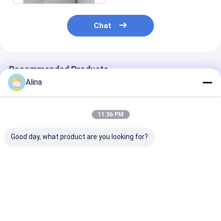
Chat
Recommended Products
Alina
11:36 PM
Good day, what product are you looking for?
Mens Business Style
Round Type Men's
Special Desig
Quartz Wristwatch
Quartz Light Watch
Model Men Qu
with Leather Band
With Stainless Steel
Movement Wa
Strap for Men's Busy
Logo Can Cus
Schedule
Best Price
Best Price
Best Pri