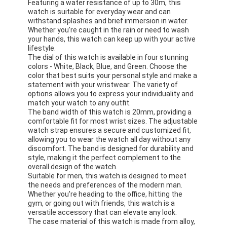
Featuring a water resistance of up to 30m, this
watch is suitable for everyday wear and can
withstand splashes and brief immersion in water.
Whether you're caught in the rain or need to wash
your hands, this watch can keep up with your active
lifestyle.
The dial of this watch is available in four stunning
colors - White, Black, Blue, and Green. Choose the
color that best suits your personal style and make a
statement with your wristwear. The variety of
options allows you to express your individuality and
match your watch to any outfit.
The band width of this watch is 20mm, providing a
comfortable fit for most wrist sizes. The adjustable
watch strap ensures a secure and customized fit,
allowing you to wear the watch all day without any
discomfort. The band is designed for durability and
style, making it the perfect complement to the
overall design of the watch.
Suitable for men, this watch is designed to meet
the needs and preferences of the modern man.
Whether you're heading to the office, hitting the
gym, or going out with friends, this watch is a
versatile accessory that can elevate any look.
The case material of this watch is made from alloy,