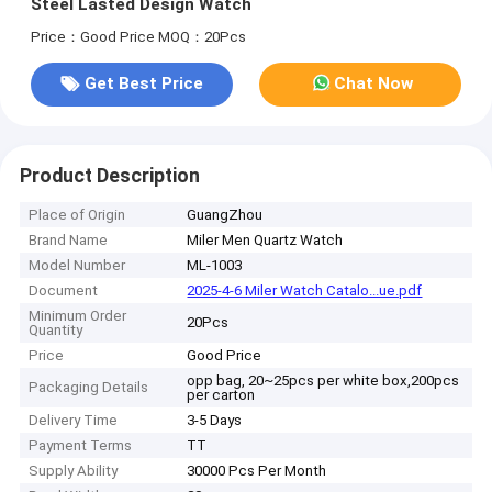
Steel Lasted Design Watch
Price：Good Price
MOQ：20Pcs
Get Best Price
Chat Now
Product Description
Place of Origin
GuangZhou
Brand Name
Miler Men Quartz Watch
Model Number
ML-1003
Document
2025-4-6 Miler Watch Catalo...ue.pdf
Minimum Order
20Pcs
Quantity
Price
Good Price
opp bag, 20~25pcs per white box,200pcs
Packaging Details
per carton
Delivery Time
3-5 Days
Payment Terms
TT
Supply Ability
30000 Pcs Per Month