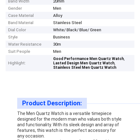
Band Width
20mm
Gender
Men
Case Material
Alloy
Band Material
Stainless Steel
Dial Color
White/ Black/ Blue/ Green
Style
Business
Water Resistance
30m
Suit People
Men
,
Good Performance Men Quartz Watch
Highlight:
,
Lasted Design Men Quartz Watch
Stainless Steel Men Quartz Watch
Product Description:
The Men Quartz Watch is a versatile timepiece
designed for the modern man who values both style
and functionality. With its sleek design and array of
features, this watch is the perfect accessory for
any occasion.