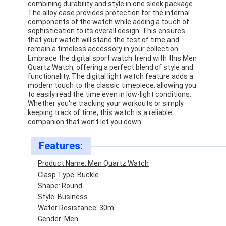
combining durability and style in one sleek package.
The alloy case provides protection for the internal
components of the watch while adding a touch of
sophistication to its overall design. This ensures
that your watch will stand the test of time and
remain a timeless accessory in your collection.
Embrace the digital sport watch trend with this Men
Quartz Watch, offering a perfect blend of style and
functionality. The digital light watch feature adds a
modern touch to the classic timepiece, allowing you
to easily read the time even in low-light conditions.
Whether you're tracking your workouts or simply
keeping track of time, this watch is a reliable
companion that won't let you down.
Features:
Product Name: Men Quartz Watch
Home
Clasp Type: Buckle
Shape: Round
Products
Style: Business
Water Resistance: 30m
About Us
Gender: Men