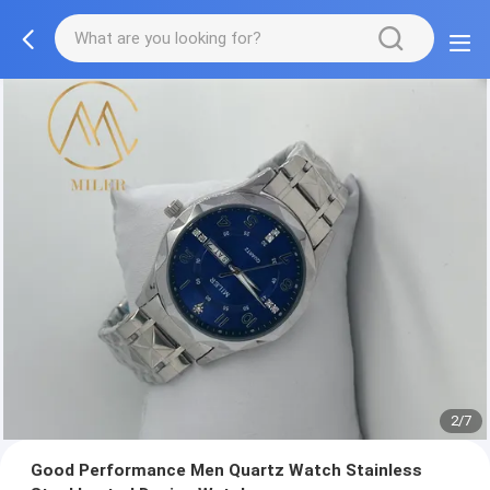
2/7
Good Performance Men Quartz Watch Stainless