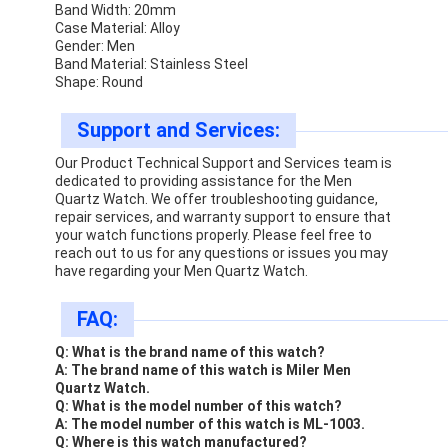
Band Width: 20mm
Case Material: Alloy
Gender: Men
Band Material: Stainless Steel
Shape: Round
Support and Services:
Our Product Technical Support and Services team is
dedicated to providing assistance for the Men
Quartz Watch. We offer troubleshooting guidance,
repair services, and warranty support to ensure that
your watch functions properly. Please feel free to
reach out to us for any questions or issues you may
have regarding your Men Quartz Watch.
FAQ:
Q: What is the brand name of this watch?
A: The brand name of this watch is Miler Men
Quartz Watch.
Q: What is the model number of this watch?
A: The model number of this watch is ML-1003.
Q: Where is this watch manufactured?