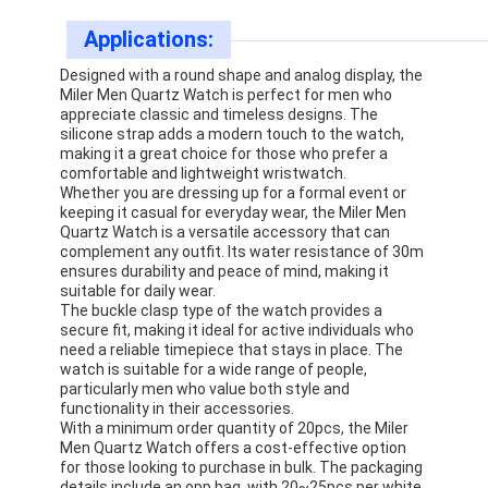
Factory Tour
Applications:
Quality Control
Designed with a round shape and analog display, the
Miler Men Quartz Watch is perfect for men who
appreciate classic and timeless designs. The
Contact Us
silicone strap adds a modern touch to the watch,
making it a great choice for those who prefer a
News
comfortable and lightweight wristwatch.
Whether you are dressing up for a formal event or
Cases
keeping it casual for everyday wear, the Miler Men
Quartz Watch is a versatile accessory that can
complement any outfit. Its water resistance of 30m
Blog
ensures durability and peace of mind, making it
suitable for daily wear.
The buckle clasp type of the watch provides a
secure fit, making it ideal for active individuals who
need a reliable timepiece that stays in place. The
Quartz Wrist Watch
watch is suitable for a wide range of people,
particularly men who value both style and
Leather Strap Quartz Watch
functionality in their accessories.
With a minimum order quantity of 20pcs, the Miler
Men Quartz Watch offers a cost-effective option
Stainless Steel Strap Watch
for those looking to purchase in bulk. The packaging
details include an opp bag, with 20~25pcs per white