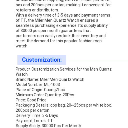
Silicon Strap Watch
box and 200pcs per carton, making it convenient for
retailers or distributors.
With a delivery time of 3-5 days and payment terms
Lady Quartz Watch
of TT, the Miler Men Quartz Watch ensures a
seamless purchasing experience. Its supply ability
Men Quartz Watch
of 30000 pcs per month guarantees that
customers can easily restock their inventory and
meet the demand for this popular fashion men
Quartz Light Watch
watch.
Digital Sport Watch
Customization:
Stylish Couple Watch
Product Customization Services for the Men Quartz
Watch:
Kids Wrist Watch
Brand Name: Miler Men Quartz Watch
Model Number: ML-1003
Place of Origin: GuangZhou
Watch Spare Parts
Minimum Order Quantity: 20Pcs
Price: Good Price
Watch Strap Spare Parts
Packaging Details: opp bag, 20~25pcs per white box,
200pcs per carton
Delivery Time: 3-5 Days
Payment Terms: TT
Supply Ability: 30000 Pcs Per Month