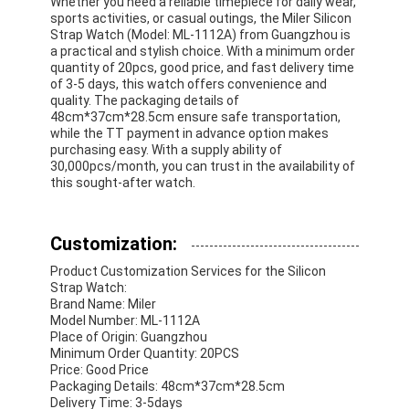
Whether you need a reliable timepiece for daily wear,
sports activities, or casual outings, the Miler Silicon
Strap Watch (Model: ML-1112A) from Guangzhou is
a practical and stylish choice. With a minimum order
quantity of 20pcs, good price, and fast delivery time
of 3-5 days, this watch offers convenience and
quality. The packaging details of
48cm*37cm*28.5cm ensure safe transportation,
while the TT payment in advance option makes
purchasing easy. With a supply ability of
30,000pcs/month, you can trust in the availability of
this sought-after watch.
Customization:
Product Customization Services for the Silicon
Strap Watch:
Brand Name: Miler
Model Number: ML-1112A
Place of Origin: Guangzhou
Minimum Order Quantity: 20PCS
Price: Good Price
Packaging Details: 48cm*37cm*28.5cm
Delivery Time: 3-5days