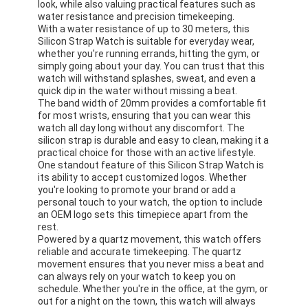
look, while also valuing practical features such as
water resistance and precision timekeeping.
With a water resistance of up to 30 meters, this
Silicon Strap Watch is suitable for everyday wear,
whether you're running errands, hitting the gym, or
simply going about your day. You can trust that this
watch will withstand splashes, sweat, and even a
quick dip in the water without missing a beat.
The band width of 20mm provides a comfortable fit
for most wrists, ensuring that you can wear this
watch all day long without any discomfort. The
silicon strap is durable and easy to clean, making it a
practical choice for those with an active lifestyle.
One standout feature of this Silicon Strap Watch is
its ability to accept customized logos. Whether
you're looking to promote your brand or add a
personal touch to your watch, the option to include
an OEM logo sets this timepiece apart from the
rest.
Powered by a quartz movement, this watch offers
reliable and accurate timekeeping. The quartz
movement ensures that you never miss a beat and
can always rely on your watch to keep you on
schedule. Whether you're in the office, at the gym, or
out for a night on the town, this watch will always