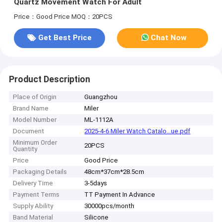
Quartz Movement Watch For Adult
Price：Good Price
MOQ：20PCS
Get Best Price
Chat Now
Product Description
Place of Origin
Guangzhou
Brand Name
Miler
Model Number
ML-1112A
Document
2025-4-6 Miler Watch Catalo...ue.pdf
Minimum Order
20PCS
Quantity
Price
Good Price
Packaging Details
48cm*37cm*28.5cm
Delivery Time
3-5days
Payment Terms
TT Payment In Advance
Supply Ability
30000pcs/month
Band Material
Silicone