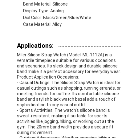
Band Material: Silicone
Factory Tour
Display Type: Analog
Dial Color: Black/Green/Blue/White
Quality Control
Case Material: Alloy
Contact Us
Applications:
News
Miler Silicon Strap Watch (Model: ML-1112A) is a
Cases
versatile timepiece suitable for various occasions
and scenarios. Its sleek design and durable silicone
band make it a perfect accessory for everyday wear.
Blog
Product Application Occasions:
- Casual Outings: The Silicon Strap Watch is ideal for
casual outings such as shopping, running errands, or
meeting friends for coffee. Its comfortable silicone
band and stylish black watch bezel add a touch of
Quartz Wrist Watch
sophistication to any casual outfit.
- Sports Activities: The watch's silicone band is
Leather Strap Quartz Watch
sweat-resistant, making it suitable for sports
activities like jogging, hiking, or working out at the
gym. The 20mm band width provides a secure fit
Stainless Steel Strap Watch
during movement.
- Outdoor Adventures: Whether camping, hiking, or