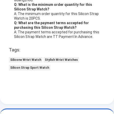
Q: What is the minimum order quantity for this
Silicon Strap Watch?
A: The minimum order quantity for this Silicon Strap
Watch is 20PCS.
Q: What are the payment terms accepted for
purchasing this Silicon Strap Watch?
A: The payment terms accepted for purchasing this
Silicon Strap Watch are TT Payment In Advance.
Tags:
Silicone Wrist Watch
Stylish Wrist Watches
Silicon Strap Sport Watch