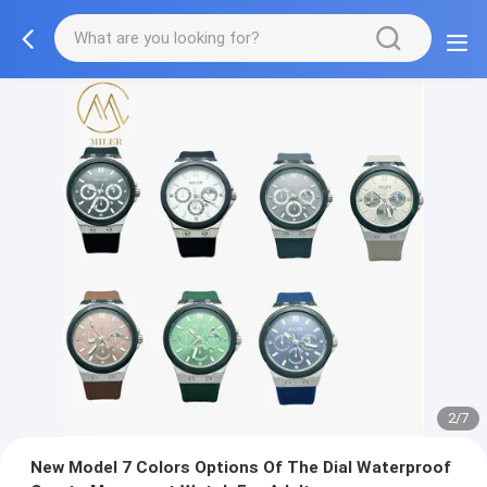
2/7
New Model 7 Colors Options Of The Dial Waterproof