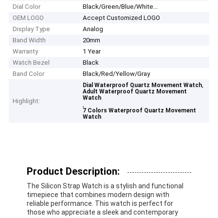
Dial Color
Black/Green/Blue/White...
OEM LOGO
Accept Customized LOGO
Display Type
Analog
Band Width
20mm
Warranty
1 Year
Watch Bezel
Black
Band Color
Black/Red/Yellow/Gray
,
Dial Waterproof Quartz Movement Watch
Adult Waterproof Quartz Movement
Watch
Highlight:
,
7 Colors Waterproof Quartz Movement
Watch
Product Description:
The Silicon Strap Watch is a stylish and functional
timepiece that combines modern design with
reliable performance. This watch is perfect for
those who appreciate a sleek and contemporary