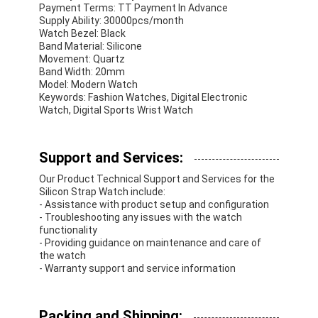
Payment Terms: TT Payment In Advance
Supply Ability: 30000pcs/month
Watch Bezel: Black
Band Material: Silicone
Movement: Quartz
Band Width: 20mm
Model: Modern Watch
Keywords: Fashion Watches, Digital Electronic
Watch, Digital Sports Wrist Watch
Support and Services:
Our Product Technical Support and Services for the
Silicon Strap Watch include:
- Assistance with product setup and configuration
- Troubleshooting any issues with the watch
functionality
- Providing guidance on maintenance and care of
the watch
- Warranty support and service information
Packing and Shipping: