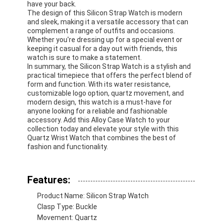
have your back.
The design of this Silicon Strap Watch is modern
and sleek, making it a versatile accessory that can
complement a range of outfits and occasions.
Whether you're dressing up for a special event or
keeping it casual for a day out with friends, this
watch is sure to make a statement.
In summary, the Silicon Strap Watch is a stylish and
practical timepiece that offers the perfect blend of
form and function. With its water resistance,
customizable logo option, quartz movement, and
modern design, this watch is a must-have for
anyone looking for a reliable and fashionable
accessory. Add this Alloy Case Watch to your
collection today and elevate your style with this
Quartz Wrist Watch that combines the best of
fashion and functionality.
Home
Features:
Products
Product Name: Silicon Strap Watch
Clasp Type: Buckle
About Us
Movement: Quartz