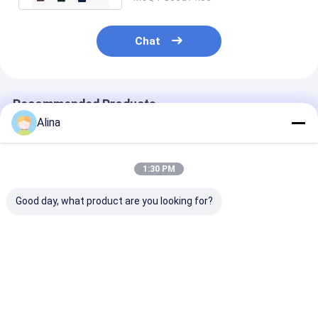
Chat
Recommended Products
Alina
1:30 PM
Good day, what product are you looking for?
Customized LOGO
Sport Watch Quartz
Blue Silicon S
Silicon Strap Watch
Wrist Watch Silicone
Watch Featuri
Including Round Dial
Watch Stylish
Quartz Movem
Shape and Laser
Durable Comfortable
Round Dial Sui
Printing Logo Case
Suitable Business
for Office Wea
Best Price
Best Price
Best Pri
Back Designed for
Casual and Outdoor
Outdoor Sport
Awareness
Activities
Comfortable