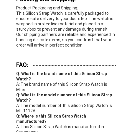
Product Packaging and Shipping:
This Silicon Strap Watch is carefully packaged to
ensure safe delivery to your doorstep. The watch is
wrapped in protective material and placed in a
sturdy box to prevent any damage during transit.
Our shipping partners are reliable and experienced in
handling delicate items, so you can trust that your
order will arrive in perfect condition.
FAQ:
Q: What is the brand name of this Silicon Strap
Watch?
A: The brand name of this Silicon Strap Watch is
Miler.
Q: What is the model number of this Silicon Strap
Watch?
A: The model number of this Silicon Strap Watch is
ML-1112A.
Q: Where is this Silicon Strap Watch
manufactured?
A: This Silicon Strap Watch is manufactured in
Guangzhou.