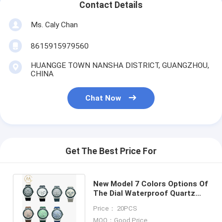
Contact Details
Ms. Caly Chan
8615915979560
HUANGGE TOWN NANSHA DISTRICT, GUANGZHOU,
CHINA
Chat Now
Get The Best Price For
New Model 7 Colors Options Of
The Dial Waterproof Quartz
Movement Watch For Adult
Price： 20PCS
MOQ：Good Price