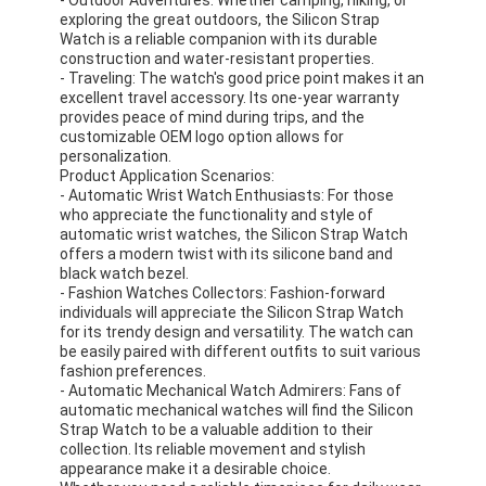
Silicon Strap Watch
exploring the great outdoors, the Silicon Strap
Watch is a reliable companion with its durable
construction and water-resistant properties.
Lady Quartz Watch
- Traveling: The watch's good price point makes it an
excellent travel accessory. Its one-year warranty
Men Quartz Watch
provides peace of mind during trips, and the
customizable OEM logo option allows for
personalization.
Quartz Light Watch
Product Application Scenarios:
- Automatic Wrist Watch Enthusiasts: For those
Digital Sport Watch
who appreciate the functionality and style of
automatic wrist watches, the Silicon Strap Watch
Stylish Couple Watch
offers a modern twist with its silicone band and
black watch bezel.
- Fashion Watches Collectors: Fashion-forward
Kids Wrist Watch
individuals will appreciate the Silicon Strap Watch
for its trendy design and versatility. The watch can
Watch Spare Parts
be easily paired with different outfits to suit various
fashion preferences.
- Automatic Mechanical Watch Admirers: Fans of
Watch Strap Spare Parts
automatic mechanical watches will find the Silicon
Strap Watch to be a valuable addition to their
collection. Its reliable movement and stylish
appearance make it a desirable choice.