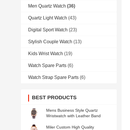
Men Quartz Watch
(36)
Quartz Light Watch
(43)
Digital Sport Watch
(23)
Stylish Couple Watch
(13)
Kids Wrist Watch
(19)
Watch Spare Parts
(6)
Watch Strap Spare Parts
(6)
BEST PRODUCTS
Mens Business Style Quartz
Wristwatch with Leather Band
Miler Custom High Quality