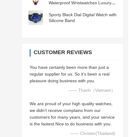
Waterproof Wristwatches Luxury
Men Watch
Sporty Black Dial Digital Watch with
Silicone Band
CUSTOMER REVIEWS
You have certainly been more than just a
regular supplier for us. So it’s been a real
pleasure doing business with you.
—— Thanh（Vietnam）
We are proud of your high quality watches,
we didn't receive complains from our
customers for many years, and your service
is the fastest.Nice to do business with you.
—— Christer(Thailand)