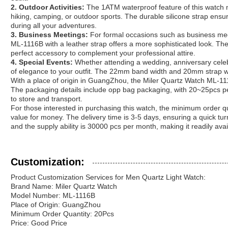
2. Outdoor Activities:
The 1ATM waterproof feature of this watch ma
hiking, camping, or outdoor sports. The durable silicone strap ensur
during all your adventures.
3. Business Meetings:
For formal occasions such as business mee
ML-1116B with a leather strap offers a more sophisticated look. Th
perfect accessory to complement your professional attire.
4. Special Events:
Whether attending a wedding, anniversary celebr
of elegance to your outfit. The 22mm band width and 20mm strap wid
With a place of origin in GuangZhou, the Miler Quartz Watch ML-1116B
The packaging details include opp bag packaging, with 20~25pcs pe
to store and transport.
For those interested in purchasing this watch, the minimum order qua
value for money. The delivery time is 3-5 days, ensuring a quick tu
and the supply ability is 30000 pcs per month, making it readily avai
Customization:
Product Customization Services for Men Quartz Light Watch:
Brand Name: Miler Quartz Watch
Model Number: ML-1116B
Place of Origin: GuangZhou
Minimum Order Quantity: 20Pcs
Price: Good Price