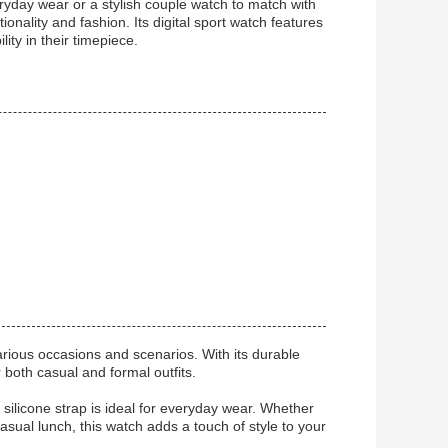
ryday wear or a stylish couple watch to match with
onality and fashion. Its digital sport watch features
ity in their timepiece.
arious occasions and scenarios. With its durable
r both casual and formal outfits.
ilicone strap is ideal for everyday wear. Whether
asual lunch, this watch adds a touch of style to your