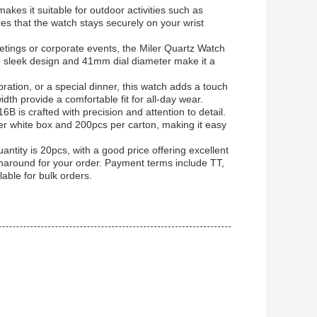
kes it suitable for outdoor activities such as
es that the watch stays securely on your wrist
tings or corporate events, the Miler Quartz Watch
e sleek design and 41mm dial diameter make it a
ation, or a special dinner, this watch adds a touch
th provide a comfortable fit for all-day wear.
 is crafted with precision and attention to detail.
r white box and 200pcs per carton, making it easy
ntity is 20pcs, with a good price offering excellent
rnaround for your order. Payment terms include TT,
lable for bulk orders.