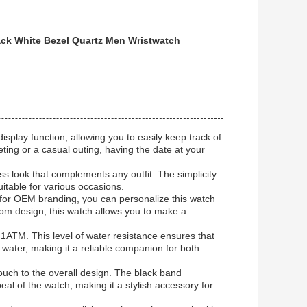
ack White Bezel Quartz Men Wristwatch
isplay function, allowing you to easily keep track of
ing or a casual outing, having the date at your
ess look that complements any outfit. The simplicity
uitable for various occasions.
 for OEM branding, you can personalize this watch
tom design, this watch allows you to make a
o 1ATM. This level of water resistance ensures that
water, making it a reliable companion for both
touch to the overall design. The black band
l of the watch, making it a stylish accessory for