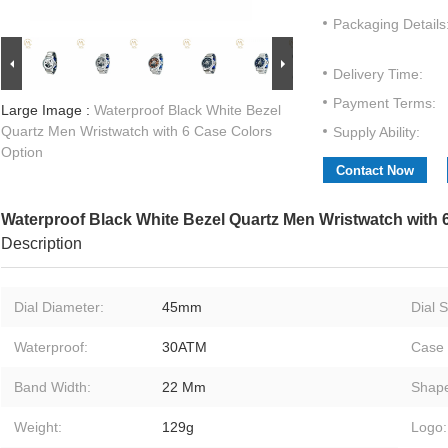
Packaging Details
Delivery Time:
Payment Terms:
Large Image :
Waterproof Black White Bezel
Quartz Men Wristwatch with 6 Case Colors
Supply Ability:
Option
Contact Now
Waterproof Black White Bezel Quartz Men Wristwatch with 
Description
Dial Diameter:
45mm
Dial 
Waterproof:
30ATM
Case 
Band Width:
22 Mm
Shap
Weight:
129g
Logo: