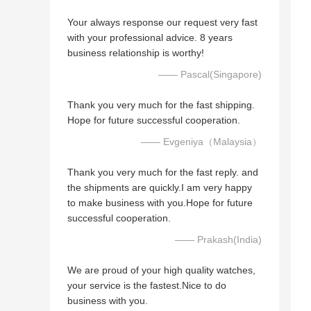
Your always response our request very fast
with your professional advice. 8 years
business relationship is worthy!
—— Pascal(Singapore)
Thank you very much for the fast shipping.
Hope for future successful cooperation.
—— Evgeniya（Malaysia）
Thank you very much for the fast reply. and
the shipments are quickly.I am very happy
to make business with you.Hope for future
successful cooperation.
—— Prakash(India)
We are proud of your high quality watches,
your service is the fastest.Nice to do
business with you.