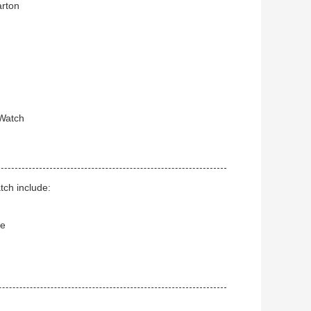
arton
 Watch
tch include:
ce