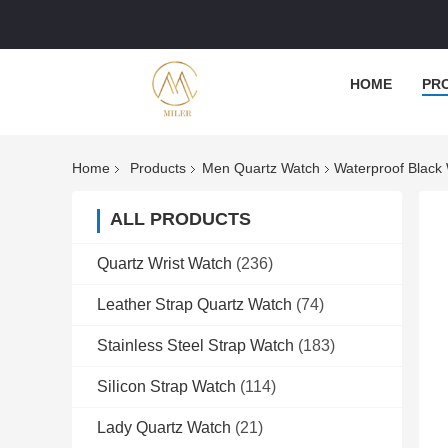
HOME
PR
Home
Products
Men Quartz Watch
Waterproof Black
ALL PRODUCTS
Quartz Wrist Watch
(236)
Leather Strap Quartz Watch
(74)
Stainless Steel Strap Watch
(183)
Silicon Strap Watch
(114)
Lady Quartz Watch
(21)