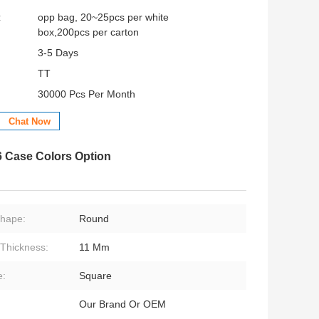
:
opp bag, 20~25pcs per white
box,200pcs per carton
3-5 Days
TT
30000 Pcs Per Month
Chat Now
6 Case Colors Option
Shape:
Round
Thickness:
11 Mm
e:
Square
Our Brand Or OEM