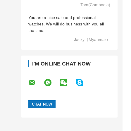
—— Tom(Cambodia)
You are a nice sale and professional
watches. We will do business with you all
the time.
—— Jacky（Myanmar）
I'M ONLINE CHAT NOW