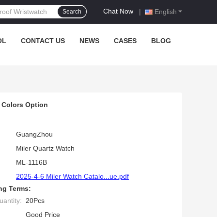
Chat Now
|
English
Search
OL
CONTACT US
NEWS
CASES
BLOG
 Colors Option
GuangZhou
Miler Quartz Watch
ML-1116B
2025-4-6 Miler Watch Catalo...ue.pdf
ng Terms:
antity:
20Pcs
Good Price