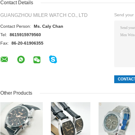
Contact Details
Send your i
GUANGZHOU MILER WATCH CO., LTD
Contact Person:
Ms. Caly Chan
Tel:
8615915979560
Fax:
86-20-61906355
Other Products