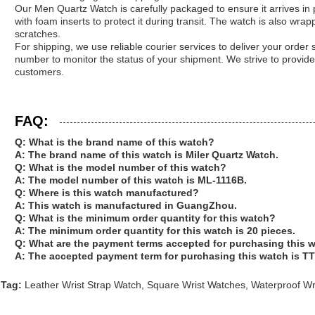
Our Men Quartz Watch is carefully packaged to ensure it arrives in pe
with foam inserts to protect it during transit. The watch is also wrap
scratches.
For shipping, we use reliable courier services to deliver your order 
number to monitor the status of your shipment. We strive to provide
customers.
FAQ:
Q: What is the brand name of this watch?
A: The brand name of this watch is Miler Quartz Watch.
Q: What is the model number of this watch?
A: The model number of this watch is ML-1116B.
Q: Where is this watch manufactured?
A: This watch is manufactured in GuangZhou.
Q: What is the minimum order quantity for this watch?
A: The minimum order quantity for this watch is 20 pieces.
Q: What are the payment terms accepted for purchasing this 
A: The accepted payment term for purchasing this watch is TT 
Tag:
Leather Wrist Strap Watch
,
Square Wrist Watches
,
Waterproof Wr