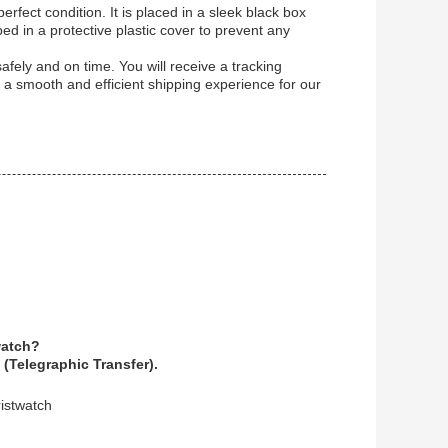
rfect condition. It is placed in a sleek black box
ped in a protective plastic cover to prevent any
safely and on time. You will receive a tracking
 a smooth and efficient shipping experience for our
watch?
(Telegraphic Transfer).
istwatch