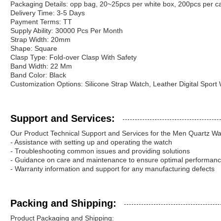
Packaging Details: opp bag, 20~25pcs per white box, 200pcs per c
Delivery Time: 3-5 Days
Payment Terms: TT
Supply Ability: 30000 Pcs Per Month
Strap Width: 20mm
Shape: Square
Clasp Type: Fold-over Clasp With Safety
Band Width: 22 Mm
Band Color: Black
Customization Options: Silicone Strap Watch, Leather Digital Sport
Support and Services:
Our Product Technical Support and Services for the Men Quartz Wa
- Assistance with setting up and operating the watch
- Troubleshooting common issues and providing solutions
- Guidance on care and maintenance to ensure optimal performan
- Warranty information and support for any manufacturing defects
Packing and Shipping:
Product Packaging and Shipping: