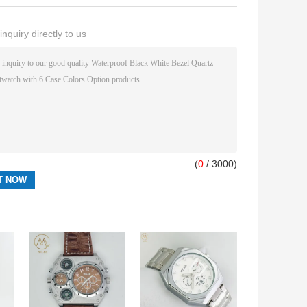
nquiry directly to us
(
0
/ 3000)