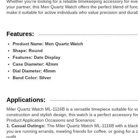
Whether you're looking for a reliable timekeeping accessory for eve
your partner, this Men Quartz Watch offers the perfect blend of functi
make it suitable for active individuals who value precision and durabil
Features:
Product Name: Men Quartz Watch
Shape: Round
Features: Date Display
Case Diameter: 42mm
Dial Diameter: 45mm
Band Color: Silver
Applications:
Miler Quartz Watch ML-1116B is a versatile timepiece suitable for v
construction and stylish design, this watch is a perfect accessory fo
Product Application Occasions and Scenarios:
1. Casual Outings:
The Miler Quartz Watch ML-1116B with a black s
you are running errands, meeting friends for coffee, or going for a c
outfit.