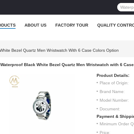
ODUCTS
ABOUT US
FACTORY TOUR
QUALITY CONTR
 White Bezel Quartz Men Wristwatch With 6 Case Colors Option
Waterproof Black White Bezel Quartz Men Wristwatch with 6 Case
Product Details:
Place of Origin:
Brand Name:
Model Number:
Document:
Payment & Shippi
Minimum Order Qu
Price: