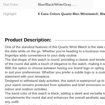
Dial Color:
Blue/Black/White/Gray......
Highlight:
6 Case Colors Quartz Men Wristwatch
,
Bl
Product Description:
One of the standout features of this Quartz Wrist Watch is the date d
the date while on the go. Whether you're heading to a business meet
fingertips adds convenience to your daily routine.
The dial shape of this watch is round, providing a classic and timel
of the round dial adds a touch of elegance to the watch, making it s
With the option to choose between having our brand logo or opting
to suit your preferences. Whether you prefer a subtle logo or a cus
statement with your timepiece.
Designed to withstand daily activities, this watch is waterproof up t
your watch remains protected from splashes and brief immersion in 
indoor and outdoor activities.
The band color of this watch is black, adding a sleek and versatile 
complements the round dial and enhances the overall aesthetic appea
any outfit.