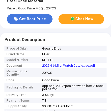
Steel Case Material
Price：Good Price
MOQ：20PCS
Get Best Price
Chat Now
Product Description
Place of Origin
GugangZhou
Brand Name
Miler
Model Number
ML-111
Document
2025-4-6 Miler Watch Catalo...ue.pdf
Minimum Order
20PCS
Quantity
Price
Good Price
opp bag, 20~25pcs per white box,200pcs
Packaging Details
per carton
Delivery Time
3-5 Days
Payment Terms
TT
Supply Ability
30000 Pcs Per Month