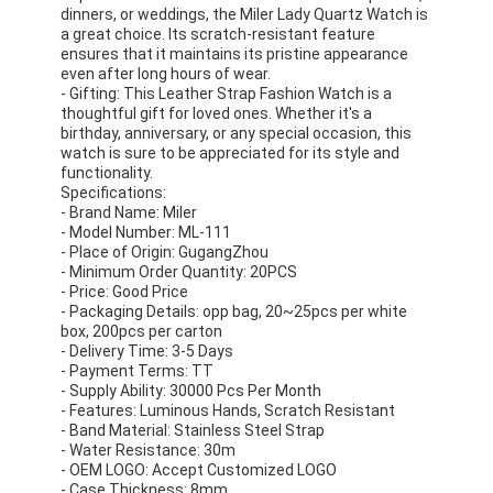
dinners, or weddings, the Miler Lady Quartz Watch is
Factory Tour
a great choice. Its scratch-resistant feature
ensures that it maintains its pristine appearance
Quality Control
even after long hours of wear.
- Gifting: This Leather Strap Fashion Watch is a
thoughtful gift for loved ones. Whether it's a
Contact Us
birthday, anniversary, or any special occasion, this
watch is sure to be appreciated for its style and
News
functionality.
Specifications:
- Brand Name: Miler
Cases
- Model Number: ML-111
- Place of Origin: GugangZhou
Blog
- Minimum Order Quantity: 20PCS
- Price: Good Price
- Packaging Details: opp bag, 20~25pcs per white
box, 200pcs per carton
- Delivery Time: 3-5 Days
Quartz Wrist Watch
- Payment Terms: TT
- Supply Ability: 30000 Pcs Per Month
Leather Strap Quartz Watch
- Features: Luminous Hands, Scratch Resistant
- Band Material: Stainless Steel Strap
- Water Resistance: 30m
Stainless Steel Strap Watch
- OEM LOGO: Accept Customized LOGO
- Case Thickness: 8mm