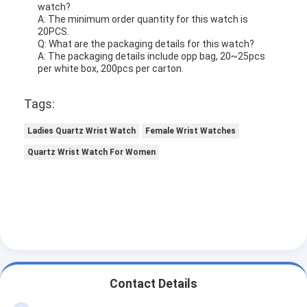
watch?
A: The minimum order quantity for this watch is
20PCS.
Q: What are the packaging details for this watch?
A: The packaging details include opp bag, 20~25pcs
per white box, 200pcs per carton.
Tags:
Ladies Quartz Wrist Watch
Female Wrist Watches
Quartz Wrist Watch For Women
Contact Details