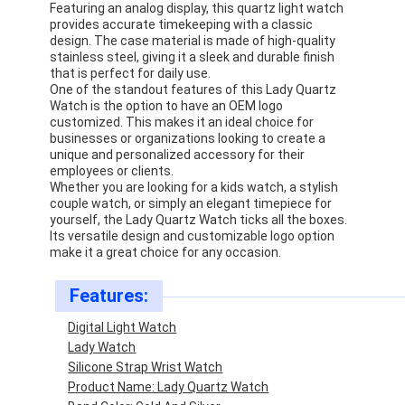
Featuring an analog display, this quartz light watch
provides accurate timekeeping with a classic
design. The case material is made of high-quality
stainless steel, giving it a sleek and durable finish
that is perfect for daily use.
One of the standout features of this Lady Quartz
Watch is the option to have an OEM logo
customized. This makes it an ideal choice for
businesses or organizations looking to create a
unique and personalized accessory for their
employees or clients.
Whether you are looking for a kids watch, a stylish
couple watch, or simply an elegant timepiece for
yourself, the Lady Quartz Watch ticks all the boxes.
Its versatile design and customizable logo option
make it a great choice for any occasion.
Features:
Digital Light Watch
Lady Watch
Silicone Strap Wrist Watch
Product Name: Lady Quartz Watch