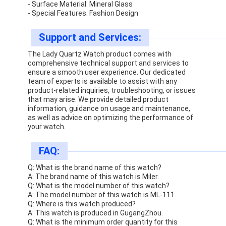
- Surface Material: Mineral Glass
- Special Features: Fashion Design
Support and Services:
The Lady Quartz Watch product comes with
comprehensive technical support and services to
ensure a smooth user experience. Our dedicated
team of experts is available to assist with any
product-related inquiries, troubleshooting, or issues
that may arise. We provide detailed product
information, guidance on usage and maintenance,
as well as advice on optimizing the performance of
your watch.
FAQ:
Q: What is the brand name of this watch?
A: The brand name of this watch is Miler.
Q: What is the model number of this watch?
A: The model number of this watch is ML-111.
Q: Where is this watch produced?
A: This watch is produced in GugangZhou.
Q: What is the minimum order quantity for this