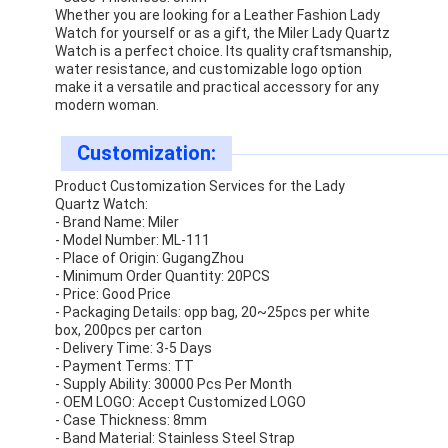
Silicon Strap Watch
Whether you are looking for a Leather Fashion Lady
Watch for yourself or as a gift, the Miler Lady Quartz
Watch is a perfect choice. Its quality craftsmanship,
Lady Quartz Watch
water resistance, and customizable logo option
make it a versatile and practical accessory for any
Men Quartz Watch
modern woman.
Quartz Light Watch
Customization:
Product Customization Services for the Lady
Digital Sport Watch
Quartz Watch:
- Brand Name: Miler
Stylish Couple Watch
- Model Number: ML-111
- Place of Origin: GugangZhou
- Minimum Order Quantity: 20PCS
Kids Wrist Watch
- Price: Good Price
- Packaging Details: opp bag, 20~25pcs per white
Watch Spare Parts
box, 200pcs per carton
- Delivery Time: 3-5 Days
Watch Strap Spare Parts
- Payment Terms: TT
- Supply Ability: 30000 Pcs Per Month
- OEM LOGO: Accept Customized LOGO
- Case Thickness: 8mm
- Band Material: Stainless Steel Strap