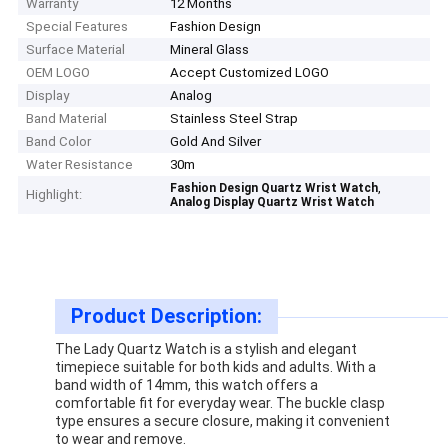
Warranty
12 Months
Special Features
Fashion Design
Surface Material
Mineral Glass
OEM LOGO
Accept Customized LOGO
Display
Analog
Band Material
Stainless Steel Strap
Band Color
Gold And Silver
Water Resistance
30m
,
Fashion Design Quartz Wrist Watch
Highlight:
Analog Display Quartz Wrist Watch
Product Description:
The Lady Quartz Watch is a stylish and elegant
timepiece suitable for both kids and adults. With a
band width of 14mm, this watch offers a
comfortable fit for everyday wear. The buckle clasp
type ensures a secure closure, making it convenient
to wear and remove.