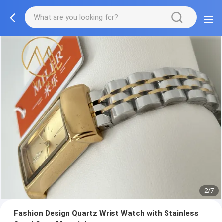
2/7
Fashion Design Quartz Wrist Watch with Stainless