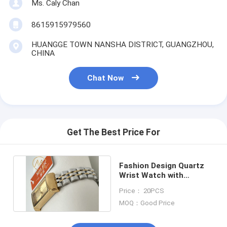
Ms. Caly Chan
8615915979560
HUANGGE TOWN NANSHA DISTRICT, GUANGZHOU,
CHINA
Chat Now
Get The Best Price For
Fashion Design Quartz
Wrist Watch with
Stainless Steel Case
Price： 20PCS
Material
MOQ：Good Price