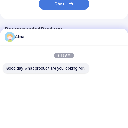
Chat
Recommended Products
Alina
9:18 AM
Good day, what product are you looking for?
Gold And Silver Band
New Arrival Loving
Sophisticated
Color Lady Quartz
Shape 6 Dial Color
Quartz Watch 
Watch with Loving
Option Women
Golden Dial an
Shape Case and
Quartz Movement
And Silver Ban
Analog Display
Wristwatch
Best Price
Best Price
Best Pri
Home
About Us
Contact Us
Desktop Site