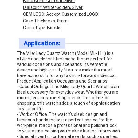
Band Color: Gold And Silver
Dial Color: White/Golden/Silver
OEM LOGO: Accept Customized LOGO
Case Thickness: 8mm
Clasp Type: Buckle
Applications:
The Miler Lady Quartz Watch (Model ML-111) is a
stylish and elegant timepiece that is perfect for
various occasions and scenarios. Its versatile
design and high-quality features make it a must-
have accessory for any fashion-forward individual.
Product Application Occasions and Scenarios:
- Casual Outings: The Miler Lady Quartz Watch is an
ideal accessory for everyday wear. Whether you are
running errands, meeting friends for coffee, or
Home
shopping, this watch adds a touch of sophistication
to your outfit.
- Work or Office: The watch's sleek design and
Products
luminous hands make it a perfect choice for the
workplace. It adds a professional and polished look
About Us
to your attire, helping you make a lasting impression.
- Special Events: For formal events such as parties,