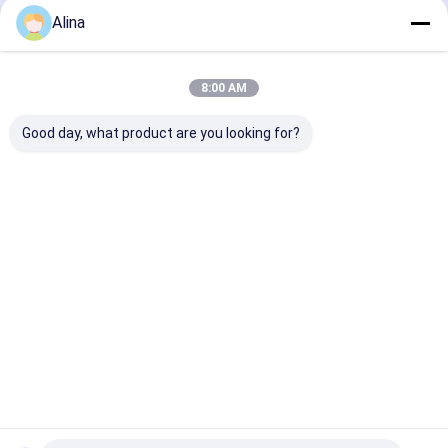
Alina
8:00 AM
Good day, what product are you looking for?
Water Resistant
Miler 222 Model
Analog Quartz
Quartz Wrist Watch
Quartz Leather
Watch Good Se
Strap Watch With
Waterproof W
Customized Logo
with Leather S
Best Price
Best Price
Best Pri
Home
About Us
Contact Us
Desktop Site
Sitemap
Privacy Policy
Quality
Quartz Wrist Watch
China Factory.Copyright © 2026
Guangzhou Miler Watch Co., Ltd. All Rights Reserved.