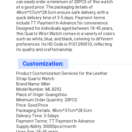
can easily order a minimum of 20PCS of this watch
Silicon Strap Watch
at a good price. The packaging details of
48cm*37cm*28.5cm ensure safe delivery, with a
Lady Quartz Watch
quick delivery time of 3-5 days. Payment terms
include TT Payment In Advance for convenience.
Designed for individuals aged between 18-45 years,
Men Quartz Watch
this Quartz Wrist Watch comes in a variety of colors
such as white, blue, and black, catering to different
Quartz Light Watch
preferences. Its HS Code is 9101290010, reflecting
its quality and craftsmanship.
Digital Sport Watch
Customization:
Stylish Couple Watch
Product Customization Services for the Leather
Strap Quartz Watch:
Kids Wrist Watch
Brand Name: Miler
Model Number: ML 8292
Watch Spare Parts
Place of Origin: Guangzhou
Minimum Order Quantity: 20PCS
Price: Good Price
Watch Strap Spare Parts
Packaging Details: 48cm*37cm*28.5cm
Delivery Time: 3-5days
Payment Terms: TT Payment In Advance
Supply Ability: 30000pcs/month
Uses Age: 18-45 years