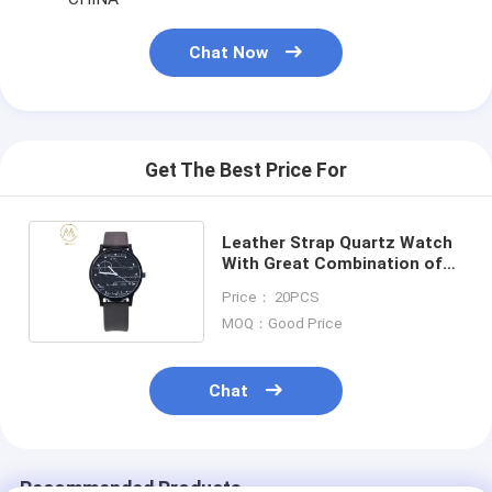
Chat Now
Get The Best Price For
Leather Strap Quartz Watch
With Great Combination of
Style and Function
Price： 20PCS
MOQ：Good Price
Chat
Recommended Products