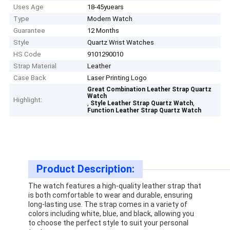
Uses Age
18-45yuears
Type
Modern Watch
Guarantee
12 Months
Style
Quartz Wrist Watches
HS Code
9101290010
Strap Material
Leather
Case Back
Laser Printing Logo
Great Combination Leather Strap Quartz
Watch
Highlight:
,
,
Style Leather Strap Quartz Watch
Function Leather Strap Quartz Watch
Product Description:
The watch features a high-quality leather strap that
is both comfortable to wear and durable, ensuring
long-lasting use. The strap comes in a variety of
colors including white, blue, and black, allowing you
to choose the perfect style to suit your personal