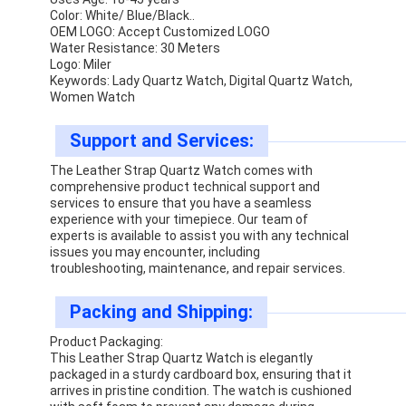
Color: White/ Blue/Black..
OEM LOGO: Accept Customized LOGO
Water Resistance: 30 Meters
Logo: Miler
Keywords: Lady Quartz Watch, Digital Quartz Watch,
Women Watch
Support and Services:
The Leather Strap Quartz Watch comes with
comprehensive product technical support and
services to ensure that you have a seamless
experience with your timepiece. Our team of
experts is available to assist you with any technical
issues you may encounter, including
troubleshooting, maintenance, and repair services.
Packing and Shipping:
Product Packaging:
This Leather Strap Quartz Watch is elegantly
packaged in a sturdy cardboard box, ensuring that it
arrives in pristine condition. The watch is cushioned