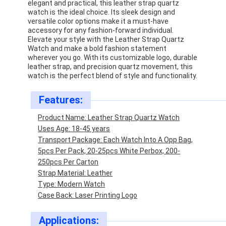
elegant and practical, this leather strap quartz
watch is the ideal choice. Its sleek design and
versatile color options make it a must-have
accessory for any fashion-forward individual.
Elevate your style with the Leather Strap Quartz
Watch and make a bold fashion statement
wherever you go. With its customizable logo, durable
leather strap, and precision quartz movement, this
watch is the perfect blend of style and functionality.
Features:
Product Name: Leather Strap Quartz Watch
Uses Age: 18-45 years
Transport Package: Each Watch Into A Opp Bag,
5pcs Per Pack, 20-25pcs White Perbox, 200-
250pcs Per Carton
Home
Strap Material: Leather
Type: Modern Watch
Products
Case Back: Laser Printing Logo
About Us
Applications: