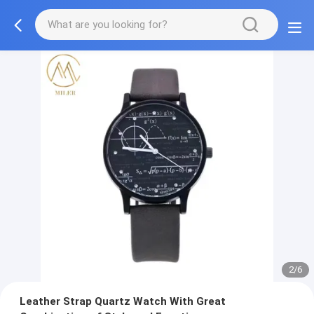
2/6
Leather Strap Quartz Watch With Great