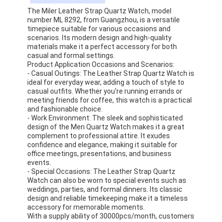
Factory Tour
The Miler Leather Strap Quartz Watch, model
number ML 8292, from Guangzhou, is a versatile
timepiece suitable for various occasions and
Quality Control
scenarios. Its modern design and high-quality
materials make it a perfect accessory for both
Contact Us
casual and formal settings.
Product Application Occasions and Scenarios:
- Casual Outings: The Leather Strap Quartz Watch is
News
ideal for everyday wear, adding a touch of style to
casual outfits. Whether you're running errands or
Cases
meeting friends for coffee, this watch is a practical
and fashionable choice.
- Work Environment: The sleek and sophisticated
Blog
design of the Men Quartz Watch makes it a great
complement to professional attire. It exudes
confidence and elegance, making it suitable for
office meetings, presentations, and business
Quartz Wrist Watch
events.
- Special Occasions: The Leather Strap Quartz
Watch can also be worn to special events such as
Leather Strap Quartz Watch
weddings, parties, and formal dinners. Its classic
design and reliable timekeeping make it a timeless
Stainless Steel Strap Watch
accessory for memorable moments.
With a supply ability of 30000pcs/month, customers