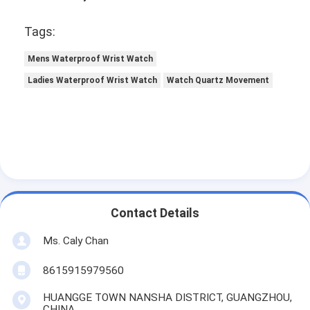
Tags:
Mens Waterproof Wrist Watch
Ladies Waterproof Wrist Watch
Watch Quartz Movement
Contact Details
Ms. Caly Chan
8615915979560
HUANGGE TOWN NANSHA DISTRICT, GUANGZHOU,
CHINA