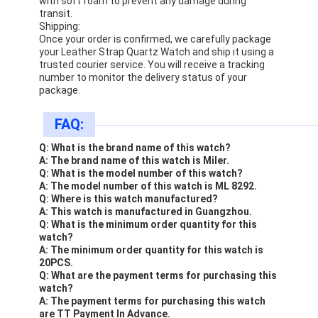
with soft foam to prevent any damage during
transit.
Shipping:
Once your order is confirmed, we carefully package
your Leather Strap Quartz Watch and ship it using a
trusted courier service. You will receive a tracking
number to monitor the delivery status of your
package.
FAQ:
Q: What is the brand name of this watch?
A: The brand name of this watch is Miler.
Q: What is the model number of this watch?
A: The model number of this watch is ML 8292.
Q: Where is this watch manufactured?
A: This watch is manufactured in Guangzhou.
Q: What is the minimum order quantity for this
watch?
A: The minimum order quantity for this watch is
20PCS.
Q: What are the payment terms for purchasing this
watch?
A: The payment terms for purchasing this watch
are TT Payment In Advance.