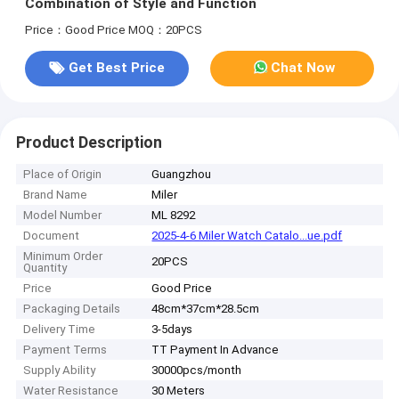
Combination of Style and Function
Price：Good Price
MOQ：20PCS
Get Best Price
Chat Now
Product Description
Place of Origin
Guangzhou
Brand Name
Miler
Model Number
ML 8292
Document
2025-4-6 Miler Watch Catalo...ue.pdf
Minimum Order
20PCS
Quantity
Price
Good Price
Packaging Details
48cm*37cm*28.5cm
Delivery Time
3-5days
Payment Terms
TT Payment In Advance
Supply Ability
30000pcs/month
Water Resistance
30 Meters