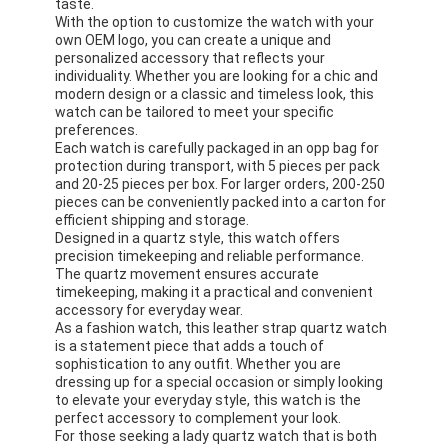
taste.
With the option to customize the watch with your
own OEM logo, you can create a unique and
personalized accessory that reflects your
individuality. Whether you are looking for a chic and
modern design or a classic and timeless look, this
watch can be tailored to meet your specific
preferences.
Each watch is carefully packaged in an opp bag for
protection during transport, with 5 pieces per pack
and 20-25 pieces per box. For larger orders, 200-250
pieces can be conveniently packed into a carton for
efficient shipping and storage.
Designed in a quartz style, this watch offers
precision timekeeping and reliable performance.
The quartz movement ensures accurate
timekeeping, making it a practical and convenient
accessory for everyday wear.
As a fashion watch, this leather strap quartz watch
is a statement piece that adds a touch of
sophistication to any outfit. Whether you are
dressing up for a special occasion or simply looking
to elevate your everyday style, this watch is the
perfect accessory to complement your look.
For those seeking a lady quartz watch that is both