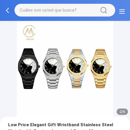
2/6
Low Price Elegant Gift Wristband Stainless Steel