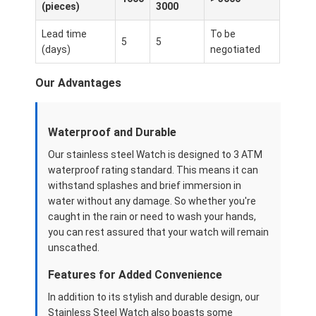
(pieces)
3000
Reloj con correa de silicio
Lead time
To be
Reloj de cuarzo
5
5
(days)
negotiated
Reloj de cuarzo para hombres
Our Advantages
Reloj de luz de cuarzo
Waterproof and Durable
Reloj deportivo digital
Our stainless steel Watch is designed to 3 ATM
Reloj de pareja elegante
waterproof rating standard. This means it can
withstand splashes and brief immersion in
Reloj de muñeca para niños
water without any damage. So whether you're
caught in the rain or need to wash your hands,
Repuestos de relojes
you can rest assured that your watch will remain
unscathed.
Repuestos para correas de relojes
Features for Added Convenience
In addition to its stylish and durable design, our
Stainless Steel Watch also boasts some