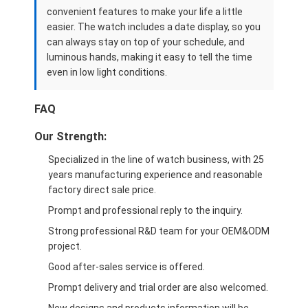
convenient features to make your life a little
easier. The watch includes a date display, so you
can always stay on top of your schedule, and
luminous hands, making it easy to tell the time
even in low light conditions.
FAQ
Our Strength:
Specialized in the line of watch business, with 25
years manufacturing experience and reasonable
factory direct sale price.
Prompt and professional reply to the inquiry.
Strong professional R&D team for your OEM&ODM
project.
Good after-sales service is offered.
Prompt delivery and trial order are also welcomed.