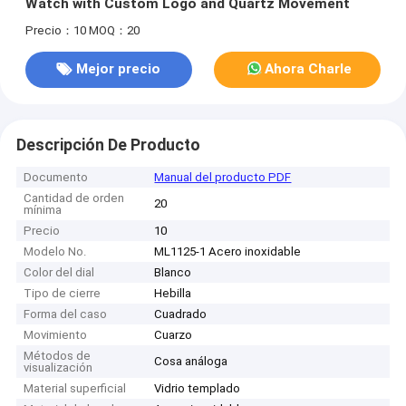
Watch with Custom Logo and Quartz Movement
Precio：10
MOQ：20
Mejor precio
Ahora Charle
Descripción De Producto
Documento
Manual del producto PDF
Cantidad de orden
20
mínima
Precio
10
Modelo No.
ML1125-1 Acero inoxidable
Color del dial
Blanco
Tipo de cierre
Hebilla
Forma del caso
Cuadrado
Movimiento
Cuarzo
Métodos de
Cosa análoga
visualización
Material superficial
Vidrio templado