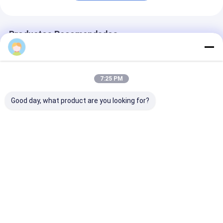
Productos Recomendados
7:25 PM
Good day, what product are you looking for?
Logotipo
Reloj deportivo Reloj
Reloj de corre
personalizado Reloj
de muñeca de cuarzo
silicona azul 
con correa de silicio
Reloj de silicona
movimiento de
con forma de dial
Reloj elegante
cuarzo y esfer
redondo e impresión
Durable Confortable
redonda, adec
Mejor precio
Mejor precio
Mejor pre
láser
Adecuado para
para uso en la
negocios
oficina y depor
Actividades casuales
aire libre, có
y al aire libre
Inicio
Mapa del
Contactar
Desktop
Sitio
Ahora
Site
Mapa del Sitio
Políticas de privacidad