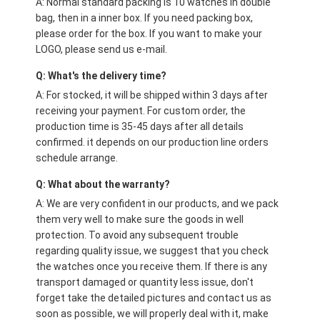
A: Normal standard packing is 10 watches in double
bag, then in a inner box. If you need packing box,
please order for the box. If you want to make your
LOGO, please send us e-mail.
Q: What's the delivery time?
A: For stocked, it will be shipped within 3 days after
receiving your payment. For custom order, the
production time is 35-45 days after all details
confirmed. it depends on our production line orders
schedule arrange.
Q: What about the warranty?
A: We are very confident in our products, and we pack
them very well to make sure the goods in well
protection. To avoid any subsequent trouble
regarding quality issue, we suggest that you check
the watches once you receive them. If there is any
transport damaged or quantity less issue, don't
forget take the detailed pictures and contact us as
soon as possible, we will properly deal with it, make