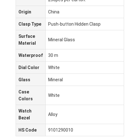
Origin
China
Clasp Type
Push-button Hidden Clasp
Surface
Mineral Glass
Material
Waterproof
30 m
Dial Color
White
Glass
Mineral
Case
White
Colors
Inicio
Watch
Alloy
Bezel
Productos
HS Code
9101290010
Sobre nosotros