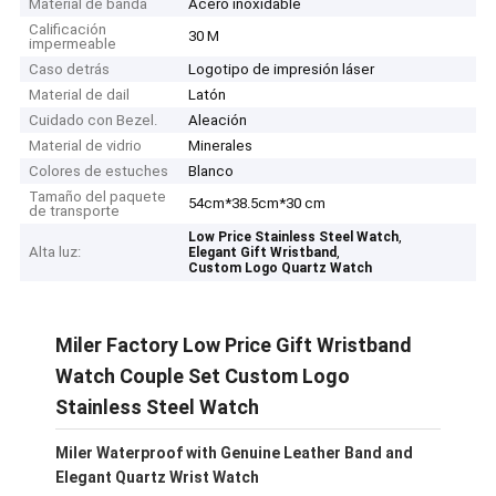
Material de banda
Acero inoxidable
Calificación
30 M
impermeable
Caso detrás
Logotipo de impresión láser
Material de dail
Latón
Cuidado con Bezel.
Aleación
Material de vidrio
Minerales
Colores de estuches
Blanco
Tamaño del paquete
54cm*38.5cm*30 cm
de transporte
,
Low Price Stainless Steel Watch
Alta luz:
,
Elegant Gift Wristband
Custom Logo Quartz Watch
Miler Factory Low Price Gift Wristband
Watch Couple Set Custom Logo
Stainless Steel Watch
Miler Waterproof with Genuine Leather Band and
Elegant Quartz Wrist Watch