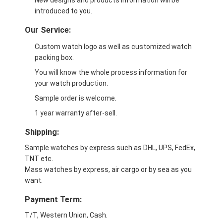
New designs and products information will be
introduced to you.
Our Service:
Custom watch logo as well as customized watch
packing box.
You will know the whole process information for
your watch production.
Sample order is welcome.
1 year warranty after-sell.
Shipping:
Sample watches by express such as DHL, UPS, FedEx,
TNT etc.
Mass watches by express, air cargo or by sea as you
want.
Payment Term:
T/T, Western Union, Cash.