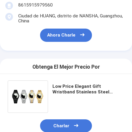
8615915979560
Ciudad de HUANG, distrito de NANSHA, Guangzhou,
China
Ahora Charle
Obtenga El Mejor Precio Por
Low Price Elegant Gift
Wristband Stainless Steel
Watch with Custom Logo and
Quartz Movement
Charlar