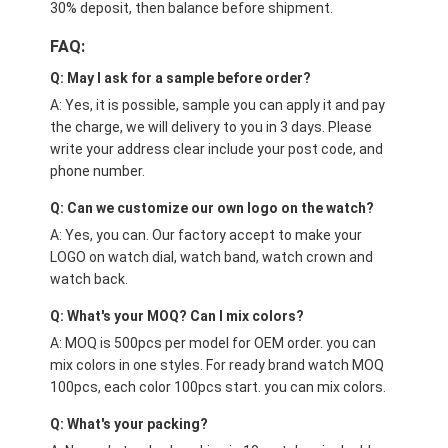
30% deposit, then balance before shipment.
FAQ:
Q: May I ask for a sample before order?
A: Yes, it is possible, sample you can apply it and pay
the charge, we will delivery to you in 3 days. Please
write your address clear include your post code, and
phone number.
Q: Can we customize our own logo on the watch?
A: Yes, you can. Our factory accept to make your
LOGO on watch dial, watch band, watch crown and
watch back.
Q: What's your MOQ? Can I mix colors?
A: MOQ is 500pcs per model for OEM order. you can
mix colors in one styles. For ready brand watch MOQ
100pcs, each color 100pcs start. you can mix colors.
Q: What's your packing?