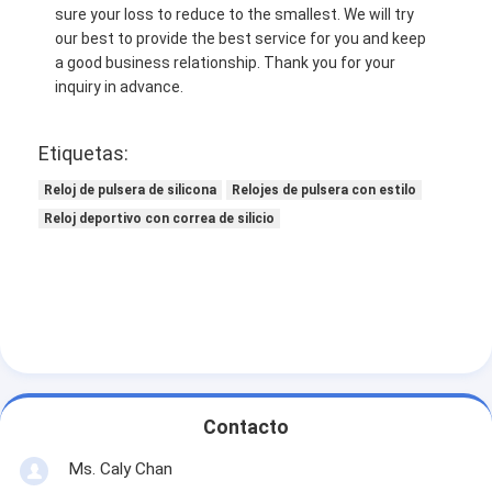
sure your loss to reduce to the smallest. We will try
our best to provide the best service for you and keep
a good business relationship. Thank you for your
inquiry in advance.
Etiquetas:
Reloj de pulsera de silicona
Relojes de pulsera con estilo
Reloj deportivo con correa de silicio
Contacto
Ms. Caly Chan