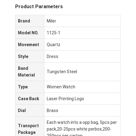
Product Parameters
Brand
Miler
Model NO.
1125-1
Movement
Quartz
Style
Dress
Band
Tungsten Steel
Material
Type
Women Watch
Case Back
Laser Printing Logo
Dial
Brass
Each watch into a opp bag, 5pcs per
Transport
pack,20-25pcs white perbox,200-
Package
250pcs per carton.