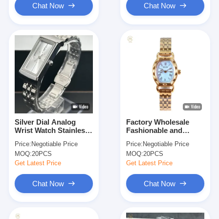
Chat Now
Chat Now
Silver Dial Analog
Factory Wholesale
Wrist Watch Stainless
Fashionable and
Steel With Date
Elegant Quality
Price:
Negotiable Price
Price:
Negotiable Price
Display And Luminous
Women Watches with
MOQ:
20PCS
MOQ:
20PCS
Hands
Stainless Steel Strap
Analog Luxury Watch
Get Latest Price
Get Latest Price
Chat Now
Chat Now