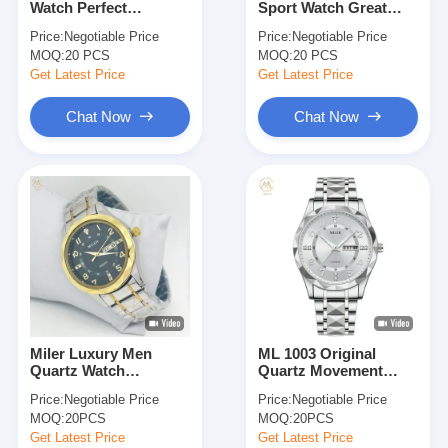
Watch Perfect
Sport Watch Great
Silicon Strap Watch
Combination Of Style
Investment For
Price:
Negotiable Price
Price:
Negotiable Price
And Functionality
Outdoor Enthusiasts
MOQ:
Lady Quartz Watch
20 PCS
MOQ:
20 PCS
Get Latest Price
Get Latest Price
Men Quartz Watch
Chat Now
Chat Now
Quartz Light Watch
Digital Sport Watch
Stylish Couple Watch
Kids Wrist Watch
Watch Spare Parts
Miler Luxury Men
ML 1003 Original
Watch Strap Spare Parts
Quartz Watch
Quartz Movement
Waterproof Date Week
Men's Montre
Price:
Negotiable Price
Price:
Negotiable Price
Luminous Wristwatch
Diamond Dial Daily
MOQ:
20PCS
MOQ:
20PCS
Stainless Steel Men's
Waterproof
Watches
Wristwatch Dual
Get Latest Price
Get Latest Price