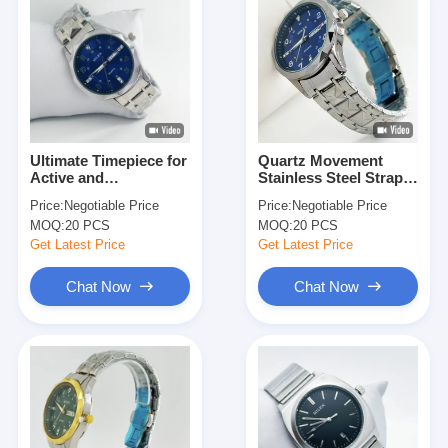
Ultimate Timepiece for
Quartz Movement
Active and
Stainless Steel Strap
Fashionable
Watch Perfect for All
Price:
Negotiable Price
Price:
Negotiable Price
Individuals Stainless
Your Active Needs
MOQ:
20 PCS
MOQ:
20 PCS
Steel Strap Watch
Get Latest Price
Get Latest Price
Chat Now
Chat Now
Home
Products
About Us