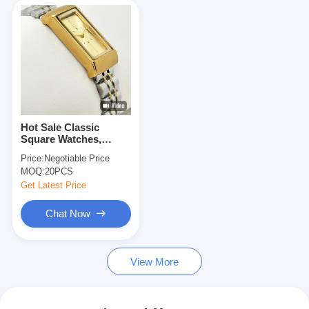
Hot Sale Classic
Square Watches,
Quartz Wrist Watch
Price:
Negotiable Price
MOQ:
20PCS
Get Latest Price
Chat Now
View More