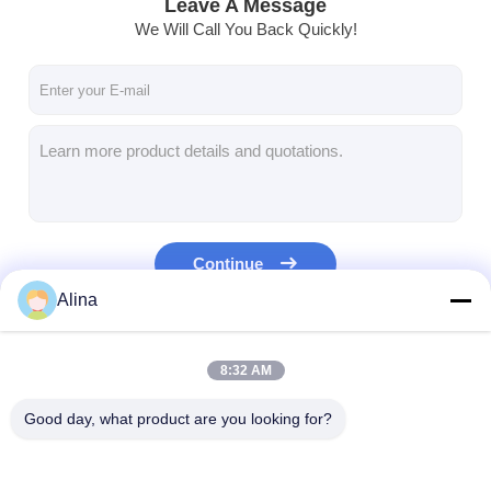
Leave A Message
We Will Call You Back Quickly!
Continue
Alina
Our Categories
8:32 AM
Good day, what product are you looking for?