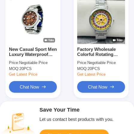
New Casual Sport Men
Factory Wholesale
Luxury Waterproof
Colorful Rotating
Quartz Watch with
Table Fashion Watch
Price:
Negotiable Price
Price:
Negotiable Price
Stainless Steel Band
With Stainless Steel
MOQ:
20PCS
MOQ:
20PCS
Strap
Get Latest Price
Get Latest Price
Chat Now
Chat Now
Save Your Time
Let us contact best products with you.