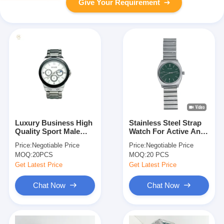
Give Your Requirement
Luxury Business High
Stainless Steel Strap
Quality Sport Male
Watch For Active And
Quartz Wrist Watch
Fashionable
Price:
Negotiable Price
Price:
Negotiable Price
Individuals
MOQ:
20PCS
MOQ:
20 PCS
Get Latest Price
Get Latest Price
Chat Now
Chat Now