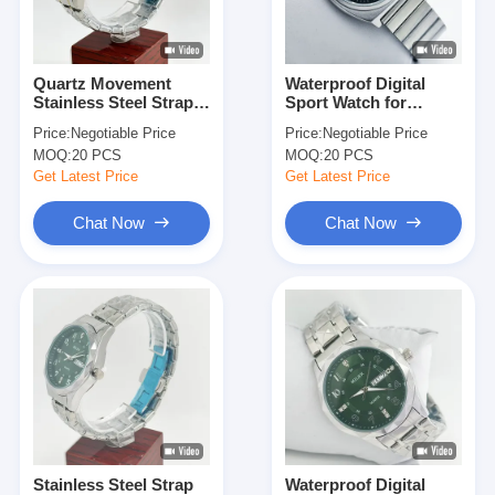
Factory Tour
Quality Control
Quartz Movement
Waterproof Digital
Stainless Steel Strap
Sport Watch for
Contact Us
Watch for Accurate
Swimming and Diving
Price:
Negotiable Price
Price:
Negotiable Price
Timekeeping
Enthusiasts
MOQ:
20 PCS
MOQ:
20 PCS
News
Get Latest Price
Get Latest Price
Cases
Chat Now
Chat Now
Blog
Quartz Wrist Watch
Leather Strap Quartz Watch
Stainless Steel Strap Watch
Stainless Steel Strap
Waterproof Digital