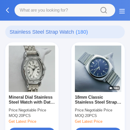
Stainless Steel Strap Watch
(180)
Mineral Dial Stainless
18mm Classic
Steel Watch with Date
Stainless Steel Strap
Display and Luminous
Watch Water Resistant
Price:
Negotiable Price
Price:
Negotiable Price
Hands
To 30m With Luminous
MOQ:
20PCS
MOQ:
20PCS
Hands
Get Latest Price
Get Latest Price