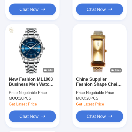
Calendar Function
Watches
Chat Now
Chat Now
New Fashion ML1003
China Supplier
Business Men Watch
Fashion Shape Chain
Quartz Sports
Watches for Women
Price:
Negotiable Price
Price:
Negotiable Price
Waterproof Watches
2024 Business Watch
MOQ:
20PCS
MOQ:
20PCS
Luminous
Chronograph Man
Get Latest Price
Get Latest Price
Stainless Steel
Watches
Chat Now
Chat Now