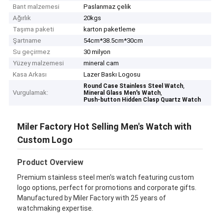
Bant malzemesi
Paslanmaz çelik
Ağırlık
20kgs
Taşıma paketi
karton paketleme
Şartname
54cm*38.5cm*30cm
Su geçirmez
30 milyon
Yüzey malzemesi
mineral cam
Kasa Arkası
Lazer Baskı Logosu
,
Round Case Stainless Steel Watch
Vurgulamak:
,
Mineral Glass Men's Watch
Push-button Hidden Clasp Quartz Watch
Miler Factory Hot Selling Men's Watch with
Custom Logo
Product Overview
Premium stainless steel men's watch featuring custom
logo options, perfect for promotions and corporate gifts.
Manufactured by Miler Factory with 25 years of
watchmaking expertise.