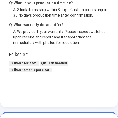
Q: What is your production timeline?
A: Stock items ship within 3 days. Custom orders require
35-45 days production time after confirmation.
Q: What warranty do you offer?
A: We provide 1-year warranty. Please inspect watches
upon receipt and report any transport damage
immediately with photos for resolution.
Etiketler:
Silikon bilek saati
Şık Bilek Saatleri
Silikon Kemerli Spor Saati