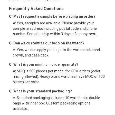
Frequently Asked Questions
Q: May I request a sample before placing an order?
A: Yes, samples are available. Please provide your
complete address including postal code and phone
number. Samples ship within 3 days after payment.
Q: Can we customize our logo on the watch?
A: Yes, we can apply your logo to the watch dial, band,
crown, and case back.
Q: What is your minimum order quantity?
A: MOQ is 500 pieces per model for OEM orders (color
mixing allowed). Ready brand watches have MOQ of 100
pieces per color.
Q: What is your standard packaging?
A: Standard packaging includes 10 watches in double
bags with inner box. Custom packaging options
available.