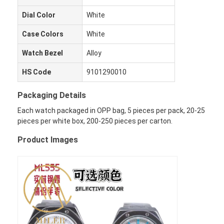
Dial Color
White
Case Colors
White
Watch Bezel
Alloy
HS Code
9101290010
Packaging Details
Each watch packaged in OPP bag, 5 pieces per pack, 20-25
pieces per white box, 200-250 pieces per carton.
Product Images
Evde
Ürün
Hakkımızda