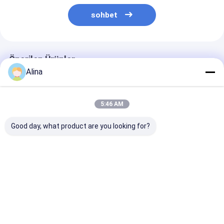
sohbet
Önerilen Ürünler
Alina
5:46 AM
Good day, what product are you looking for?
Özel LOGO Silikon
Spor Saati Kuvars
Mavi Silikon K
Kemerli Saat,
Bilek Saati Silikon
Saat Kuvars
Yuvarlak Çubuğu
Saati Şık Dayanıklı
Hareketli Yuva
Şekli ve Lazer Baskı
Konforlu İş için
Çaplı Saat Ofi
Logosu İçeren Saati
Uygun Rastgele ve
Giyim ve Açık 
En iyi fiyat
En iyi fiyat
En iyi fiy
Farkındalık İçin
Açık Hava Etkinlikleri
Sporları için 
Tasarlanmış
Rahat