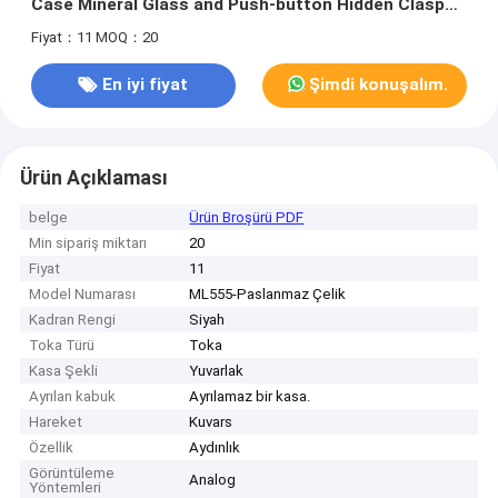
Case Mineral Glass and Push-button Hidden Clasp
for Men
Fiyat：11
MOQ：20
En iyi fiyat
Şimdi konuşalım.
Ürün Açıklaması
belge
Ürün Broşürü PDF
Min sipariş miktarı
20
Fiyat
11
Model Numarası
ML555-Paslanmaz Çelik
Kadran Rengi
Siyah
Toka Türü
Toka
Kasa Şekli
Yuvarlak
Ayrılan kabuk
Ayrılamaz bir kasa.
Hareket
Kuvars
Özellik
Aydınlık
Görüntüleme
Analog
Yöntemleri