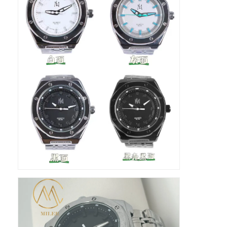
Fabrika Turu
Kalite kontrolü
Bizimle İletişim
Haberler
Davalar
Blog
Kuvars Bilek İzle
Deri Kayışlı Kuvars Saat
Paslanmaz çelik kayışlı saat