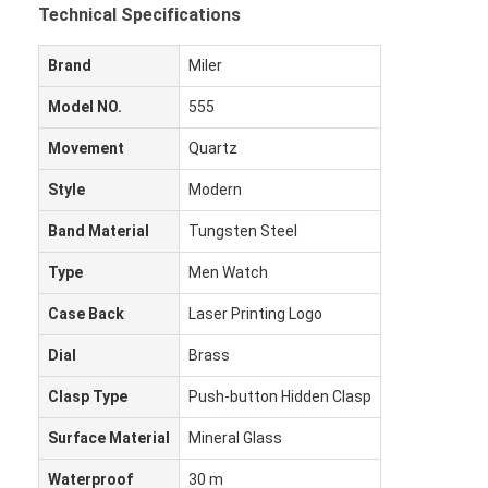
Technical Specifications
Brand
Miler
Model NO.
555
Movement
Quartz
Style
Modern
Band Material
Tungsten Steel
Type
Men Watch
Case Back
Laser Printing Logo
Dial
Brass
Clasp Type
Push-button Hidden Clasp
Surface Material
Mineral Glass
Waterproof
30 m