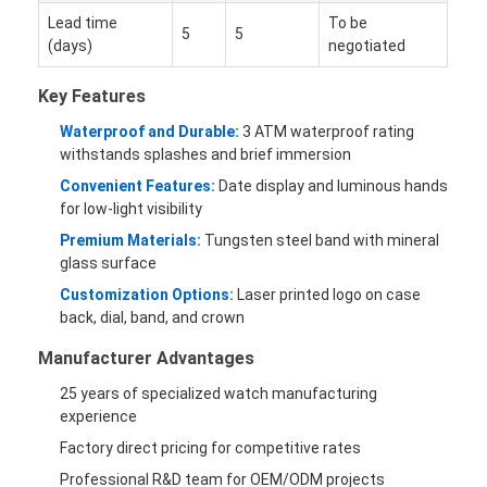
Lead time
To be
5
5
(days)
negotiated
Key Features
Waterproof and Durable:
3 ATM waterproof rating
withstands splashes and brief immersion
Convenient Features:
Date display and luminous hands
for low-light visibility
Premium Materials:
Tungsten steel band with mineral
glass surface
Customization Options:
Laser printed logo on case
back, dial, band, and crown
Manufacturer Advantages
25 years of specialized watch manufacturing
experience
Factory direct pricing for competitive rates
Professional R&D team for OEM/ODM projects