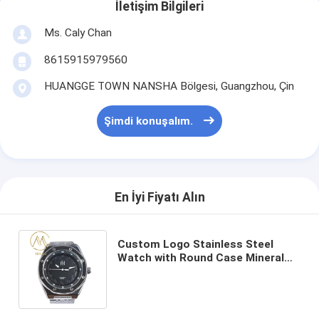
İletişim Bilgileri
Ms. Caly Chan
8615915979560
HUANGGE TOWN NANSHA Bölgesi, Guangzhou, Çin
Şimdi konuşalım.
En İyi Fiyatı Alın
Custom Logo Stainless Steel
Watch with Round Case Mineral
Glass and Push-button Hidden
Clasp for Men