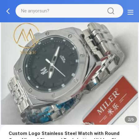
2/6
Custom Logo Stainless Steel Watch with Round