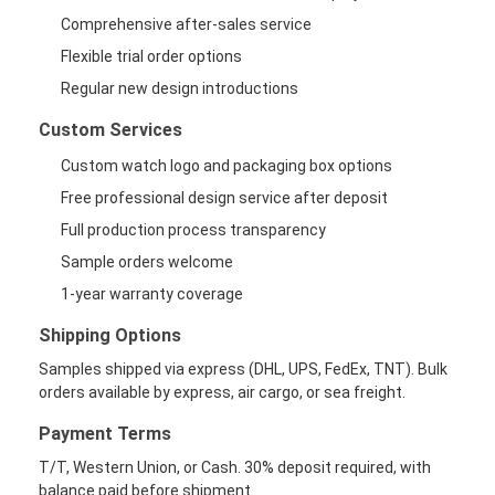
Comprehensive after-sales service
Flexible trial order options
Regular new design introductions
Custom Services
Custom watch logo and packaging box options
Free professional design service after deposit
Full production process transparency
Sample orders welcome
1-year warranty coverage
Shipping Options
Samples shipped via express (DHL, UPS, FedEx, TNT). Bulk
orders available by express, air cargo, or sea freight.
Payment Terms
T/T, Western Union, or Cash. 30% deposit required, with
balance paid before shipment.