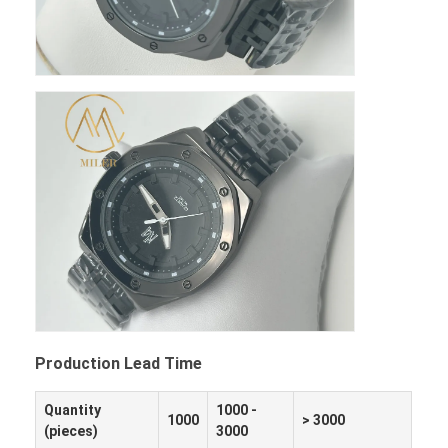
Production Lead Time
Quantity
1000 -
1000
> 3000
(pieces)
3000