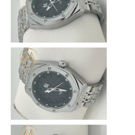
Silikon Kemerli Saat
Kadın Kuvars Saati
Erkek Kuvars Saati
Kuvars ışık saati
Dijital Spor Saati
Şık Çift Saat
Çocuklar Bilek Saati
Watch yedek parçaları
Saat Kayışı Yedek Parçaları