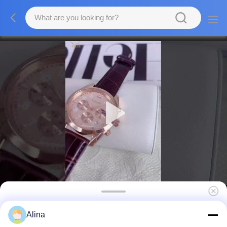
OEM Stock High Quality Waterproof Watches
Alina
with Stainless Steel Top Brand Luxury