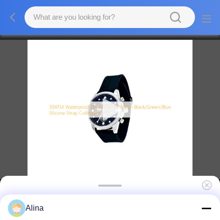
30ATM Waterproof Quartz Movement Wrist
Alina
Watch Black / Green Blue Silicone Strap