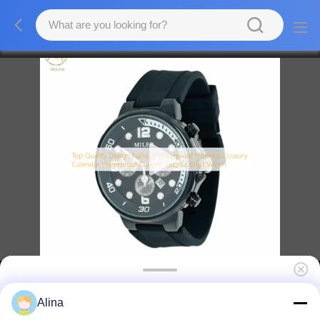
Top Quality Design Fashion Waterproof
Alina
Luminous Luxury Calendar Custom Quartz