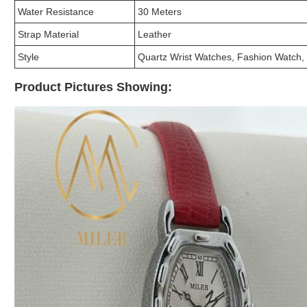
Water Resistance
30 Meters
Strap Material
Leather
Style
Quartz Wrist Watches, Fashion Watch,
Product Pictures Showing: