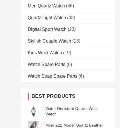
Men Quartz Watch
(36)
Quartz Light Watch
(43)
Digital Sport Watch
(23)
Stylish Couple Watch
(13)
Kids Wrist Watch
(19)
Watch Spare Parts
(6)
Watch Strap Spare Parts
(6)
BEST PRODUCTS
Water Resistant Quartz Wrist
Watch
Miler 222 Model Quartz Leather