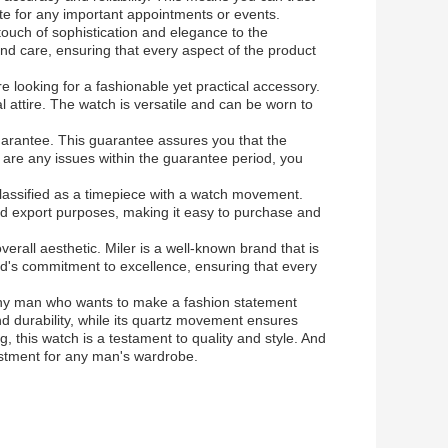
ate for any important appointments or events.
touch of sophistication and elegance to the
and care, ensuring that every aspect of the product
 looking for a fashionable yet practical accessory.
l attire. The watch is versatile and can be worn to
.
guarantee. This guarantee assures you that the
re are any issues within the guarantee period, you
lassified as a timepiece with a watch movement.
and export purposes, making it easy to purchase and
verall aesthetic. Miler is a well-known brand that is
nd's commitment to excellence, ensuring that every
 any man who wants to make a fashion statement
and durability, while its quartz movement ensures
ng, this watch is a testament to quality and style. And
vestment for any man's wardrobe.