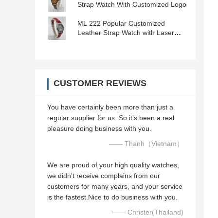
Strap Watch With Customized Logo
ML 222 Popular Customized
Leather Strap Watch with Laser
Engraved Logo
CUSTOMER REVIEWS
You have certainly been more than just a
regular supplier for us. So it’s been a real
pleasure doing business with you.
—— Thanh（Vietnam）
We are proud of your high quality watches,
we didn't receive complains from our
customers for many years, and your service
is the fastest.Nice to do business with you.
—— Christer(Thailand)