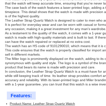
that the watch will keep accurate time, ensuring that you're never l
The case back of the watch features a laser-printed logo, adding a 
timepiece. This detail shows that the watch is made with precision 
is of the highest quality.
The Leather Strap Quartz Watch is designed to cater to men who are
It is perfect for everyday wear and can be worn with casual or forma
any occasion, making it a great investment for any man's wardrobe
As a testament to the quality of the watch, it comes with a 1-year 
watch is made with high-quality materials and is built to last. If the
can have the watch repaired or replaced at no extra cost.
The watch has an HS code of 9101290010, which means that it is c
This code ensures that the watch is properly classified for import 
sell in different markets.
The Miler logo is prominently displayed on the watch, adding to its o
synonymous with quality and style. The logo is a symbol of the bra
product that bears its name is made with precision and care.
In conclusion, the Leather Strap Quartz Watch is a must-have for
while still keeping track of time. Its leather strap provides comfort 
accuracy and reliability. With its laser-printed logo and Miler brandi
with a 1-year guarantee, you can trust that this watch is a wise in
Features:
Product Name: Leather Strap Quartz Watch