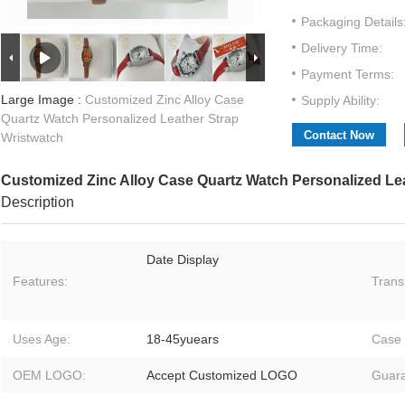
Packaging Details
Delivery Time:
Payment Terms:
Large Image :
Customized Zinc Alloy Case
Supply Ability:
Quartz Watch Personalized Leather Strap
Contact Now
Wristwatch
Customized Zinc Alloy Case Quartz Watch Personalized Le
Description
Date Display
Features:
Trans
Uses Age:
18-45yuears
Case 
OEM LOGO:
Accept Customized LOGO
Guara