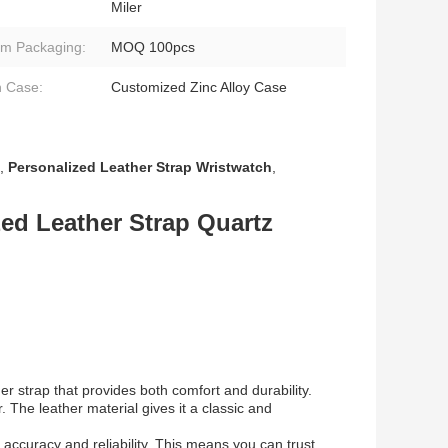
Miler
m Packaging:
MOQ 100pcs
 Case:
Customized Zinc Alloy Case
,
Personalized Leather Strap Wristwatch
,
ed Leather Strap Quartz
er strap that provides both comfort and durability.
 The leather material gives it a classic and
accuracy and reliability. This means you can trust