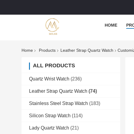
HOME
PR
Home
Products
Leather Strap Quartz Watch
Customiz
ALL PRODUCTS
Quartz Wrist Watch
(236)
Leather Strap Quartz Watch
(74)
Stainless Steel Strap Watch
(183)
Silicon Strap Watch
(114)
Lady Quartz Watch
(21)