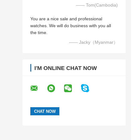
—— Tom(Cambodia)
You are a nice sale and professional
watches. We will do business with you all
the time.
—— Jacky（Myanmar）
I'M ONLINE CHAT NOW