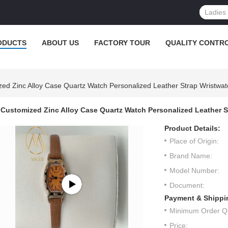
ODUCTS
ABOUT US
FACTORY TOUR
QUALITY CONTR
ed Zinc Alloy Case Quartz Watch Personalized Leather Strap Wristwat
Customized Zinc Alloy Case Quartz Watch Personalized Leather S
Product Details:
Place of Origin:
Brand Name:
Model Number:
Document:
Payment & Shippi
Minimum Order Qu
Price: