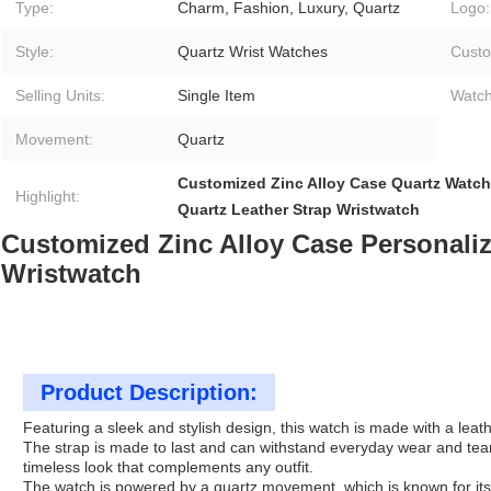
Type:
Charm, Fashion, Luxury, Quartz
Logo:
Style:
Quartz Wrist Watches
Custo
Selling Units:
Single Item
Watch
Movement:
Quartz
Customized Zinc Alloy Case Quartz Watch
Highlight:
Quartz Leather Strap Wristwatch
Customized Zinc Alloy Case Personaliz
Wristwatch
Product Description:
Featuring a sleek and stylish design, this watch is made with a leath
The strap is made to last and can withstand everyday wear and tear.
timeless look that complements any outfit.
The watch is powered by a quartz movement, which is known for its 