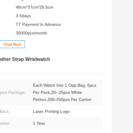
:
48cm*37cm*28.5cm
3-5days
TT Payment In Advance
30000pcs/month
Chat Now
ather Strap Wristwatch
Each Watch Into 1 Opp Bag, 5pcs
port Package:
Per Pack,20--25pcs White
Perbox,200-250pcs Per Carton.
Back:
Laser Printing Logo
ntee:
1 Year