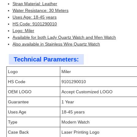
Strap Material: Leather
Water Resistance: 30 Meters
Uses Age: 18-45 years
HS Code: 9101290010
Logo: Miler
Available for both Lady Quartz Watch and Men Watch
Also available in Stainless Wire Quartz Watch
Technical Parameters:
Logo
Miler
HS Code
9101290010
OEM LOGO
Accept Customized LOGO
Guarantee
1 Year
Uses Age
18-45 years
Type
Modern Watch
Case Back
Laser Printing Logo