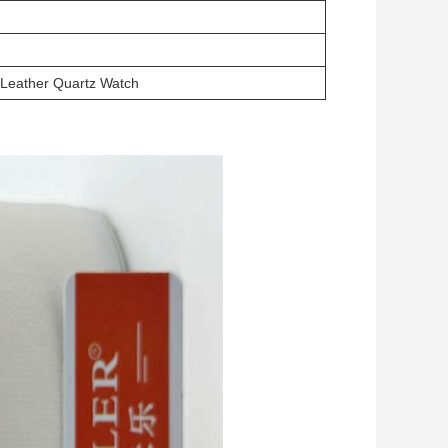
 Leather Quartz Watch