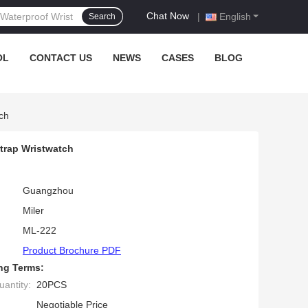
Chat Now
|
English
Search
OL
CONTACT US
NEWS
CASES
BLOG
ch
trap Wristwatch
Guangzhou
Miler
ML-222
Product Brochure PDF
ng Terms:
antity:
20PCS
Negotiable Price