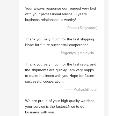
Your always response our request very fast
with your professional advice. 8 years
business relationship is worthy!
—— Pascal(Singapore)
Thank you very much for the fast shipping.
Hope for future successful cooperation.
—— Evgeniya（Malaysia）
Thank you very much for the fast reply. and
the shipments are quickly.I am very happy
to make business with you.Hope for future
successful cooperation.
—— Prakash(India)
We are proud of your high quality watches,
your service is the fastest.Nice to do
business with you.