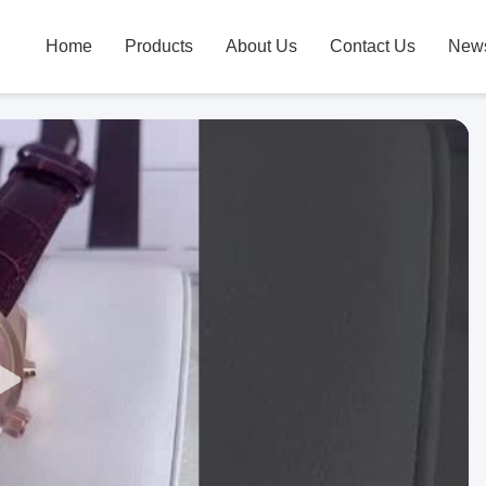
Home
Products
About Us
Contact Us
New