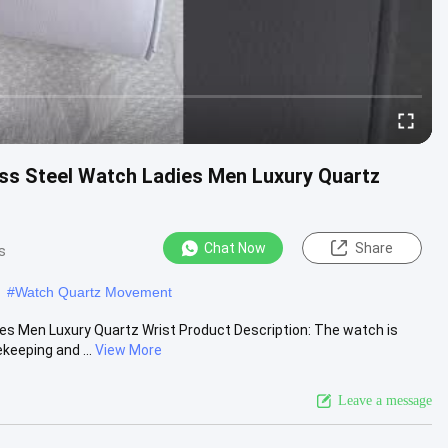
ss Steel Watch Ladies Men Luxury Quartz
Chat Now
Share
s
#
Watch Quartz Movement
s Men Luxury Quartz Wrist Product Description: The watch is
eeping and ...
View More
Leave a message