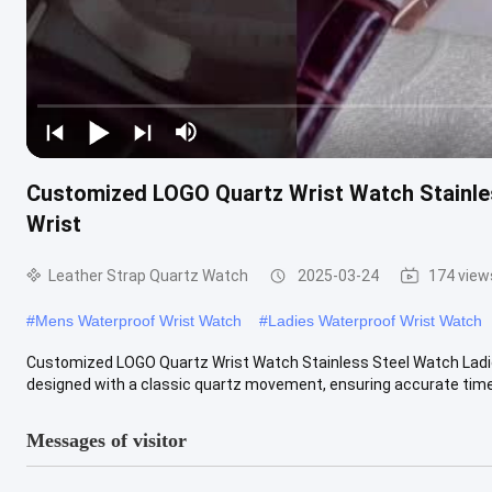
Customized LOGO Quartz Wrist Watch Stainle
Wrist
Leather Strap Quartz Watch
2025-03-24
174 view
#
Mens Waterproof Wrist Watch
#
Ladies Waterproof Wrist Watch
Customized LOGO Quartz Wrist Watch Stainless Steel Watch Ladie
designed with a classic quartz movement, ensuring accurate timek
Messages of visitor