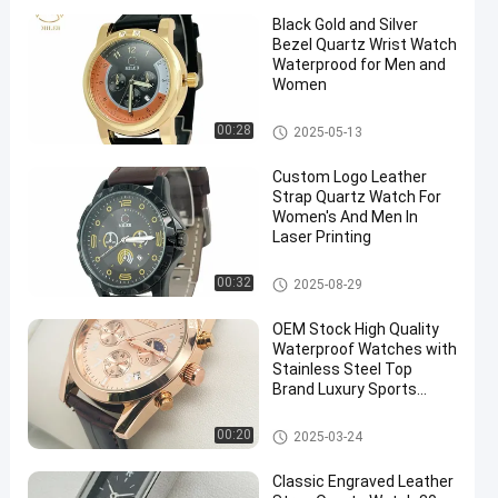
Black Gold and Silver
Bezel Quartz Wrist Watch
Waterprood for Men and
Women
Leather Strap Quartz Watch
00:28
2025-05-13
Custom Logo Leather
Strap Quartz Watch For
Women's And Men In
Laser Printing
Leather Strap Quartz Watch
00:32
2025-08-29
OEM Stock High Quality
Waterproof Watches with
Stainless Steel Top
Brand Luxury Sports
Chronograph Quartz
Watch
Quartz Light Watch
00:20
2025-03-24
Classic Engraved Leather