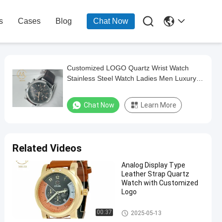

s
Cases
Blog
Chat Now
Customized LOGO Quartz Wrist Watch
Stainless Steel Watch Ladies Men Luxury
Quartz Wrist
Chat Now
Learn More
Related Videos
Analog Display Type
Leather Strap Quartz
Watch with Customized
Logo
Leather Strap Quartz Watch
00:37
2025-05-13