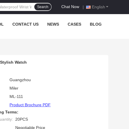
Chat Now
|
English
Search
OL
CONTACT US
NEWS
CASES
BLOG
h
Stylish Watch
Guangzhou
Miler
ML-111
Product Brochure PDF
ng Terms:
antity:
20PCS
Negotiable Price