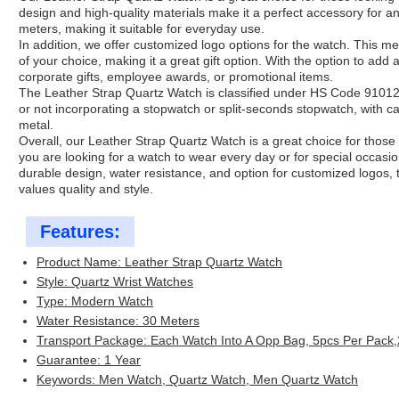
design and high-quality materials make it a perfect accessory for any
meters, making it suitable for everyday use.
In addition, we offer customized logo options for the watch. This m
of your choice, making it a great gift option. With the option to add 
corporate gifts, employee awards, or promotional items.
The Leather Strap Quartz Watch is classified under HS Code 91012
or not incorporating a stopwatch or split-seconds stopwatch, with ca
metal.
Overall, our Leather Strap Quartz Watch is a great choice for those
you are looking for a watch to wear every day or for special occasio
durable design, water resistance, and option for customized logos, 
values quality and style.
Features:
Product Name: Leather Strap Quartz Watch
Style: Quartz Wrist Watches
Type: Modern Watch
Water Resistance: 30 Meters
Transport Package: Each Watch Into A Opp Bag, 5pcs Per Pack
Guarantee: 1 Year
Keywords: Men Watch, Quartz Watch, Men Quartz Watch