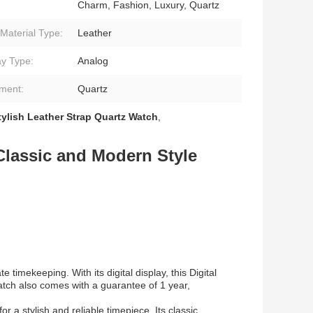
Charm, Fashion, Luxury, Quartz
Material Type:
Leather
ay Type:
Analog
ment:
Quartz
tylish Leather Strap Quartz Watch
,
Classic and Modern Style
imekeeping. With its digital display, this Digital
atch also comes with a guarantee of 1 year,
r a stylish and reliable timepiece. Its classic