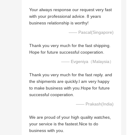
Your always response our request very fast
with your professional advice. 8 years
business relationship is worthy!
—— Pascal(Singapore)
Thank you very much for the fast shipping.
Hope for future successful cooperation.
—— Evgeniya（Malaysia）
Thank you very much for the fast reply. and
the shipments are quickly.I am very happy
to make business with you.Hope for future
successful cooperation.
—— Prakash(India)
We are proud of your high quality watches,
your service is the fastest.Nice to do
business with you.