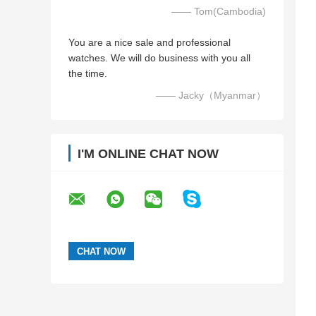
—— Tom(Cambodia)
You are a nice sale and professional
watches. We will do business with you all
the time.
—— Jacky（Myanmar）
I'M ONLINE CHAT NOW