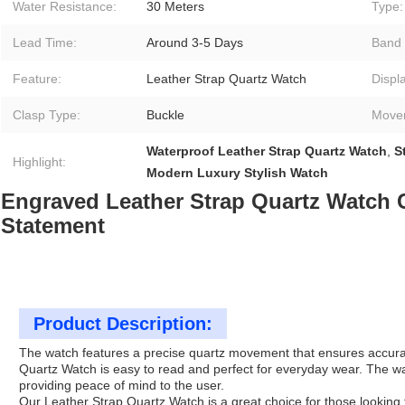
Water Resistance:
30 Meters
Type:
Lead Time:
Around 3-5 Days
Band 
Feature:
Leather Strap Quartz Watch
Displ
Clasp Type:
Buckle
Move
Waterproof Leather Strap Quartz Watch
,
S
Highlight:
Modern Luxury Stylish Watch
Engraved Leather Strap Quartz Watch 
Statement
Product Description:
The watch features a precise quartz movement that ensures accurate t
Quartz Watch is easy to read and perfect for everyday wear. The w
providing peace of mind to the user.
Our Leather Strap Quartz Watch is a great choice for those looking fo