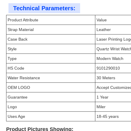
Technical Parameters:
Product Attribute
Value
Strap Material
Leather
Case Back
Laser Printing Log
Style
Quartz Wrist Watc
Type
Modern Watch
HS Code
9101290010
Water Resistance
30 Meters
OEM LOGO
Accept Customiz
Guarantee
1 Year
Logo
Miler
Uses Age
18-45 years
Product Pictures Showing: