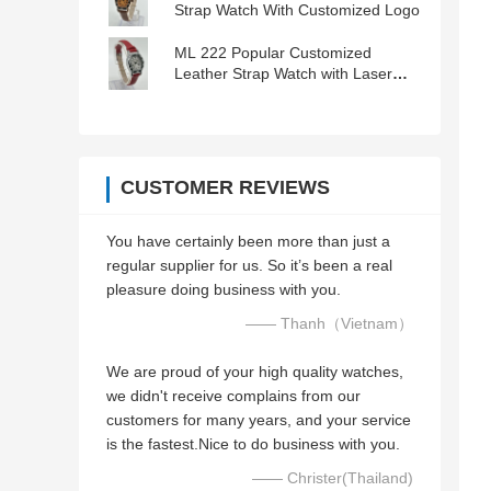
Strap Watch With Customized Logo
ML 222 Popular Customized
Leather Strap Watch with Laser
Engraved Logo
CUSTOMER REVIEWS
You have certainly been more than just a
regular supplier for us. So it’s been a real
pleasure doing business with you.
—— Thanh（Vietnam）
We are proud of your high quality watches,
we didn't receive complains from our
customers for many years, and your service
is the fastest.Nice to do business with you.
—— Christer(Thailand)