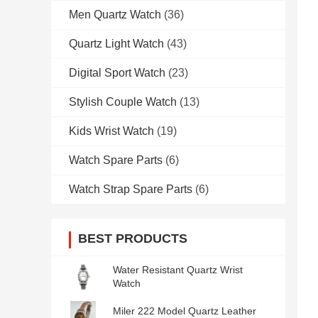
Men Quartz Watch
(36)
Quartz Light Watch
(43)
Digital Sport Watch
(23)
Stylish Couple Watch
(13)
Kids Wrist Watch
(19)
Watch Spare Parts
(6)
Watch Strap Spare Parts
(6)
BEST PRODUCTS
Water Resistant Quartz Wrist
Watch
Miler 222 Model Quartz Leather