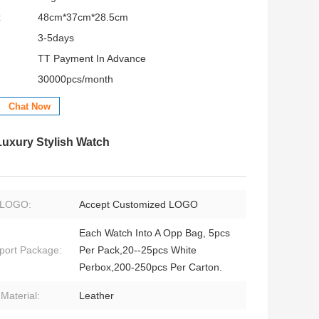
:
48cm*37cm*28.5cm
3-5days
TT Payment In Advance
30000pcs/month
Chat Now
uxury Stylish Watch
LOGO:
Accept Customized LOGO
Each Watch Into A Opp Bag, 5pcs
port Package:
Per Pack,20--25pcs White
Perbox,200-250pcs Per Carton.
 Material:
Leather