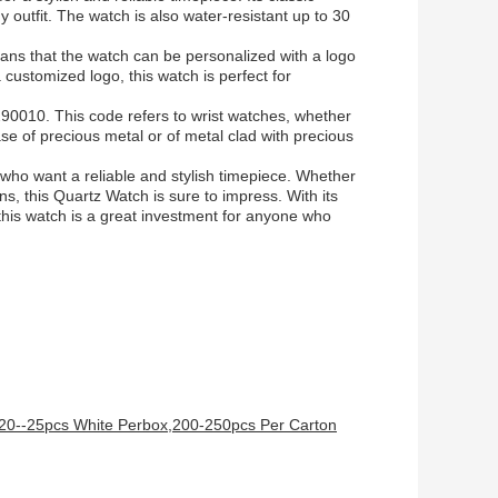
 outfit. The watch is also water-resistant up to 30
eans that the watch can be personalized with a logo
a customized logo, this watch is perfect for
90010. This code refers to wrist watches, whether
se of precious metal or of metal clad with precious
 who want a reliable and stylish timepiece. Whether
ns, this Quartz Watch is sure to impress. With its
this watch is a great investment for anyone who
,20--25pcs White Perbox,200-250pcs Per Carton