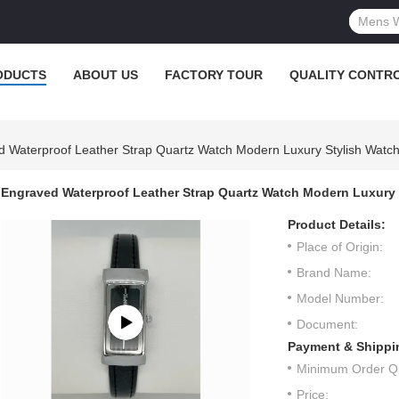
ODUCTS
ABOUT US
FACTORY TOUR
QUALITY CONTR
 Waterproof Leather Strap Quartz Watch Modern Luxury Stylish Watc
Engraved Waterproof Leather Strap Quartz Watch Modern Luxury 
Product Details:
Place of Origin:
Brand Name:
Model Number:
Document:
Payment & Shippi
Minimum Order Qu
Price: