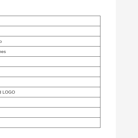
o
hes
ed LOGO