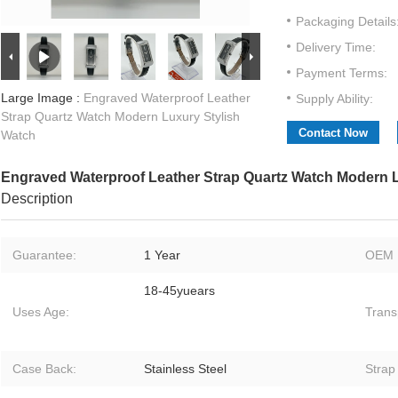
Packaging Details
Delivery Time:
Payment Terms:
Large Image :
Engraved Waterproof Leather
Supply Ability:
Strap Quartz Watch Modern Luxury Stylish
Contact Now
Watch
Engraved Waterproof Leather Strap Quartz Watch Modern L
Description
Guarantee:
1 Year
OEM 
18-45yuears
Uses Age:
Trans
Case Back:
Stainless Steel
Strap