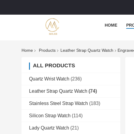
HOME
PR
Home
Products
Leather Strap Quartz Watch
Engraved
ALL PRODUCTS
Quartz Wrist Watch
(236)
Leather Strap Quartz Watch
(74)
Stainless Steel Strap Watch
(183)
Silicon Strap Watch
(114)
Lady Quartz Watch
(21)