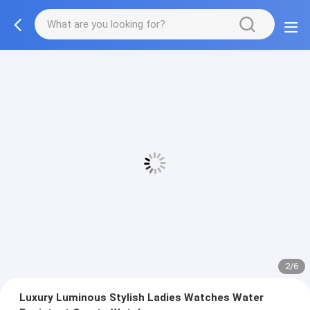
2/6
Luxury Luminous Stylish Ladies Watches Water