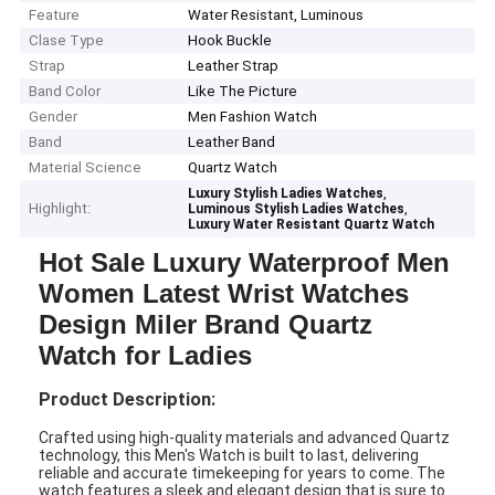
Feature
Water Resistant, Luminous
Clase Type
Hook Buckle
Strap
Leather Strap
Band Color
Like The Picture
Gender
Men Fashion Watch
Band
Leather Band
Material Science
Quartz Watch
,
Luxury Stylish Ladies Watches
Highlight:
,
Luminous Stylish Ladies Watches
Luxury Water Resistant Quartz Watch
Hot Sale Luxury Waterproof Men
Women Latest Wrist Watches
Design Miler Brand Quartz
Watch for Ladies
Product Description:
Crafted using high-quality materials and advanced Quartz
technology, this Men's Watch is built to last, delivering
reliable and accurate timekeeping for years to come. The
watch features a sleek and elegant design that is sure to