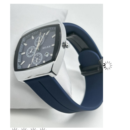
Factory Tour
Quality Control
Contact Us
News
Cases
Blog
Quartz Wrist Watch
Leather Strap Quartz Watch
Stainless Steel Strap Watch