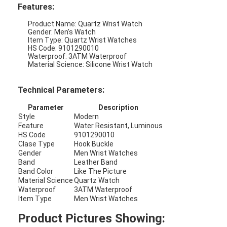
Features:
Product Name: Quartz Wrist Watch
Gender: Men's Watch
Item Type: Quartz Wrist Watches
HS Code: 9101290010
Waterproof: 3ATM Waterproof
Material Science: Silicone Wrist Watch
Technical Parameters:
Parameter
Description
Style
Modern
Feature
Water Resistant, Luminous
HS Code
9101290010
Clase Type
Hook Buckle
Gender
Men Wrist Watches
Band
Leather Band
Home
Band Color
Like The Picture
Material Science
Quartz Watch
Waterproof
3ATM Waterproof
Products
Item Type
Men Wrist Watches
About Us
Product Pictures Showing: