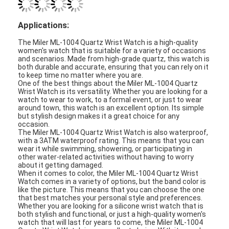
Silicon Strap Watch
Lady Quartz Watch
Men Quartz Watch
Quartz Light Watch
Digital Sport Watch
Stylish Couple Watch
Kids Wrist Watch
Watch Spare Parts
Watch Strap Spare Parts