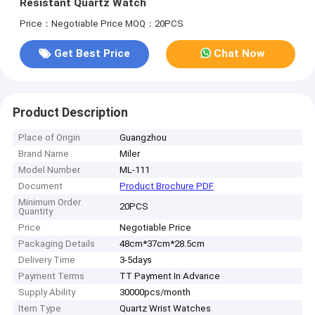
Resistant Quartz Watch
Price：Negotiable Price
MOQ：20PCS
Get Best Price
Chat Now
Product Description
Place of Origin
Guangzhou
Brand Name
Miler
Model Number
ML-111
Document
Product Brochure PDF
Minimum Order
20PCS
Quantity
Price
Negotiable Price
Packaging Details
48cm*37cm*28.5cm
Delivery Time
3-5days
Payment Terms
TT Payment In Advance
Supply Ability
30000pcs/month
Item Type
Quartz Wrist Watches