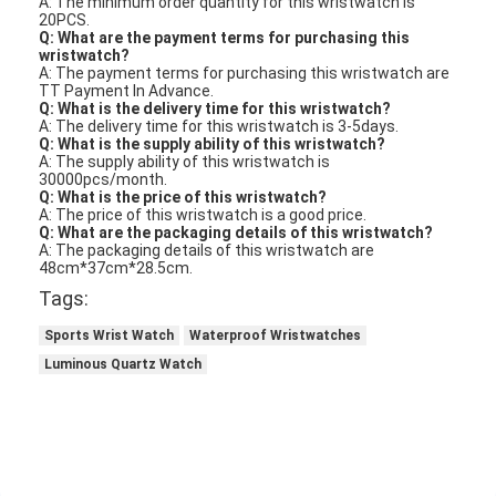
Applications:
The Miler ML-1004 Quartz Wrist Watch is a high-quality
women's watch that is suitable for a variety of occasions
and scenarios. Made from high-grade quartz, this watch is
both durable and accurate, ensuring that you can rely on it