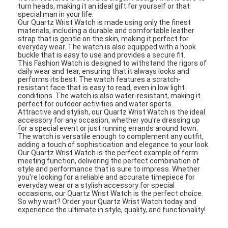
turn heads, making it an ideal gift for yourself or that
special man in your life.
Our Quartz Wrist Watch is made using only the finest
materials, including a durable and comfortable leather
strap that is gentle on the skin, making it perfect for
everyday wear. The watch is also equipped with a hook
buckle that is easy to use and provides a secure fit.
This Fashion Watch is designed to withstand the rigors of
daily wear and tear, ensuring that it always looks and
performs its best. The watch features a scratch-
resistant face that is easy to read, even in low light
conditions. The watch is also water-resistant, making it
perfect for outdoor activities and water sports.
Attractive and stylish, our Quartz Wrist Watch is the ideal
accessory for any occasion, whether you're dressing up
for a special event or just running errands around town.
The watch is versatile enough to complement any outfit,
adding a touch of sophistication and elegance to your look.
Our Quartz Wrist Watch is the perfect example of form
meeting function, delivering the perfect combination of
style and performance that is sure to impress. Whether
you're looking for a reliable and accurate timepiece for
everyday wear or a stylish accessory for special
occasions, our Quartz Wrist Watch is the perfect choice.
So why wait? Order your Quartz Wrist Watch today and
experience the ultimate in style, quality, and functionality!