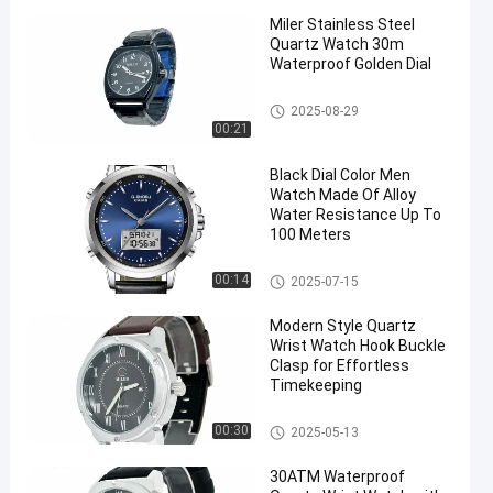
Miler Stainless Steel
Quartz Watch 30m
Waterproof Golden Dial
Quartz Wrist Watch
2025-08-29
00:21
Black Dial Color Men
Watch Made Of Alloy
Water Resistance Up To
100 Meters
Digital Sport Watch
00:14
2025-07-15
Modern Style Quartz
Wrist Watch Hook Buckle
Clasp for Effortless
Timekeeping
Quartz Wrist Watch
00:30
2025-05-13
30ATM Waterproof