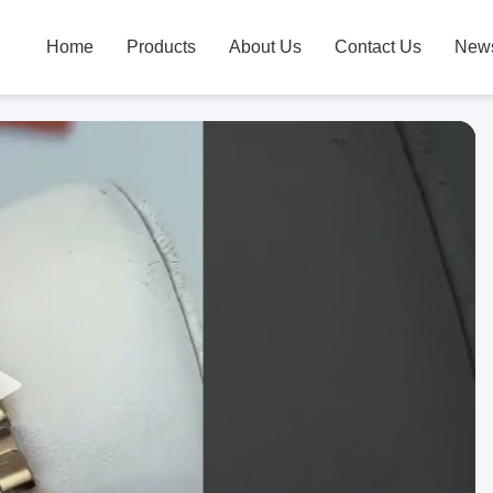
Home
Products
About Us
Contact Us
New