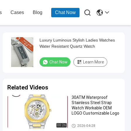

s
Cases
Blog
Chat Now
Luxury Luminous Stylish Ladies Watches
Water Resistant Quartz Watch
Chat Now
Learn More
Related Videos
30ATM Waterproof
Stainless Steel Strap
Watch Workable OEM
LOGO Customizable Logo
Quartz Wrist Watch
00:26
2026-04-28