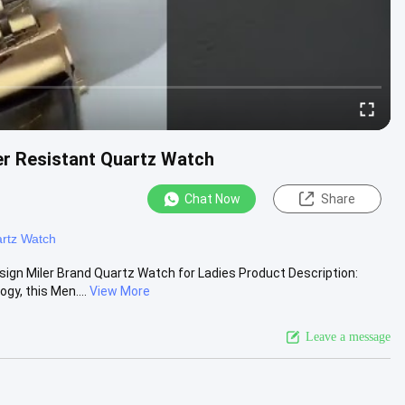
er Resistant Quartz Watch
Chat Now
Share
rtz Watch
gn Miler Brand Quartz Watch for Ladies Product Description:
y, this Men....
View More
Leave a message