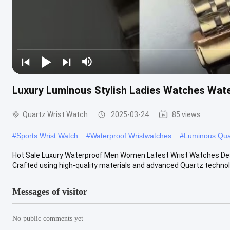
Luxury Luminous Stylish Ladies Watches Wat
Quartz Wrist Watch
2025-03-24
85 views
#
Sports Wrist Watch
#
Waterproof Wristwatches
#
Luminous Qua
Hot Sale Luxury Waterproof Men Women Latest Wrist Watches Desi
Crafted using high-quality materials and advanced Quartz technolog
Messages of visitor
No public comments yet