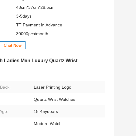
:
48cm*37cm*28.5cm
3-5days
TT Payment In Advance
30000pcs/month
Chat Now
h Ladies Men Luxury Quartz Wrist
Back:
Laser Printing Logo
Quartz Wrist Watches
Age:
18-45yuears
Modern Watch