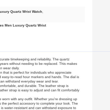
uxury Quartz Wrist Watch
,
es Men Luxury Quartz Wrist
urate timekeeping and reliability. The quartz
 years without needing to be replaced. This makes
n wear daily.
that is perfect for individuals who appreciate
nd easy-to-read hour markers and hands. The dial is
d can withstand everyday wear and tear.
comfortable, and durable. The leather strap is
ather strap is easy to adjust and can fit comfortably
e worn with any outfit. Whether you're dressing up
is the perfect accessory to complete your look. The
 it is water-resistant and can withstand exposure to