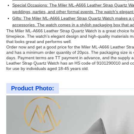
Special Occasions: The Miler ML-A666 Leather Strap Quartz Wat
weddings, parties, and other formal events. The watch's elegant
Gifts: The Miler ML-A666 Leather Strap Quartz Watch makes a gr
accessories. The watch comes in a stylish packaging box that ad
The Miler ML-A666 Leather Strap Quartz Watch is a great choice for
timepiece. The watch's elegant design and high-quality materials m
that looks great and performs well.
Order now and get a good price for the Miler ML-A666 Leather St
and has a minimum order quantity of 20pcs. The packaging size is
days. Payment terms are TT payment in advance, and the supply a
Leather Strap Quartz Watch has an HS code of 9101290010 and com
for use by individuals aged 18-45 years old.
Product Photo: