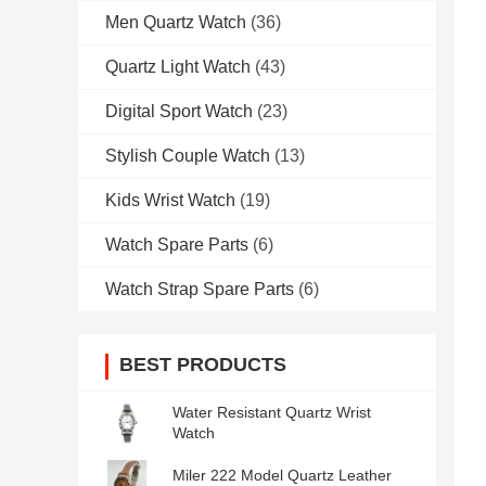
Men Quartz Watch
(36)
Quartz Light Watch
(43)
Digital Sport Watch
(23)
Stylish Couple Watch
(13)
Kids Wrist Watch
(19)
Watch Spare Parts
(6)
Watch Strap Spare Parts
(6)
BEST PRODUCTS
Water Resistant Quartz Wrist
Watch
Miler 222 Model Quartz Leather