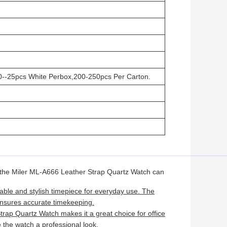
0--25pcs White Perbox,200-250pcs Per Carton.
 the Miler ML-A666 Leather Strap Quartz Watch can
able and stylish timepiece for everyday use. The
ensures accurate timekeeping.
rap Quartz Watch makes it a great choice for office
 the watch a professional look.