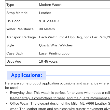
Type
Modern Watch
Strap Material
Leather
HS Code
9101290010
Water Resistance
30 Meters
Transport Package
Each Watch Into A Opp Bag, 5pcs Per Pack,2
Style
Quartz Wrist Watches
Case Back
Laser Printing Logo
Uses Age
18-45 years
Applications:
Here are some product application occasions and scenarios where
be used:
Everyday Use: This watch is perfect for anyone who needs a reli
leather strap is comfortable to wear, and the quartz movement 
Office Wear: The elegant design of the Miler ML-A666 Leather St
wear. The leather strap and stainless wire quartz movement give