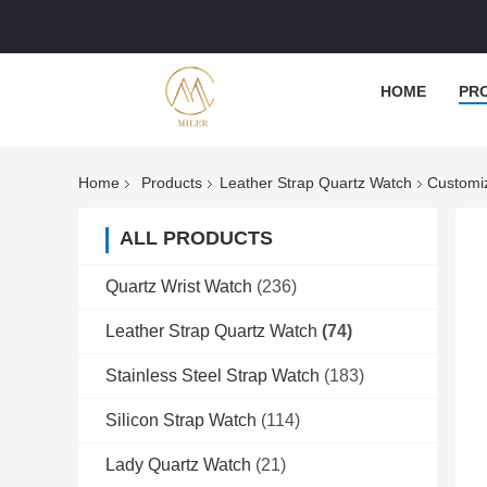
HOME
PR
Home
Products
Leather Strap Quartz Watch
Customiz
ALL PRODUCTS
Quartz Wrist Watch
(236)
Leather Strap Quartz Watch
(74)
Stainless Steel Strap Watch
(183)
Silicon Strap Watch
(114)
Lady Quartz Watch
(21)