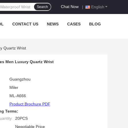
Chat Now
|
English
Search
OL
CONTACT US
NEWS
CASES
BLOG
y Quartz Wrist
es Men Luxury Quartz Wrist
Guangzhou
Miler
ML-A666
Product Brochure PDF
ng Terms:
antity:
20PCS
Negotiable Price