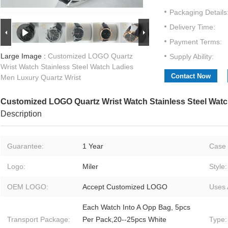
Packaging Details
Delivery Time:
Payment Terms:
Large Image :
Customized LOGO Quartz
Supply Ability:
Wrist Watch Stainless Steel Watch Ladies
Contact Now
Men Luxury Quartz Wrist
Customized LOGO Quartz Wrist Watch Stainless Steel Watc
Description
Guarantee:
1 Year
Case 
Logo:
Miler
Style:
OEM LOGO:
Accept Customized LOGO
Uses 
Each Watch Into A Opp Bag, 5pcs
Transport Package:
Per Pack,20--25pcs White
Type: