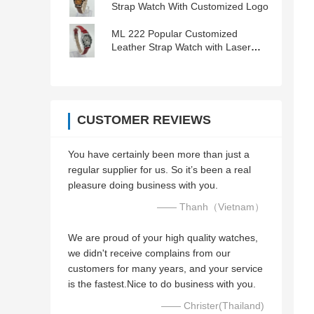
Strap Watch With Customized Logo
ML 222 Popular Customized
Leather Strap Watch with Laser
Engraved Logo
CUSTOMER REVIEWS
You have certainly been more than just a
regular supplier for us. So it’s been a real
pleasure doing business with you.
—— Thanh（Vietnam）
We are proud of your high quality watches,
we didn't receive complains from our
customers for many years, and your service
is the fastest.Nice to do business with you.
—— Christer(Thailand)