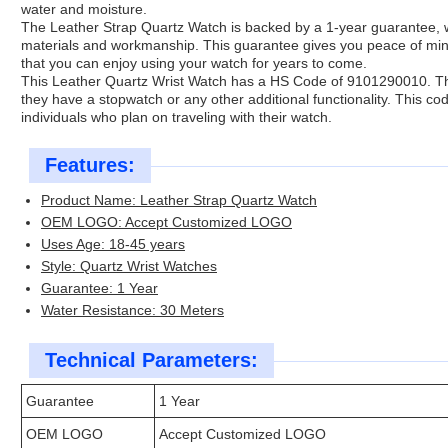
water and moisture.
The Leather Strap Quartz Watch is backed by a 1-year guarantee, wh
materials and workmanship. This guarantee gives you peace of min
that you can enjoy using your watch for years to come.
This Leather Quartz Wrist Watch has a HS Code of 9101290010. Thi
they have a stopwatch or any other additional functionality. This co
individuals who plan on traveling with their watch.
Features:
Product Name: Leather Strap Quartz Watch
OEM LOGO: Accept Customized LOGO
Uses Age: 18-45 years
Style: Quartz Wrist Watches
Guarantee: 1 Year
Water Resistance: 30 Meters
Technical Parameters:
Guarantee
1 Year
OEM LOGO
Accept Customized LOGO