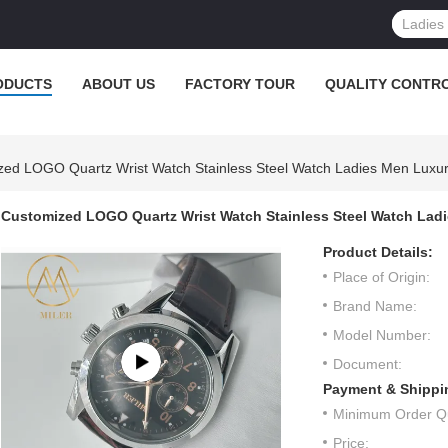
ODUCTS
ABOUT US
FACTORY TOUR
QUALITY CONTR
ed LOGO Quartz Wrist Watch Stainless Steel Watch Ladies Men Luxur
Customized LOGO Quartz Wrist Watch Stainless Steel Watch Ladi
Product Details:
Place of Origin:
Brand Name:
Model Number:
Document:
Payment & Shippi
Minimum Order Qu
Price: