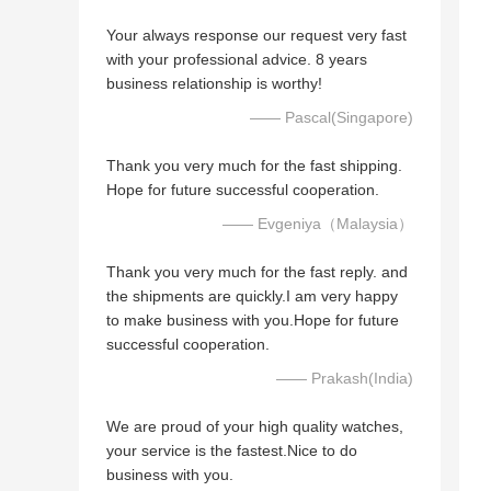
Your always response our request very fast
with your professional advice. 8 years
business relationship is worthy!
—— Pascal(Singapore)
Thank you very much for the fast shipping.
Hope for future successful cooperation.
—— Evgeniya（Malaysia）
Thank you very much for the fast reply. and
the shipments are quickly.I am very happy
to make business with you.Hope for future
successful cooperation.
—— Prakash(India)
We are proud of your high quality watches,
your service is the fastest.Nice to do
business with you.