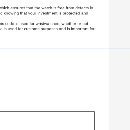
ich ensures that the watch is free from defects in
d knowing that your investment is protected and
s code is used for wristwatches, whether or not
de is used for customs purposes and is important for