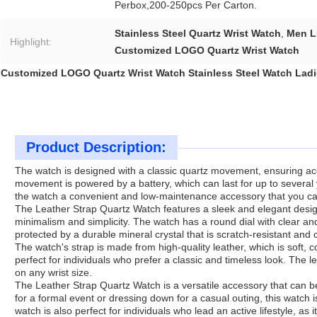
Perbox,200-250pcs Per Carton.
Stainless Steel Quartz Wrist Watch
,
Men L
Highlight:
Customized LOGO Quartz Wrist Watch
Customized LOGO Quartz Wrist Watch Stainless Steel Watch Ladi
Product Description:
The watch is designed with a classic quartz movement, ensuring acc
movement is powered by a battery, which can last for up to several
the watch a convenient and low-maintenance accessory that you ca
The Leather Strap Quartz Watch features a sleek and elegant design 
minimalism and simplicity. The watch has a round dial with clear a
protected by a durable mineral crystal that is scratch-resistant an
The watch's strap is made from high-quality leather, which is soft, 
perfect for individuals who prefer a classic and timeless look. The le
on any wrist size.
The Leather Strap Quartz Watch is a versatile accessory that can b
for a formal event or dressing down for a casual outing, this watch 
watch is also perfect for individuals who lead an active lifestyle, as