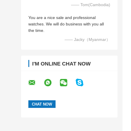
—— Tom(Cambodia)
You are a nice sale and professional
watches. We will do business with you all
the time.
—— Jacky（Myanmar）
I'M ONLINE CHAT NOW