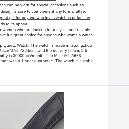
ch can be worn for special occasions such as
 design is sure to complement any formal attire.
eat gift for anyone who loves watches or fashion
ds to its appeal.
 women who are looking for a stylish and reliable
ake it a great choice for anyone who wants a watch
rap Quartz Watch. The watch is made in Guangzhou
 48cm*37cm*28.5cm, and the delivery time is 3-5
bility is 30000pcs/month. The Miler ML-A666
es with a 1-year guarantee. The watch is suitable