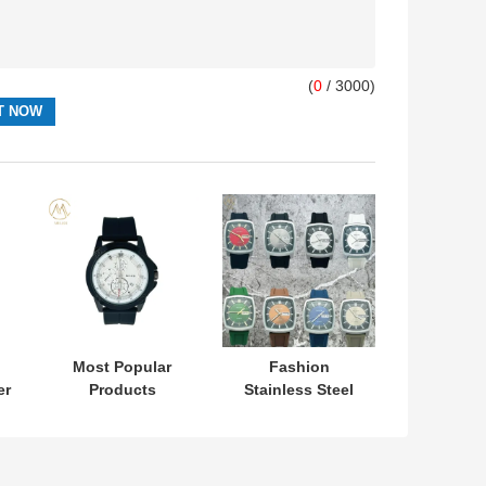
(
0
/ 3000)
Most Popular
Fashion
er
Products
Stainless Steel
l
Minimalist Sport
Case Double
Silicone Stripe
Calendar Watch
r
Unisex Watch
for Men and
n
Line Simple
Women with