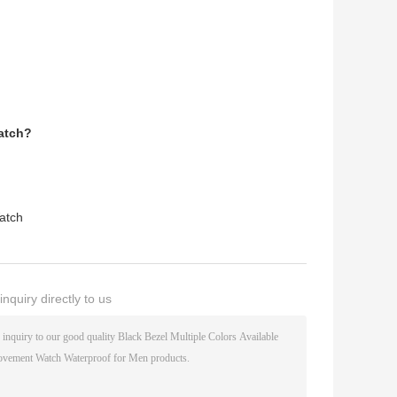
Watch?
Watch
nquiry directly to us