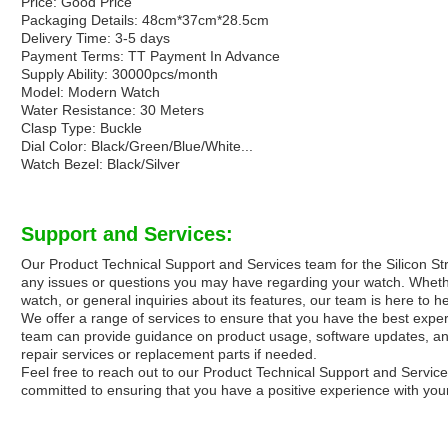
Price: Good Price
Packaging Details: 48cm*37cm*28.5cm
Delivery Time: 3-5 days
Payment Terms: TT Payment In Advance
Supply Ability: 30000pcs/month
Model: Modern Watch
Water Resistance: 30 Meters
Clasp Type: Buckle
Dial Color: Black/Green/Blue/White...
Watch Bezel: Black/Silver
Support and Services:
Our Product Technical Support and Services team for the Silicon Str
any issues or questions you may have regarding your watch. Whether
watch, or general inquiries about its features, our team is here to he
We offer a range of services to ensure that you have the best expe
team can provide guidance on product usage, software updates, and 
repair services or replacement parts if needed.
Feel free to reach out to our Product Technical Support and Servic
committed to ensuring that you have a positive experience with your