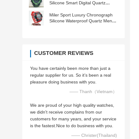
Silicone Smart Digital Quartz
Wristwatch
Miler Sport Luxury Chronograph
Silicone Waterproof Quartz Men
Wrist Watch Date Clock Orologio
CUSTOMER REVIEWS
You have certainly been more than just a
regular supplier for us. So it’s been a real
pleasure doing business with you.
—— Thanh（Vietnam）
We are proud of your high quality watches,
we didn't receive complains from our
customers for many years, and your service
is the fastest.Nice to do business with you.
—— Christer(Thailand)