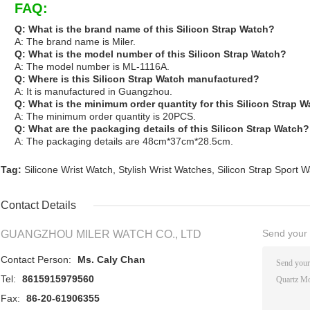
FAQ:
Q: What is the brand name of this Silicon Strap Watch?
A: The brand name is Miler.
Q: What is the model number of this Silicon Strap Watch?
A: The model number is ML-1116A.
Q: Where is this Silicon Strap Watch manufactured?
A: It is manufactured in Guangzhou.
Q: What is the minimum order quantity for this Silicon Strap 
A: The minimum order quantity is 20PCS.
Q: What are the packaging details of this Silicon Strap Watch?
A: The packaging details are 48cm*37cm*28.5cm.
Tag:
Silicone Wrist Watch
,
Stylish Wrist Watches
,
Silicon Strap Sport 
Contact Details
Send your i
GUANGZHOU MILER WATCH CO., LTD
Contact Person:
Ms. Caly Chan
Tel:
8615915979560
Fax:
86-20-61906355