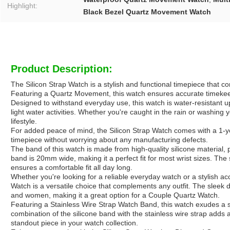
Highlight:
Black Bezel Quartz Movement Watch
Product Description:
The Silicon Strap Watch is a stylish and functional timepiece that 
Featuring a Quartz Movement, this watch ensures accurate timekeepin
Designed to withstand everyday use, this watch is water-resistant up
light water activities. Whether you're caught in the rain or washing
lifestyle.
For added peace of mind, the Silicon Strap Watch comes with a 1-y
timepiece without worrying about any manufacturing defects.
The band of this watch is made from high-quality silicone material, 
band is 20mm wide, making it a perfect fit for most wrist sizes. The s
ensures a comfortable fit all day long.
Whether you're looking for a reliable everyday watch or a stylish ac
Watch is a versatile choice that complements any outfit. The sleek d
and women, making it a great option for a Couple Quartz Watch.
Featuring a Stainless Wire Strap Watch Band, this watch exudes a 
combination of the silicone band with the stainless wire strap adds a
standout piece in your watch collection.