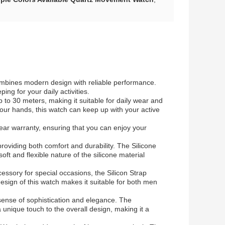
combines modern design with reliable performance.
g for your daily activities.
 to 30 meters, making it suitable for daily wear and
 your hands, this watch can keep up with your active
ear warranty, ensuring that you can enjoy your
providing both comfort and durability. The Silicone
oft and flexible nature of the silicone material
cessory for special occasions, the Silicon Strap
esign of this watch makes it suitable for both men
sense of sophistication and elegance. The
 unique touch to the overall design, making it a