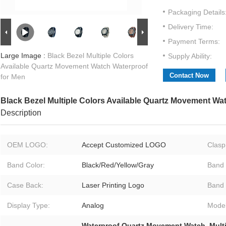
Packaging Details
Delivery Time:
Payment Terms:
Large Image :
Black Bezel Multiple Colors
Supply Ability:
Available Quartz Movement Watch Waterproof
Contact Now
for Men
Black Bezel Multiple Colors Available Quartz Movement Wa
Description
OEM LOGO:
Accept Customized LOGO
Clasp
Band Color:
Black/Red/Yellow/Gray
Band 
Case Back:
Laser Printing Logo
Band 
Display Type:
Analog
Model
Waterproof Quartz Movement Watch
,
Mult