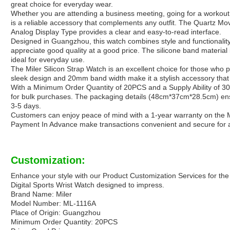
great choice for everyday wear.
Whether you are attending a business meeting, going for a workout, 
is a reliable accessory that complements any outfit. The Quartz M
Analog Display Type provides a clear and easy-to-read interface.
Designed in Guangzhou, this watch combines style and functionalit
appreciate good quality at a good price. The silicone band material 
ideal for everyday use.
The Miler Silicon Strap Watch is an excellent choice for those who p
sleek design and 20mm band width make it a stylish accessory that 
With a Minimum Order Quantity of 20PCS and a Supply Ability of 300
for bulk purchases. The packaging details (48cm*37cm*28.5cm) ensu
3-5 days.
Customers can enjoy peace of mind with a 1-year warranty on the 
Payment In Advance make transactions convenient and secure for al
Customization:
Enhance your style with our Product Customization Services for the
Digital Sports Wrist Watch designed to impress.
Brand Name: Miler
Model Number: ML-1116A
Place of Origin: Guangzhou
Minimum Order Quantity: 20PCS