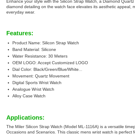
Enhance your style with the Silicon Strap Watch, a Diamond Quartz 
diamond detailing on the watch face elevates its aesthetic appeal, m
everyday wear.
Features:
Product Name: Silicon Strap Watch
Band Material: Silicone
Water Resistance: 30 Meters
OEM LOGO: Accept Customized LOGO
Dial Color: Black/Green/Blue/White...
Movement: Quartz Movement
Digital Sports Wrist Watch
Analogue Wrist Watch
Alloy Case Watch
Applications:
The Miler Silicon Strap Watch (Model ML-1116A) is a versatile timepi
Occasions and Scenarios. This classic mens wrist watch is perfect f