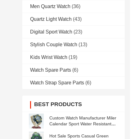
Men Quartz Watch
(36)
Quartz Light Watch
(43)
Digital Sport Watch
(23)
Stylish Couple Watch
(13)
Kids Wrist Watch
(19)
Watch Spare Parts
(6)
Watch Strap Spare Parts
(6)
BEST PRODUCTS
Custom Watch Manufacturer Miler
Calendar Sport Water Resistant
Men′s Watches
Hot Sale Sports Casual Green