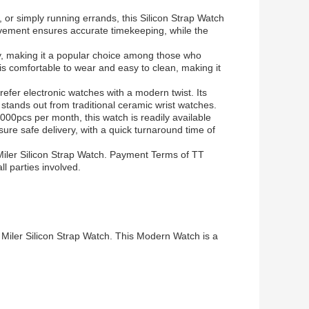
or simply running errands, this Silicon Strap Watch
ovement ensures accurate timekeeping, while the
y, making it a popular choice among those who
is comfortable to wear and easy to clean, making it
refer electronic watches with a modern twist. Its
stands out from traditional ceramic wrist watches.
00pcs per month, this watch is readily available
re safe delivery, with a quick turnaround time of
Miler Silicon Strap Watch. Payment Terms of TT
l parties involved.
 Miler Silicon Strap Watch. This Modern Watch is a