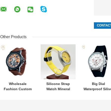
Other Products
Wholesale
Silicone Strap
Big Dial
Fashion Custom
Watch Mineral
Waterproof Siliv
logo Men
Glass Waterproof
Bezel Colourfu
Watches New
With Digital
Silicone Strap
Designer
Display Quartz
Quartz Watch fo
Customization
Watch
Men and Wome