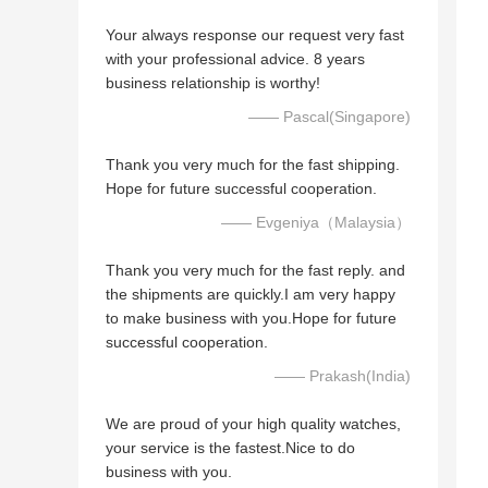
Your always response our request very fast
with your professional advice. 8 years
business relationship is worthy!
—— Pascal(Singapore)
Thank you very much for the fast shipping.
Hope for future successful cooperation.
—— Evgeniya（Malaysia）
Thank you very much for the fast reply. and
the shipments are quickly.I am very happy
to make business with you.Hope for future
successful cooperation.
—— Prakash(India)
We are proud of your high quality watches,
your service is the fastest.Nice to do
business with you.