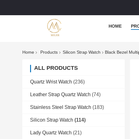
HOME
PR
Home
Products
Silicon Strap Watch
Black Bezel Mult
ALL PRODUCTS
Quartz Wrist Watch
(236)
Leather Strap Quartz Watch
(74)
Stainless Steel Strap Watch
(183)
Silicon Strap Watch
(114)
Lady Quartz Watch
(21)