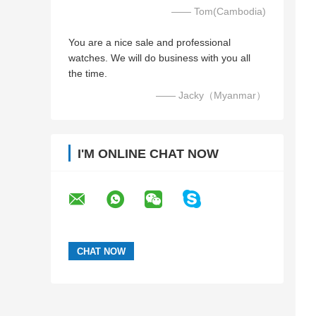
—— Tom(Cambodia)
You are a nice sale and professional
watches. We will do business with you all
the time.
—— Jacky（Myanmar）
I'M ONLINE CHAT NOW