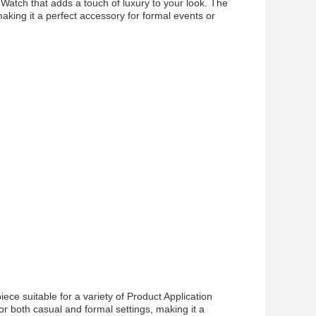
Watch that adds a touch of luxury to your look. The
aking it a perfect accessory for formal events or
ece suitable for a variety of Product Application
or both casual and formal settings, making it a