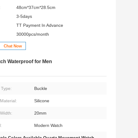
:
48cm*37cm*28.5cm
3-5days
TT Payment In Advance
30000pcs/month
Chat Now
tch Waterproof for Men
 Type:
Buckle
Material:
Silicone
Width:
20mm
:
Modern Watch
iple Colors Available Quartz Movement Watch
,