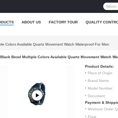
ODUCTS
ABOUT US
FACTORY TOUR
QUALITY CONTR
iple Colors Available Quartz Movement Watch Waterproof For Men
Black Bezel Multiple Colors Available Quartz Movement Watch Wa
Product Details:
Place of Origin:
Brand Name:
Model Number:
Document:
Payment & Shippi
Minimum Order Qu
Price: