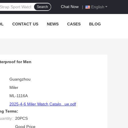
Chat Now
|
English
Search
OL
CONTACT US
NEWS
CASES
BLOG
terproof for Men
Guangzhou
Miler
ML-1116A
2025-4-6 Miler Watch Catalo...ue.pdf
ng Terms:
antity:
20PCS
Good Price