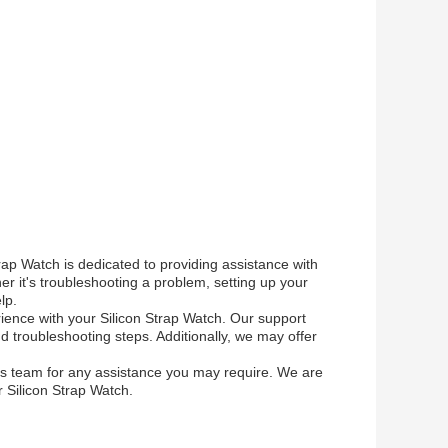
ap Watch is dedicated to providing assistance with
 it's troubleshooting a problem, setting up your
lp.
rience with your Silicon Strap Watch. Our support
troubleshooting steps. Additionally, we may offer
es team for any assistance you may require. We are
 Silicon Strap Watch.