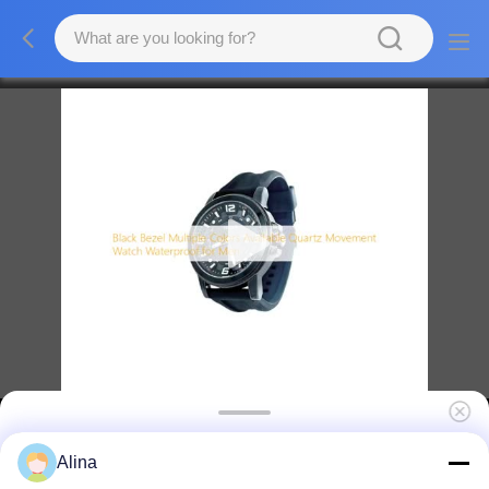
Black Bezel Multiple Colors Available Quartz
Alina
Movement Watch Waterproof for Men