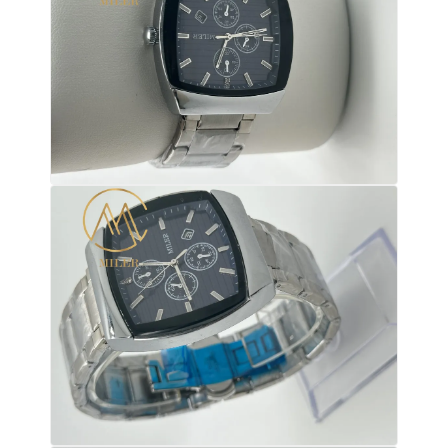
Silicon Strap Watch
Lady Quartz Watch
Men Quartz Watch
Quartz Light Watch
Digital Sport Watch
Stylish Couple Watch
Kids Wrist Watch
Watch Spare Parts
Watch Strap Spare Parts