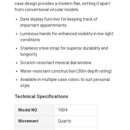
case design provides a modern flair, setting it apart
from conventional circular models.
Date display function for keeping track of
important appointments
Luminous hands for enhanced visibility in low-light
conditions
Stainless steel strap for superior durability and
longevity
Scratch-resistant mineral dial window
Water-resistant construction (30m depth rating)
Available in multiple case colors to suit personal
style
Technical Specifications
Model NO.
1004
Movement
Quartz