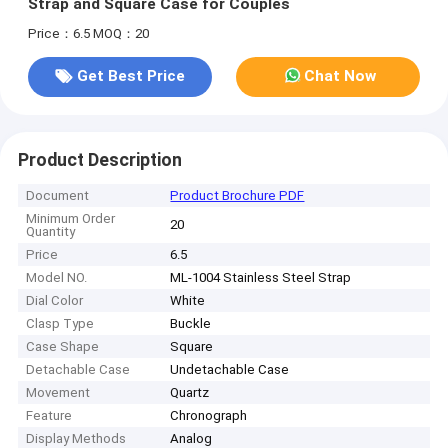
Strap and Square Case for Couples
Price：6.5
MOQ：20
Get Best Price
Chat Now
Product Description
Document
Product Brochure PDF
Minimum Order
20
Quantity
Price
6.5
Model NO.
ML-1004 Stainless Steel Strap
Dial Color
White
Clasp Type
Buckle
Case Shape
Square
Detachable Case
Undetachable Case
Movement
Quartz
Feature
Chronograph
Display Methods
Analog