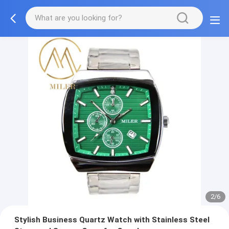
2/6
Stylish Business Quartz Watch with Stainless Steel