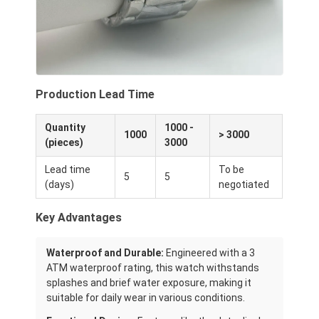
Production Lead Time
Quantity
1000 -
1000
> 3000
(pieces)
3000
Lead time
To be
5
5
(days)
negotiated
Key Advantages
Waterproof and Durable:
Engineered with a 3
ATM waterproof rating, this watch withstands
splashes and brief water exposure, making it
suitable for daily wear in various conditions.