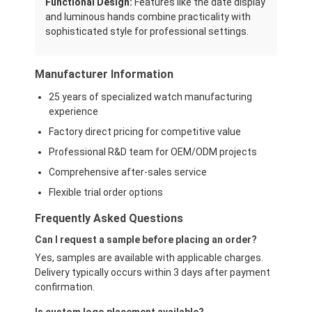
Functional Design:
Features like the date display
and luminous hands combine practicality with
sophisticated style for professional settings.
Manufacturer Information
25 years of specialized watch manufacturing
experience
Factory direct pricing for competitive value
Professional R&D team for OEM/ODM projects
Comprehensive after-sales service
Flexible trial order options
Frequently Asked Questions
Can I request a sample before placing an order?
Yes, samples are available with applicable charges.
Delivery typically occurs within 3 days after payment
confirmation.