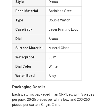
Style
Dress
Band Material
Stainless Steel
Type
Couple Watch
Case Back
Laser Printing Logo
Dial
Brass
Surface Material
Mineral Glass
Waterproof
30 m
Dial Color
White
Watch Bezel
Alloy
Home
Packaging Details
Products
Each watch is packaged in an OPP bag, with 5 pieces
per pack, 20-25 pieces per white box, and 200-250
About Us
pieces per carton. Origin: China.