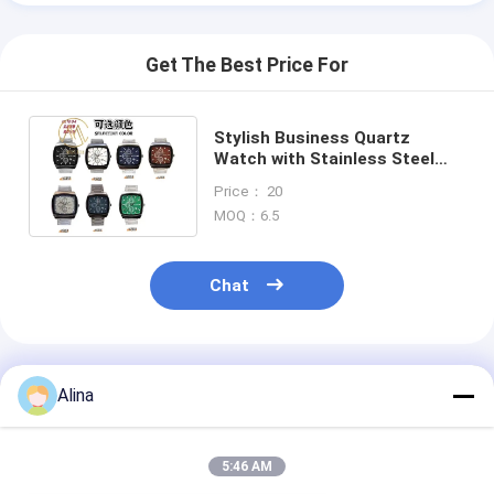
Get The Best Price For
Stylish Business Quartz
Watch with Stainless Steel
Strap and Square Case for
Price： 20
Couples
MOQ：6.5
Chat
Recommended Products
Alina
5:46 AM