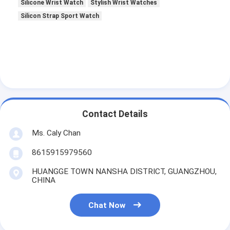
Silicone Wrist Watch
Stylish Wrist Watches
Silicon Strap Sport Watch
Contact Details
Ms. Caly Chan
8615915979560
HUANGGE TOWN NANSHA DISTRICT, GUANGZHOU,
CHINA
Chat Now