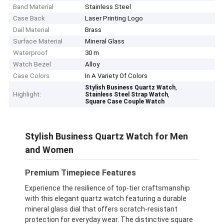
Band Material
Stainless Steel
Case Back
Laser Printing Logo
Dail Material
Brass
Surface Material
Mineral Glass
Waterproof
30 m
Watch Bezel
Alloy
Case Colors
In A Variety Of Colors
,
Stylish Business Quartz Watch
Highlight:
,
Stainless Steel Strap Watch
Square Case Couple Watch
Stylish Business Quartz Watch for Men
and Women
Premium Timepiece Features
Experience the resilience of top-tier craftsmanship
with this elegant quartz watch featuring a durable
mineral glass dial that offers scratch-resistant
protection for everyday wear. The distinctive square