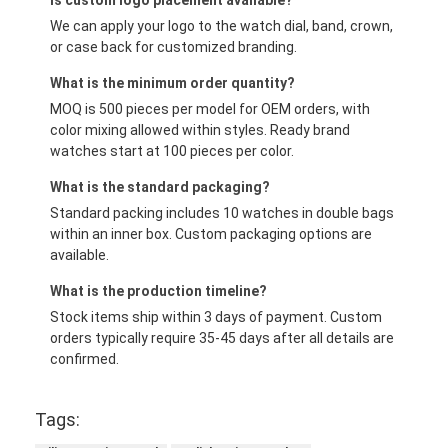
Is custom logo placement available?
We can apply your logo to the watch dial, band, crown,
or case back for customized branding.
What is the minimum order quantity?
MOQ is 500 pieces per model for OEM orders, with
color mixing allowed within styles. Ready brand
watches start at 100 pieces per color.
What is the standard packaging?
Standard packing includes 10 watches in double bags
within an inner box. Custom packaging options are
available.
What is the production timeline?
Stock items ship within 3 days of payment. Custom
orders typically require 35-45 days after all details are
confirmed.
Tags: