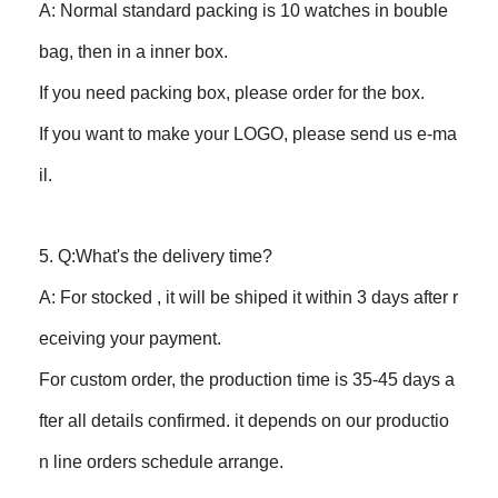
A: Normal standard packing is 10 watches in bouble
bag, then in a inner box.
If you need packing box, please order for the box.
If you want to make your LOGO, please send us e-ma
il.
5. Q:What's the delivery time?
A: For stocked , it will be shiped it within 3 days after r
eceiving your payment.
For custom order, the production time is 35-45 days a
fter all details confirmed. it depends on our productio
n line orders schedule arrange.