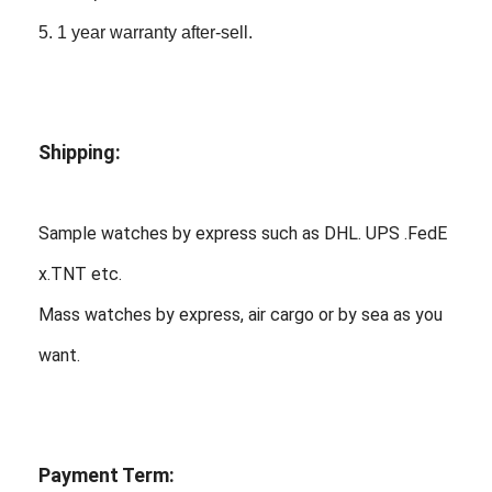
5. 1 year warranty after-sell.
Shipping:
Sample watches by express such as DHL. UPS .FedE
x.TNT etc.
Mass watches by express, air cargo or by sea as you
want.
Payment Term: