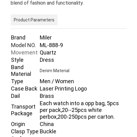
blend of fashion and functionality.
Product Parameters
Brand
Miler
Model NO.
ML-888-9
Movement
Quartz
Style
Dress
Band
Denim Material
Material
Type
Men / Women
Case Back
Laser Printing Logo
Dail
Brass
Home
Each watch into a opp bag, 5pcs
Transport
per pack,20--25pcs white
Package
Products
perbox,200-250pcs per carton.
Origin
China
About Us
Clasp Type
Buckle