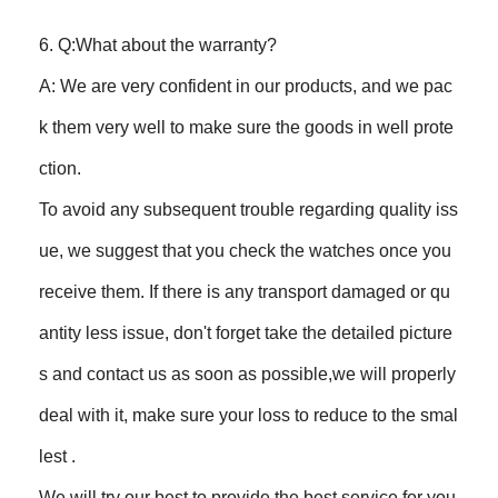
6. Q:What about the warranty?
A: We are very confident in our products, and we pac
k them very well to make sure the goods in well prote
ction.
To avoid any subsequent trouble regarding quality iss
ue, we suggest that you check the watches once you
receive them. If there is any transport damaged or qu
antity less issue, don't forget take the detailed picture
s and contact us as soon as possible,we will properly
deal with it, make sure your loss to reduce to the smal
lest .
We will try our best to provide the best service for you