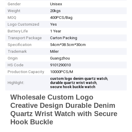
Gender
Unisex
Weight
20kgs
MOQ
400PCS/Bag
Logo Customized
Yes
Battery Life
1 Year
Transport Package
Carton Packing
Specification
54cm*38.5cm*30cm
Trademark
Miler
Origin
Guangzhou
HS Code
9101290010
Production Capacity
10000PCS/M
,
custom logo denim quartz watch
Highlight:
,
durable quartz wrist watch
secure hook buckle watch
Wholesale Custom Logo
Creative Design Durable Denim
Quartz Wrist Watch with Secure
Hook Buckle