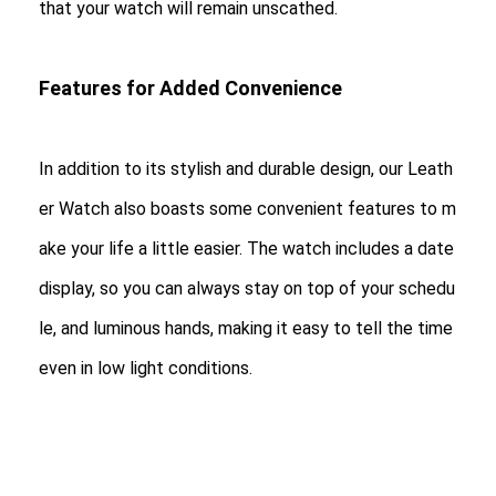
that your watch will remain unscathed.
Features for Added Convenience
In addition to its stylish and durable design, our Leath
er Watch also boasts some convenient features to m
ake your life a little easier. The watch includes a date
display, so you can always stay on top of your schedu
le, and luminous hands, making it easy to tell the time
even in low light conditions.