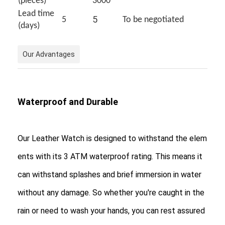
(pieces)
3000
Silicon Strap Watch
Lead time
5
5
To be negotiated
(days)
Lady Quartz Watch
Men Quartz Watch
Our Advantages
Quartz Light Watch
Digital Sport Watch
Waterproof and Durable
Stylish Couple Watch
Our Leather Watch is designed to withstand the elem
Kids Wrist Watch
ents with its 3 ATM waterproof rating. This means it
Watch Spare Parts
can withstand splashes and brief immersion in water
Watch Strap Spare Parts
without any damage. So whether you're caught in the
rain or need to wash your hands, you can rest assured