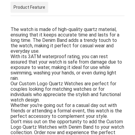
Product Feature
The watch is made of high-quality quartz material,
ensuring that it keeps accurate time and lasts for a
long time. The Denim Band adds a trendy touch to
the watch, making it perfect for casual wear and
everyday use.
With its 3ATM waterproof rating, you can rest
assured that your watch is safe from damage due to
exposure to water, making it ideal for use while
swimming, washing your hands, or even during light
rain.
Our Custom Logo Quartz Watches are perfect for
couples looking for matching watches or for
individuals who appreciate the stylish and functional
watch design.
Whether you're going out for a casual day out with
friends or attending a formal event, this watch is the
perfect accessory to complement your style.
Don't miss out on the opportunity to add the Custom
Logo Quartz Watches with Denim Band to your watch
collection. Order now and experience the perfect