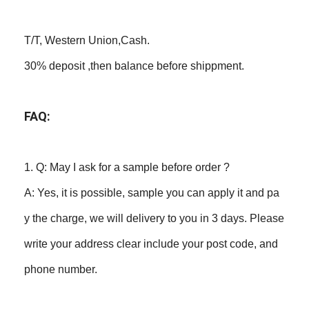
T/T, Western Union,Cash.
30% deposit ,then balance before shippment.
FAQ:
1. Q: May I ask for a sample before order ?
A: Yes, it is possible, sample you can apply it and pa
y the charge, we will delivery to you in 3 days. Please
write your address clear include your post code, and
phone number.