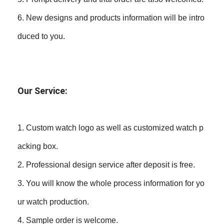
6. New designs and products information will be intro
duced to you.
Our Service:
1. Custom watch logo as well as customized watch p
acking box.
2. Professional design service after deposit is free.
3. You will know the whole process information for yo
ur watch production.
4. Sample order is welcome.