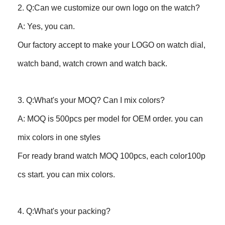
2. Q:Can we customize our own logo on the watch?
A: Yes, you can.
Our factory accept to make your LOGO on watch dial,
watch band, watch crown and watch back.
3. Q:What's your MOQ? Can I mix colors?
A: MOQ is 500pcs per model for OEM order. you can
mix colors in one styles
For ready brand watch MOQ 100pcs, each color100p
cs start. you can mix colors.
4. Q:What's your packing?