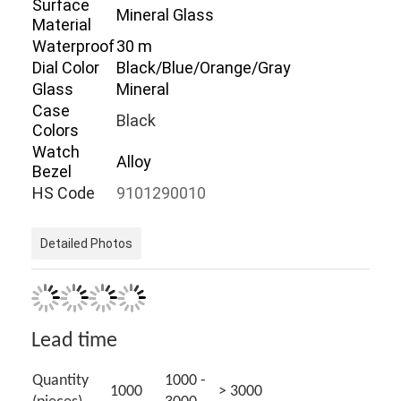
Surface
Mineral Glass
Factory Tour
Material
Waterproof
30 m
Quality Control
Dial Color
Black/Blue/Orange/Gray
Glass
Mineral
Contact Us
Case
Black
Colors
News
Watch
Alloy
Bezel
Cases
HS Code
9101290010
Blog
Detailed Photos
Quartz Wrist Watch
Leather Strap Quartz Watch
Lead time
Stainless Steel Strap Watch
Quantity
1000 -
1000
> 3000