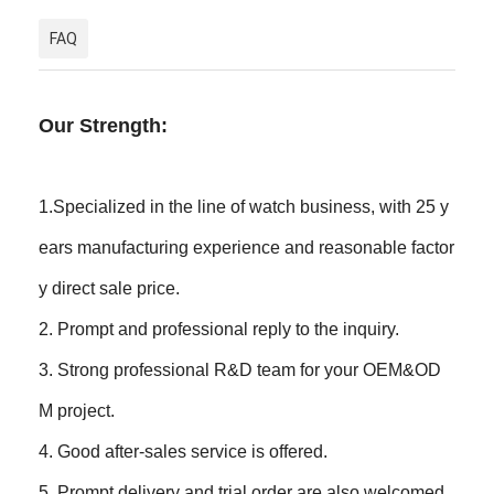
FAQ
Our Strength:
1.Specialized in the line of watch business, with 25 y
ears manufacturing experience and reasonable factor
y direct sale price.
2. Prompt and professional reply to the inquiry.
3. Strong professional R&D team for your OEM&OD
M project.
4. Good after-sales service is offered.
5. Prompt delivery and trial order are also welcomed.