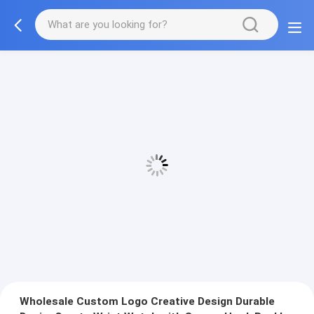
Wholesale Custom Logo Creative Design Durable