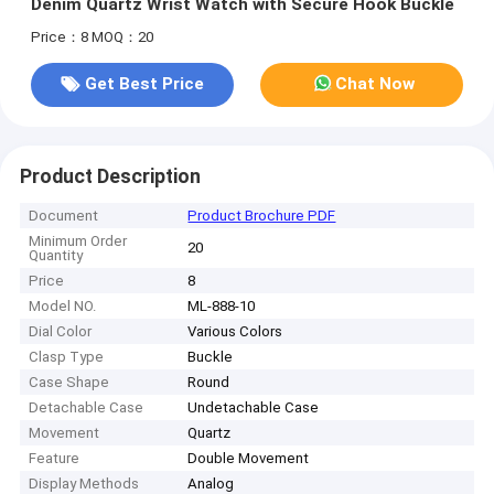
Denim Quartz Wrist Watch with Secure Hook Buckle
Price：8
MOQ：20
Get Best Price
Chat Now
Product Description
Document
Product Brochure PDF
Minimum Order
20
Quantity
Price
8
Model NO.
ML-888-10
Dial Color
Various Colors
Clasp Type
Buckle
Case Shape
Round
Detachable Case
Undetachable Case
Movement
Quartz
Feature
Double Movement
Display Methods
Analog