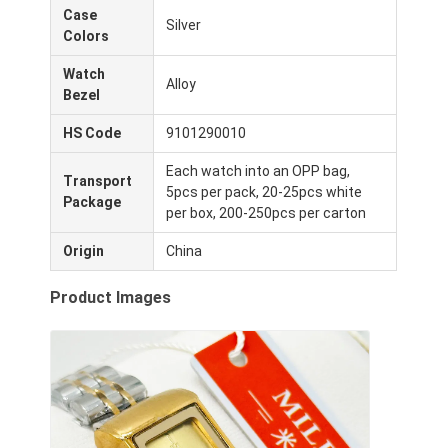
Case
Visita a la fábrica
Silver
Colors
Control de calidad
Watch
Alloy
Bezel
Contáctenos
HS Code
9101290010
Noticias
Each watch into an OPP bag,
Transport
5pcs per pack, 20-25pcs white
Casos
Package
per box, 200-250pcs per carton
El blog
Origin
China
Product Images
Reloj del cuarzo
Reloj de cuero con correa de cuarzo
Reloj con correa de acero inoxidable