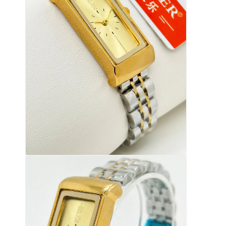
Reloj con correa de silicio
Reloj de cuarzo
Reloj de cuarzo para hombres
Reloj de luz de cuarzo
Reloj deportivo digital
Reloj de pareja elegante
Reloj de muñeca para niños
Repuestos de relojes
Repuestos para correas de relojes