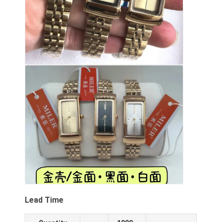
Lead Time