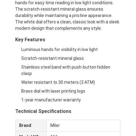
hands for easy time reading in low light conditions.
The scratch-resistant mineral glass ensures
durability while maintaining a pristine appearance.
The white dial offers a clean, classic look with a sleek
modern design that complements any style.
Key Features
Luminous hands for visibility in low light
Scratch-resistant mineral glass
Stainless steel band with push-button hidden
clasp
Water resistant to 30 meters (3 ATM)
Brass dial with laser printing logo
1-year manufacturer warranty
Technical Specifications
Brand
Miler