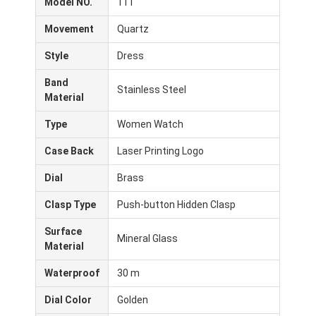
Model NO.
111
Movement
Quartz
Style
Dress
Band
Stainless Steel
Material
Type
Women Watch
Case Back
Laser Printing Logo
Dial
Brass
Clasp Type
Push-button Hidden Clasp
Surface
Inicio
Mineral Glass
Material
Productos
Waterproof
30 m
Sobre nosotros
Dial Color
Golden