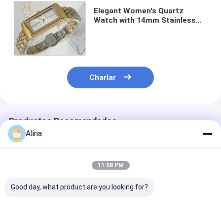
Elegant Women's Quartz
Watch with 14mm Stainless
Steel Band Golden Dial 30m
Waterproof and 1-Year
Warranty
Charlar
Productos Recomendados
Alina
11:58 PM
Good day, what product are you looking for?
Logotipo
Reloj deportivo Reloj
Reloj de corre