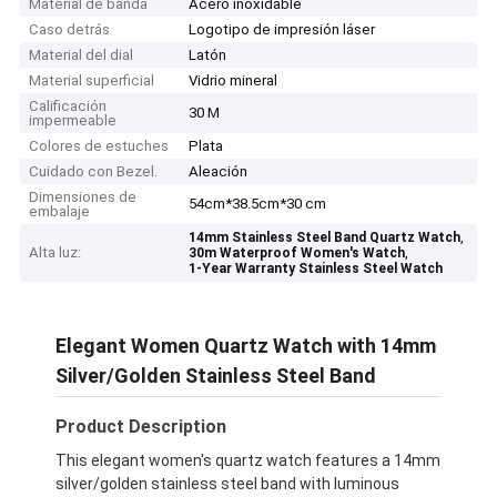
Material de banda
Acero inoxidable
Caso detrás
Logotipo de impresión láser
Material del dial
Latón
Material superficial
Vidrio mineral
Calificación
30 M
impermeable
Colores de estuches
Plata
Cuidado con Bezel.
Aleación
Dimensiones de
54cm*38.5cm*30 cm
embalaje
,
14mm Stainless Steel Band Quartz Watch
Alta luz:
,
30m Waterproof Women's Watch
1-Year Warranty Stainless Steel Watch
Elegant Women Quartz Watch with 14mm
Silver/Golden Stainless Steel Band
Product Description
This elegant women's quartz watch features a 14mm
silver/golden stainless steel band with luminous