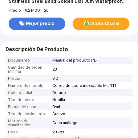
Stainless Steel Band Golden Dial 30m Waterproof
and 1-Year Warranty
Precio：9.2
MOQ：20
Mejor precio
Ahora Charle
Descripción De Producto
Documento
Manual del producto PDF
Cantidad de orden
20
mínima
Precio
9.2
Número de modelo
Correa de acero inoxidable ML-111
Color del dial
Dorado
Tipo de cierre
Hebilla
Forma del caso
Oval
Tipo de movimiento
Cuarzo
Método de
Cosa análoga
visualización
Peso
20 kgs