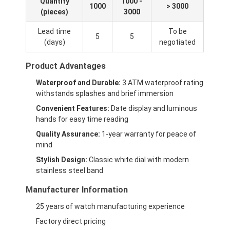
Quantity
1000 -
1000
> 3000
(pieces)
3000
Lead time
To be
5
5
(days)
negotiated
Product Advantages
Waterproof and Durable:
3 ATM waterproof rating
withstands splashes and brief immersion
Convenient Features:
Date display and luminous
hands for easy time reading
Quality Assurance:
1-year warranty for peace of
mind
Stylish Design:
Classic white dial with modern
stainless steel band
Manufacturer Information
25 years of watch manufacturing experience
Factory direct pricing