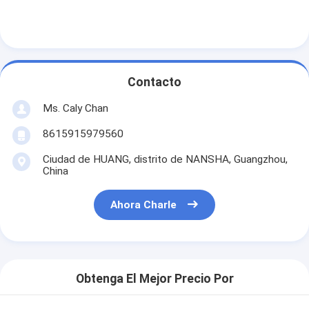
Contacto
Ms. Caly Chan
8615915979560
Ciudad de HUANG, distrito de NANSHA, Guangzhou,
China
Ahora Charle
Obtenga El Mejor Precio Por