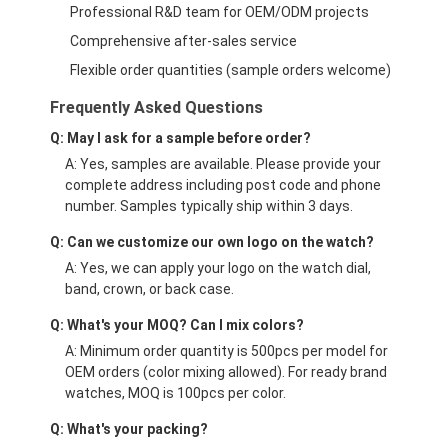
Professional R&D team for OEM/ODM projects
Comprehensive after-sales service
Flexible order quantities (sample orders welcome)
Frequently Asked Questions
Q: May I ask for a sample before order?
A: Yes, samples are available. Please provide your
complete address including post code and phone
number. Samples typically ship within 3 days.
Q: Can we customize our own logo on the watch?
A: Yes, we can apply your logo on the watch dial,
band, crown, or back case.
Q: What's your MOQ? Can I mix colors?
A: Minimum order quantity is 500pcs per model for
OEM orders (color mixing allowed). For ready brand
watches, MOQ is 100pcs per color.
Q: What's your packing?