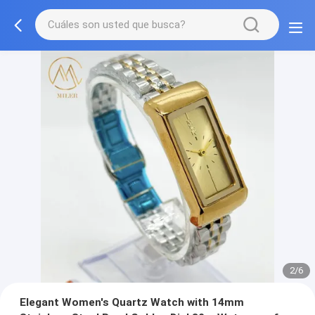
3/6
Elegant Women's Quartz Watch with 14mm