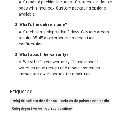
A: Standard packing includes 10 watches in double
bags with inner box. Custom packaging options
available.
Q: What's the delivery time?
A: Stock items ship within 3 days. Custom orders
require 35-45 days production time after
confirmation.
Q: What about the warranty?
A: We offer 1-year warranty. Please inspect
watches upon receipt and report any issues
immediately with photos for resolution.
Etiquetas:
Reloj de pulsera de silicona
Relojes de pulsera con estilo
Reloj deportivo con correa de silicio