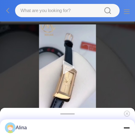
Custom Leather Strap Quartz Watch
Alina
Personalized Engraved Trendy Luxury