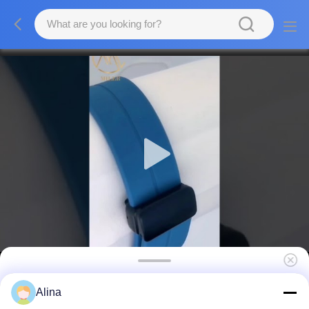
Professional Quartz Wrist Watch with
Alina
Luminous Leather Strap for Business