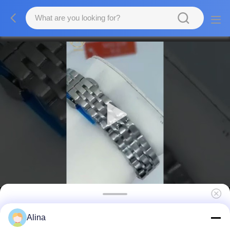
Fashion Men Quartz Wrist Watch Sleek
Alina
Design And Accurate Timekeeping