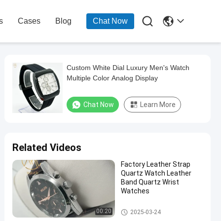

s
Cases
Blog
Chat Now
Custom White Dial Luxury Men's Watch
Multiple Color Analog Display
Chat Now
Learn More
Related Videos
Factory Leather Strap
Quartz Watch Leather
Band Quartz Wrist
Watches
Quartz Light Watch
00:20
2025-03-24