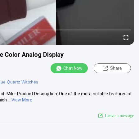
e Color Analog Display
Chat Now
Share
que Quartz Watches
 Miler Product Description: One of the most notable features of
ch ...
View More
Leave a message