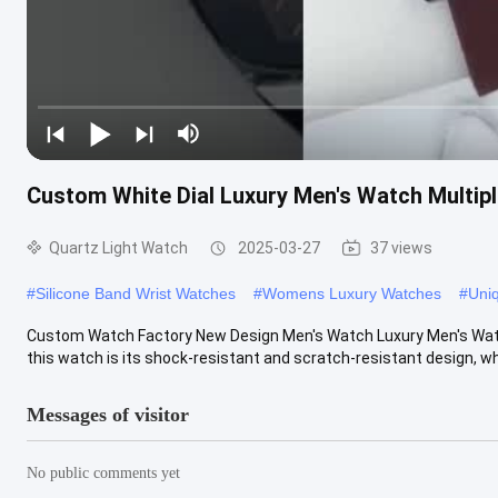
Custom White Dial Luxury Men's Watch Multipl
Quartz Light Watch
2025-03-27
37 views
#
Silicone Band Wrist Watches
#
Womens Luxury Watches
#
Uni
Custom Watch Factory New Design Men's Watch Luxury Men's Watch
this watch is its shock-resistant and scratch-resistant design, whi
Messages of visitor
No public comments yet