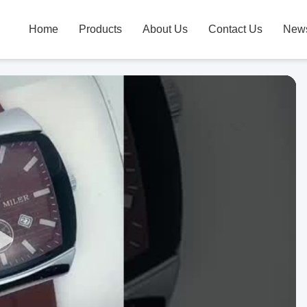
Home
Products
About Us
Contact Us
New