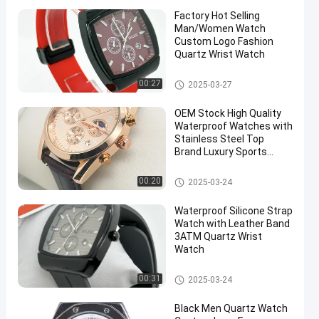
Factory Hot Selling
Man/Women Watch
Custom Logo Fashion
Quartz Wrist Watch
Quartz Light Watch
00:27
2025-03-27
OEM Stock High Quality
Waterproof Watches with
Stainless Steel Top
Brand Luxury Sports
Chronograph Quartz
Watch
Quartz Light Watch
00:20
2025-03-24
Waterproof Silicone Strap
Watch with Leather Band
3ATM Quartz Wrist
Watch
Quartz Wrist Watch
00:31
2025-03-24
Black Men Quartz Watch