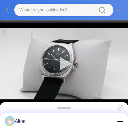
Wholesale Custom Logo Silicone Strap
Alina
Watches With Buckle Clasp Water Resistant