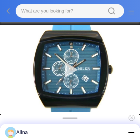
Men's Quartz Wristwatch Water Resistant
Alina
With Leather Band