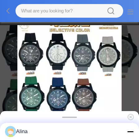
Factory Wholesale Business Quartz Wrist
Alina
Watches Best Gift Quartz Custom Watches