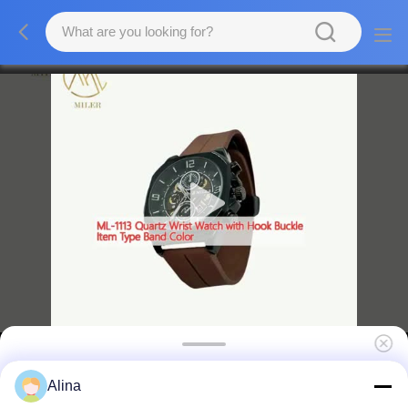
ML-1113 Quartz Wrist Watch with Hook
Alina
Buckle Item Type Band Color