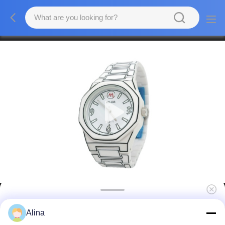
Men and Women Fashion Watch Hook
Alina
Buckle Sports Wrist Watch with Clase Type