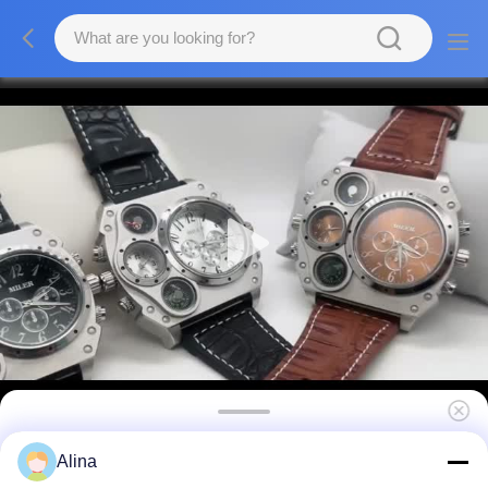
Fashion Leather Round Shaped
Alina
Wristwatches Design Men's Quartz Watch