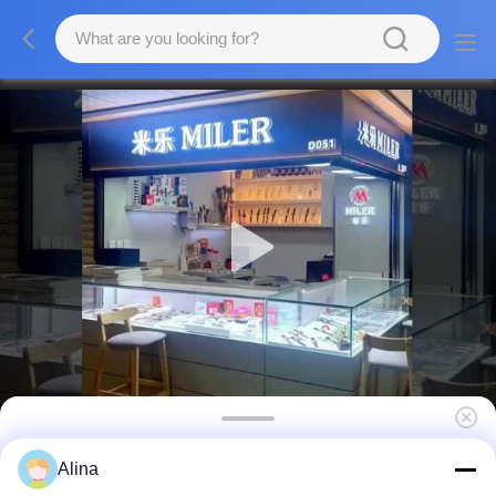
Customizable Quartz Wrist Watch with Hook
Alina
Buckle and Workable OEM LOGO