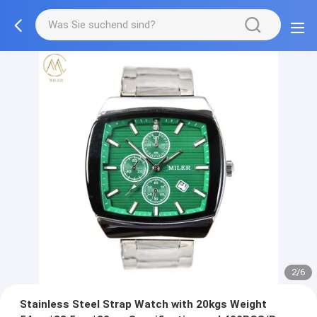
2/6
Stainless Steel Strap Watch with 20kgs Weight