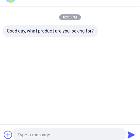
6:25 PM
Good day, what product are you looking for?
Individuell gestaltete
Sportuhren Quarz
Blaue Silikon
Silikonarmbanduhr
Armbanduhren
mit Quarz-Be
mit rundem
Silikonuhren
rundem Ziffer
Zifferblatt und
Stilvolle Langlebig
geeignet für B
Laserdruck-Logo auf
Komfortabel
und Outdoor-
Bestpreis
Bestpreis
Bestprei
der
Geeignet für
Gehäuserückseite,
Geschäfte Freizeit-
entworfen für
und
Bewusstsein
Outdooraktivitäten
Startseite
Über uns
Kontakt
Desktop Site
Sitemap
Privacy policy
Qualität
Quarz-Armbanduhr
China Fabrik.Copyright © 2026
Guangzhou Miler Watch Co., Ltd. All Rights Reserved.