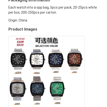
Packaging Information
Werksbesichtigung
Each watch into a opp bag, 5pcs per pack, 20-25pcs white
per box, 200-250pcs per carton.
Qualitätskontrolle
Origin: China
Kontaktieren Sie uns
Product Images
Neuigkeiten
Fälle
Blog
Quarz-Armbanduhr
Lederbandquarzuhr
Uhren aus Edelstahl