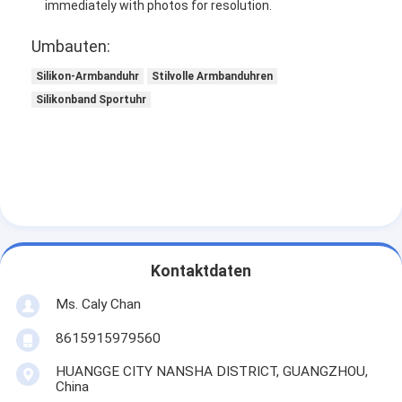
immediately with photos for resolution.
Umbauten:
Silikon-Armbanduhr
Stilvolle Armbanduhren
Silikonband Sportuhr
Kontaktdaten
Ms. Caly Chan
8615915979560
HUANGGE CITY NANSHA DISTRICT, GUANGZHOU,
China