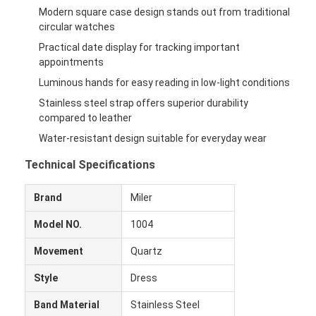
Modern square case design stands out from traditional
circular watches
Practical date display for tracking important
appointments
Luminous hands for easy reading in low-light conditions
Stainless steel strap offers superior durability
compared to leather
Water-resistant design suitable for everyday wear
Technical Specifications
Brand
Miler
Model NO.
1004
Movement
Quartz
Style
Dress
Band Material
Stainless Steel