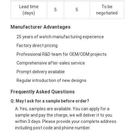
Lead time
To be
5
5
(days)
negotiated
Manufacturer Advantages
25 years of watch manufacturing experience
Factory direct pricing
Professional R&D team for OEM/ODM projects
Comprehensive after-sales service
Prompt delivery available
Regular introduction of new designs
Frequently Asked Questions
Q: May I ask for a sample before order?
A: Yes, samples are available. You can apply for a
sample and pay the charge, we will deliver it to you
within 3 days. Please provide your complete address
including post code and phone number.