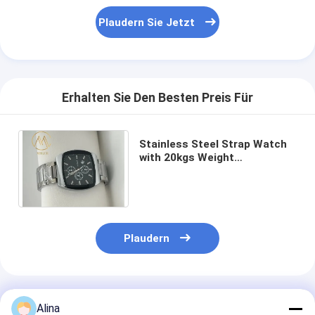
Plaudern Sie Jetzt
Erhalten Sie Den Besten Preis Für
Stainless Steel Strap Watch
with 20kgs Weight
54cm*38.5cm*30cm
Specification and
400PCS/Bag MOQ
Plaudern
Empfohlene Produkte
Alina