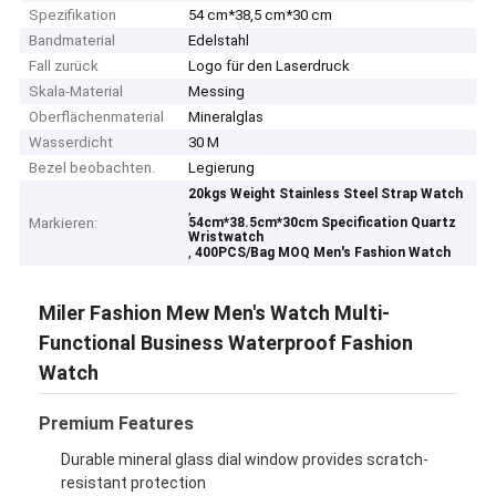
Spezifikation
54 cm*38,5 cm*30 cm
Bandmaterial
Edelstahl
Fall zurück
Logo für den Laserdruck
Skala-Material
Messing
Oberflächenmaterial
Mineralglas
Wasserdicht
30 M
Bezel beobachten.
Legierung
20kgs Weight Stainless Steel Strap Watch
,
Markieren:
54cm*38.5cm*30cm Specification Quartz
Wristwatch
,
400PCS/Bag MOQ Men's Fashion Watch
Miler Fashion Mew Men's Watch Multi-
Functional Business Waterproof Fashion
Watch
Premium Features
Durable mineral glass dial window provides scratch-
resistant protection