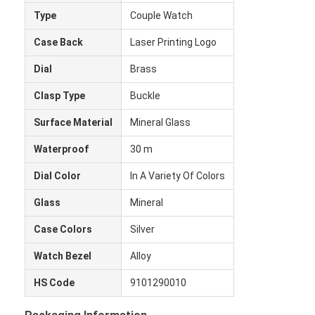
Type
Couple Watch
Case Back
Laser Printing Logo
Dial
Brass
Clasp Type
Buckle
Surface Material
Mineral Glass
Waterproof
30 m
Dial Color
In A Variety Of Colors
Glass
Mineral
Case Colors
Silver
Heim
Watch Bezel
Alloy
Produkte
HS Code
9101290010
Über uns