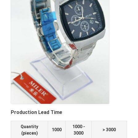
Production Lead Time
Quantity
1000 -
1000
> 3000
(pieces)
3000