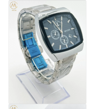
Silikonbanduhr
Lady Quarzuhr
Männerquarzuhren
Quarz-Leuchtturm
Digitale Sportuhren
Stylische Paaruhr
Kinder Armbanduhr
Watch Ersatzteile
Watch-Gürtel Ersatzteile