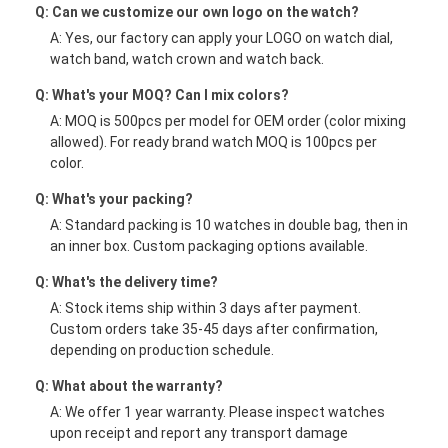
Q: Can we customize our own logo on the watch?
A: Yes, our factory can apply your LOGO on watch dial,
watch band, watch crown and watch back.
Q: What's your MOQ? Can I mix colors?
A: MOQ is 500pcs per model for OEM order (color mixing
allowed). For ready brand watch MOQ is 100pcs per
color.
Q: What's your packing?
A: Standard packing is 10 watches in double bag, then in
an inner box. Custom packaging options available.
Q: What's the delivery time?
A: Stock items ship within 3 days after payment.
Custom orders take 35-45 days after confirmation,
depending on production schedule.
Q: What about the warranty?
A: We offer 1 year warranty. Please inspect watches
upon receipt and report any transport damage