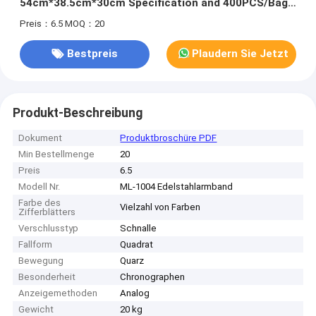
54cm*38.5cm*30cm Specification and 400PCS/Bag
MOQ
Preis：6.5
MOQ：20
Bestpreis
Plaudern Sie Jetzt
Produkt-Beschreibung
Dokument
Produktbroschüre PDF
Min Bestellmenge
20
Preis
6.5
Modell Nr.
ML-1004 Edelstahlarmband
Farbe des
Vielzahl von Farben
Zifferblätters
Verschlusstyp
Schnalle
Fallform
Quadrat
Bewegung
Quarz
Besonderheit
Chronographen
Anzeigemethoden
Analog
Gewicht
20 kg