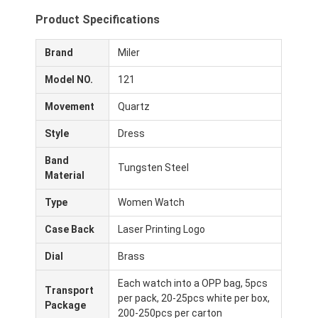
Product Specifications
Brand
Miler
Model NO.
121
Movement
Quartz
Style
Dress
Band
Tungsten Steel
Material
Type
Women Watch
Case Back
Laser Printing Logo
Dial
Brass
Each watch into a OPP bag, 5pcs
Transport
per pack, 20-25pcs white per box,
Package
200-250pcs per carton