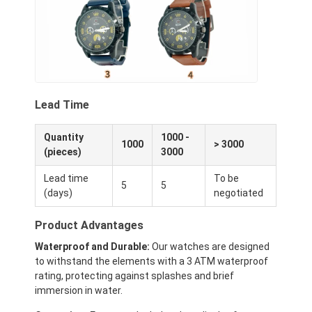
Lead Time
Quantity
1000 -
1000
> 3000
(pieces)
3000
Lead time
To be
5
5
(days)
negotiated
Product Advantages
Waterproof and Durable:
Our watches are designed
to withstand the elements with a 3 ATM waterproof
rating, protecting against splashes and brief
immersion in water.