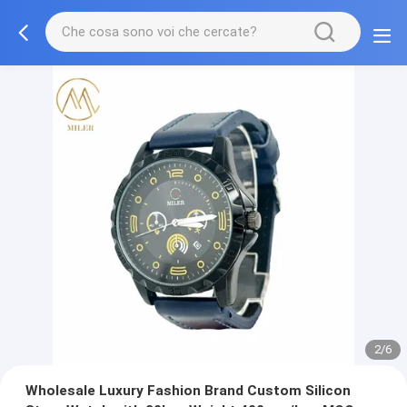
2/6
Wholesale Luxury Fashion Brand Custom Silicon