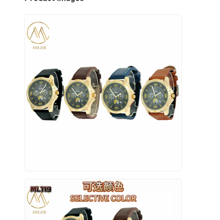
Visita alla fabbrica
Controllo di qualità
Contattaci
Notizie
Casi
Blog
Orologio del quarzo
Orologio di quarzo a cinghia in pelle
Orologio a cinghia in acciaio inossidabile