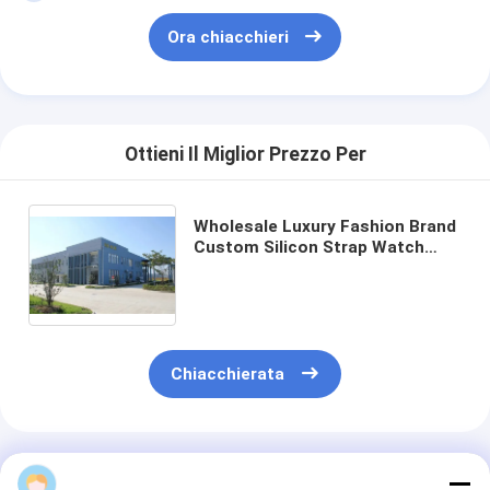
Ora chiacchieri
Ottieni Il Miglior Prezzo Per
Wholesale Luxury Fashion Brand
Custom Silicon Strap Watch
with 20kgs Weight 400pcs/bag
MOQ and 54cm*38.5cm*30cm
Specification
Chiacchierata
Prodotti Raccomandati