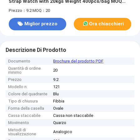
Strap Watch with 20kgs Weight 400pcs/bag MOQ
and 54cm*38.5cm*30cm Specification
Prezzo：9.2
MOQ：20
Miglior prezzo
Ora chiacchieri
Descrizione Di Prodotto
Documento
Brochure del prodotto PDF
Quantità di ordine
20
minimo
Prezzo
9.2
Modello n.
121
Colore del quadrante
Blu
Tipo di chiusura
Fibbia
Forma della casella
Ovale
Cassa staccabile
Cassa non staccabile
Movimento
Quarzo
Metodi di
Analogico
visualizzazione