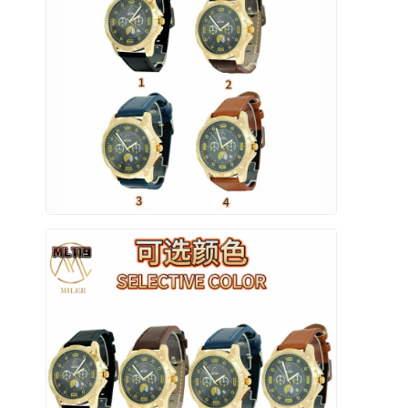
Orologio a cinghia di silicio
Lady Quartz Watch
Orologio di quarzo per uomo
Orologio di luce al quarzo
Orologio digitale sportivo
Un orologio per coppia elegante
Orologio per bambini
Ricambi per orologi
Ricambi per cinture da orologio