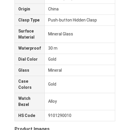
Origin
China
Clasp Type
Push-button Hidden Clasp
Surface
Mineral Glass
Material
Waterproof
30 m
Dial Color
Gold
Glass
Mineral
Case
Gold
Colors
Casa.
Watch
Alloy
Bezel
Prodotti
HS Code
9101290010
Chi Siamo
Product Images