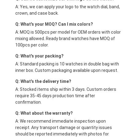
A: Yes, we can apply your logo to the watch dial, band,
crown, and case back.
Q: What's your MOQ? Can I mix colors?
A: MOQ is 500pcs per model for OEM orders with color
mixing allowed. Ready brand watches have MOQ of
100pcs per color.
Q: What's your packing?
A: Standard packing is 10 watches in double bag with
inner box. Custom packaging available upon request.
Q: What's the delivery time?
A: Stocked items ship within 3 days. Custom orders
require 35-45 days production time after
confirmation.
Q: What about the warranty?
A: We recommend immediate inspection upon
receipt. Any transport damage or quantity issues
should be reported immediately with photos for