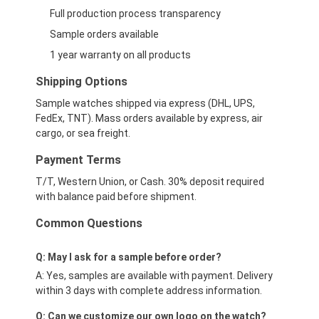
Full production process transparency
Sample orders available
1 year warranty on all products
Shipping Options
Sample watches shipped via express (DHL, UPS,
FedEx, TNT). Mass orders available by express, air
cargo, or sea freight.
Payment Terms
T/T, Western Union, or Cash. 30% deposit required
with balance paid before shipment.
Common Questions
Q: May I ask for a sample before order?
A: Yes, samples are available with payment. Delivery
within 3 days with complete address information.
Q: Can we customize our own logo on the watch?