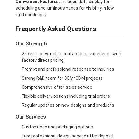
Convenient Features:
Includes date display for
scheduling and luminous hands for visibility in low
light conditions.
Frequently Asked Questions
Our Strength
25 years of watch manufacturing experience with
factory direct pricing
Prompt and professional response to inquiries
Strong R&D team for OEM/ODM projects
Comprehensive after-sales service
Flexible delivery options including trial orders
Regular updates on new designs and products
Our Services
Custom logo and packaging options
Free professional design service after deposit