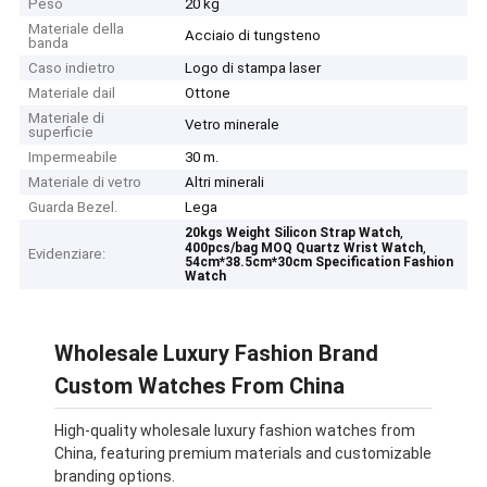
Peso
20 kg
Materiale della
Acciaio di tungsteno
banda
Caso indietro
Logo di stampa laser
Materiale dail
Ottone
Materiale di
Vetro minerale
superficie
Impermeabile
30 m.
Materiale di vetro
Altri minerali
Guarda Bezel.
Lega
,
20kgs Weight Silicon Strap Watch
,
400pcs/bag MOQ Quartz Wrist Watch
Evidenziare:
54cm*38.5cm*30cm Specification Fashion
Watch
Wholesale Luxury Fashion Brand
Custom Watches From China
High-quality wholesale luxury fashion watches from
China, featuring premium materials and customizable
branding options.