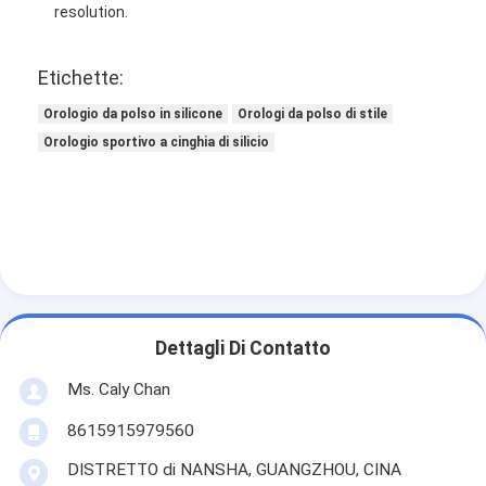
resolution.
Etichette:
Orologio da polso in silicone
Orologi da polso di stile
Orologio sportivo a cinghia di silicio
Dettagli Di Contatto
Ms. Caly Chan
8615915979560
DISTRETTO di NANSHA, GUANGZHOU, CINA