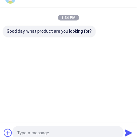
1:34 PM
Good day, what product are you looking for?
LOGO
Orologio sportivo
Orologio a cin
personalizzato
Orologio da polso in
silicio blu con
Orologio a cinghia di
quarzo Orologio da
quadrante rot
silicio con forma
polso in silicone
adatto per l'us
rotonda e cassa del
Orologio elegante
ufficio e per s
Miglior prezzo
Miglior prezzo
Miglior pr
logo con stampa
durevole Comodo
all'aperto
laser
Adatto per attività
commerciali Casual
e all'aria aperta
Casa
Circa noi
Contattaci
Desktop Site
Mappa del sito
Norme sulla privacy
Qualità
Orologio del quarzo
Fabbrica cinese.Copyright © 2026
Guangzhou Miler Watch Co., Ltd. All Rights Reserved.