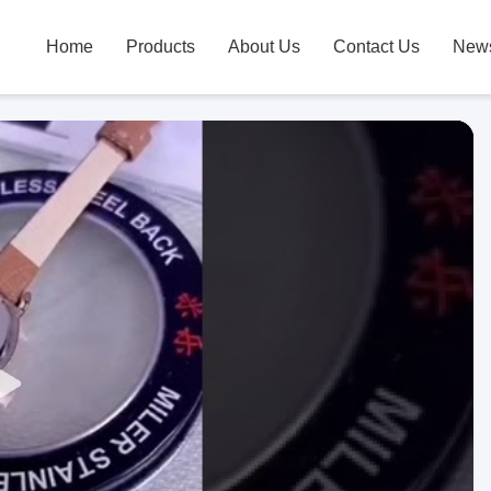
Home
Products
About Us
Contact Us
New