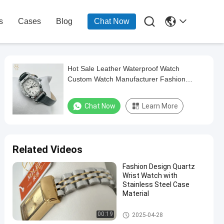

s
Cases
Blog
Chat Now
Hot Sale Leather Waterproof Watch
Custom Watch Manufacturer Fashion
Quartz Wrist Watches Miler
Chat Now
Learn More
Related Videos
Fashion Design Quartz
Wrist Watch with
Stainless Steel Case
Material
Lady Quartz Watch
00:19
2025-04-28