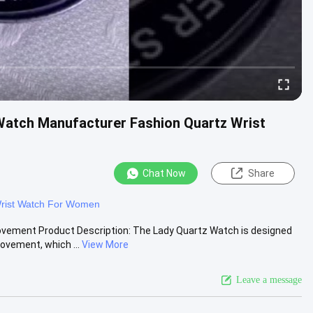
atch Manufacturer Fashion Quartz Wrist
Chat Now
Share
rist Watch For Women
ovement Product Description: The Lady Quartz Watch is designed
vement, which ...
View More
Leave a message