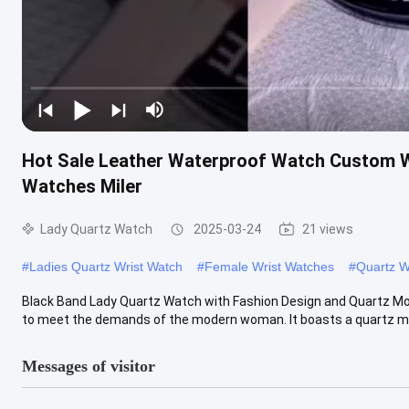
Hot Sale Leather Waterproof Watch Custom W
Watches Miler
Lady Quartz Watch
2025-03-24
21 views
#
Ladies Quartz Wrist Watch
#
Female Wrist Watches
#
Quartz W
Black Band Lady Quartz Watch with Fashion Design and Quartz M
to meet the demands of the modern woman. It boasts a quartz mo
Messages of visitor