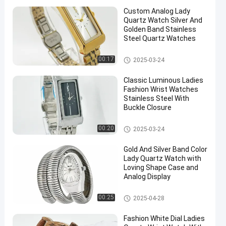
Custom Analog Lady
Quartz Watch Silver And
Golden Band Stainless
Steel Quartz Watches
Lady Quartz Watch
00:17
2025-03-24
Classic Luminous Ladies
Fashion Wrist Watches
Stainless Steel With
Buckle Closure
Lady Quartz Watch
00:20
2025-03-24
Gold And Silver Band Color
Lady Quartz Watch with
Loving Shape Case and
Analog Display
Lady Quartz Watch
00:25
2025-04-28
Fashion White Dial Ladies