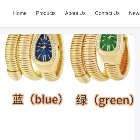
Home
Products
About Us
Contact Us
New