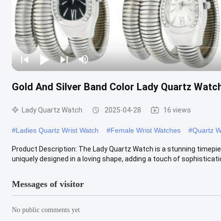
Gold And Silver Band Color Lady Quartz Watc
Lady Quartz Watch
2025-04-28
16 views
#
Ladies Quartz Wrist Watch
#
Female Wrist Watches
#
Quartz W
Product Description: The Lady Quartz Watch is a stunning timepie
uniquely designed in a loving shape, adding a touch of sophistication
Messages of visitor
No public comments yet