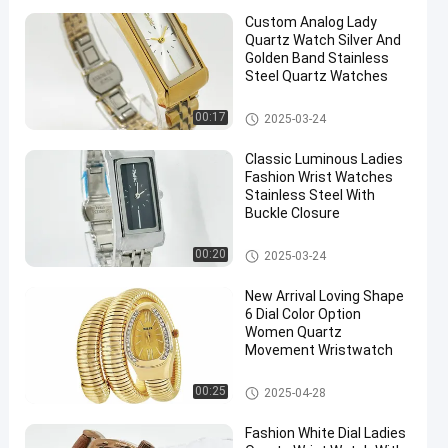
Custom Analog Lady
Quartz Watch Silver And
Golden Band Stainless
Steel Quartz Watches
Lady Quartz Watch
00:17
2025-03-24
Classic Luminous Ladies
Fashion Wrist Watches
Stainless Steel With
Buckle Closure
Lady Quartz Watch
00:20
2025-03-24
New Arrival Loving Shape
6 Dial Color Option
Women Quartz
Movement Wristwatch
Lady Quartz Watch
00:25
2025-04-28
Fashion White Dial Ladies