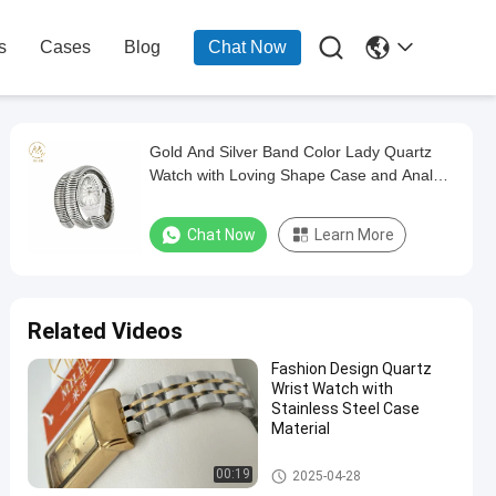

s
Cases
Blog
Chat Now
Gold And Silver Band Color Lady Quartz
Watch with Loving Shape Case and Analog
Display
Chat Now
Learn More
Related Videos
Fashion Design Quartz
Wrist Watch with
Stainless Steel Case
Material
Lady Quartz Watch
00:19
2025-04-28