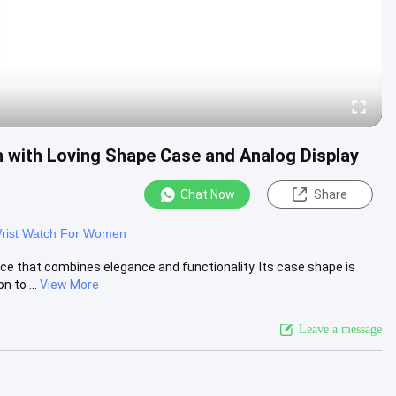
h with Loving Shape Case and Analog Display
Chat Now
Share
rist Watch For Women
ce that combines elegance and functionality. Its case shape is
 to ...
View More
Leave a message