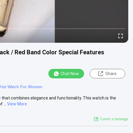
ck / Red Band Color Special Features
Chat Now
Share
rist Watch For Women
 that combines elegance and functionality. This watch is the
 ...
View More
Leave a message