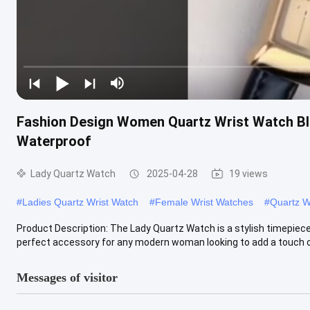
Fashion Design Women Quartz Wrist Watch Bla
Waterproof
Lady Quartz Watch
2025-04-28
19 views
#
Ladies Quartz Wrist Watch
#
Female Wrist Watches
#
Quartz W
Product Description: The Lady Quartz Watch is a stylish timepiece
perfect accessory for any modern woman looking to add a touch of
Messages of visitor