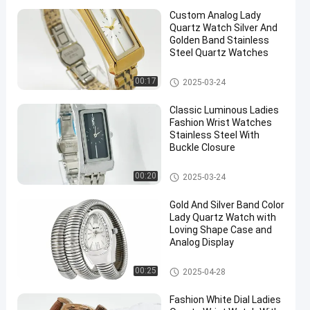
Custom Analog Lady
Quartz Watch Silver And
Golden Band Stainless
Steel Quartz Watches
Lady Quartz Watch
00:17
2025-03-24
Classic Luminous Ladies
Fashion Wrist Watches
Stainless Steel With
Buckle Closure
Lady Quartz Watch
00:20
2025-03-24
Gold And Silver Band Color
Lady Quartz Watch with
Loving Shape Case and
Analog Display
Lady Quartz Watch
00:25
2025-04-28
Fashion White Dial Ladies