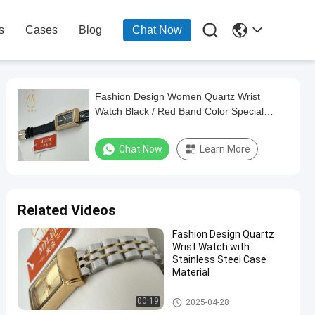

s
Cases
Blog
Chat Now
Fashion Design Women Quartz Wrist
Watch Black / Red Band Color Special
Features Waterproof
Chat Now
Learn More
Related Videos
Fashion Design Quartz
Wrist Watch with
Stainless Steel Case
Material
Lady Quartz Watch
00:19
2025-04-28