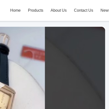
Home
Products
About Us
Contact Us
New