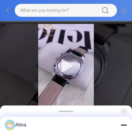
Stylish Water Resistant Quartz Light Watch
Alina
Black Band Trendy Watch For Ladies