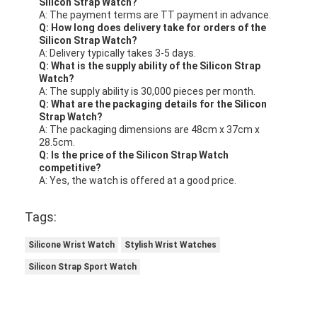
Silicon Strap Watch?
A: The payment terms are TT payment in advance.
Q: How long does delivery take for orders of the
Silicon Strap Watch?
A: Delivery typically takes 3-5 days.
Q: What is the supply ability of the Silicon Strap
Watch?
A: The supply ability is 30,000 pieces per month.
Q: What are the packaging details for the Silicon
Strap Watch?
A: The packaging dimensions are 48cm x 37cm x
28.5cm.
Q: Is the price of the Silicon Strap Watch
competitive?
A: Yes, the watch is offered at a good price.
Tags:
Silicone Wrist Watch
Stylish Wrist Watches
Silicon Strap Sport Watch