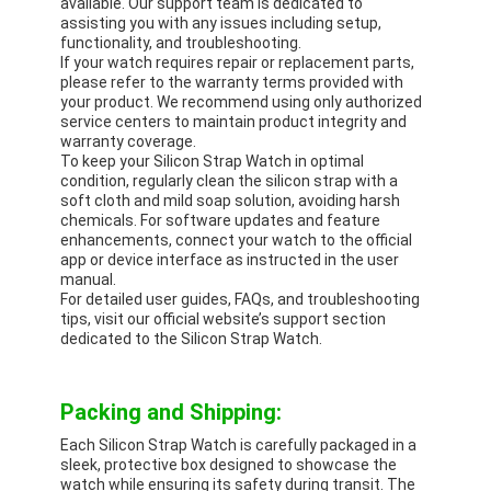
available. Our support team is dedicated to
assisting you with any issues including setup,
functionality, and troubleshooting.
If your watch requires repair or replacement parts,
please refer to the warranty terms provided with
your product. We recommend using only authorized
service centers to maintain product integrity and
warranty coverage.
To keep your Silicon Strap Watch in optimal
condition, regularly clean the silicon strap with a
soft cloth and mild soap solution, avoiding harsh
chemicals. For software updates and feature
enhancements, connect your watch to the official
app or device interface as instructed in the user
manual.
For detailed user guides, FAQs, and troubleshooting
tips, visit our official website’s support section
dedicated to the Silicon Strap Watch.
Packing and Shipping:
Each Silicon Strap Watch is carefully packaged in a
sleek, protective box designed to showcase the
watch while ensuring its safety during transit. The