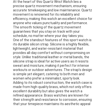
At the heart of this Quartz Wrist Watch lies a
precise quartz movement mechanism, ensuring
accurate timekeeping and low maintenance. Quartz
movement is renowned for its reliability and
efficiency, making this watch an excellent choice for
anyone who values punctuality and performance.
The smooth ticking of the quartz movement
guarantees that you stay on track with your
schedule, no matter where your day takes you.
One of the standout features of this sport watch is
its durable silicon strap. Silicone is a highly flexible,
lightweight, and water-resistant material that
provides all-day comfort without compromising on
style. Unlike traditional leather or metal bands, the
silicone strap is ideal for active users as it resists
sweat and moisture, making it perfect for intense
workouts or outdoor adventures. The strap’s design
is simple yet elegant, catering to both men and
women who prefer a minimalist, sporty look.
Adding to its robust construction, the watch case is
made from high-quality brass, which not only offers
excellent durability but also gives the watch a
refined appearance. Brass watches are known for
their strength and resistance to corrosion, ensuring
that your timepiece maintains its aesthetic appeal