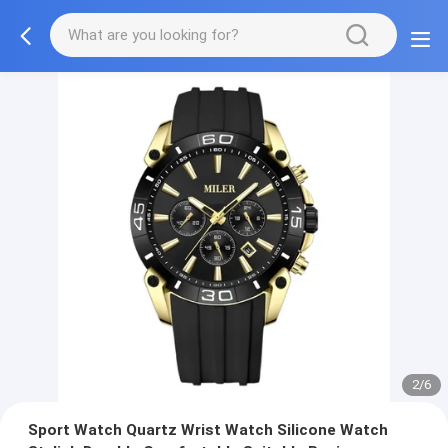
2/6
Sport Watch Quartz Wrist Watch Silicone Watch