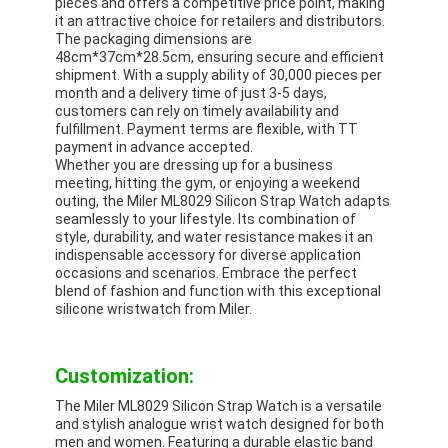
pieces and offers a competitive price point, making
it an attractive choice for retailers and distributors.
The packaging dimensions are
48cm*37cm*28.5cm, ensuring secure and efficient
shipment. With a supply ability of 30,000 pieces per
month and a delivery time of just 3-5 days,
customers can rely on timely availability and
fulfillment. Payment terms are flexible, with TT
payment in advance accepted.
Whether you are dressing up for a business
meeting, hitting the gym, or enjoying a weekend
outing, the Miler ML8029 Silicon Strap Watch adapts
seamlessly to your lifestyle. Its combination of
style, durability, and water resistance makes it an
indispensable accessory for diverse application
occasions and scenarios. Embrace the perfect
blend of fashion and function with this exceptional
silicone wristwatch from Miler.
Customization:
The Miler ML8029 Silicon Strap Watch is a versatile
and stylish analogue wrist watch designed for both
men and women. Featuring a durable elastic band