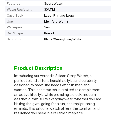
Features
Sport Watch
Water Resistant
30ATM
Case Back
Laser Printing Logo
User
Men And Women
Waterproof
Yes
Dial Shape
Round
Band Color
Black/Green/Blue/White...
Product Description:
Introducing our versatile Silicon Strap Watch, a
perfect blend of functionality, style, and durability
designed to meet the needs of both men and
women. This sport watch is crafted to complement
an active lifestyle while providing a sleek, modern
aesthetic that suits everyday wear. Whether you are
hitting the gym, going for a run, or simply running
errands, this silicone watch offers the comfort and
resilience you need in a reliable timepiece.