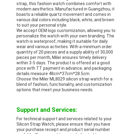
strap, this fashion watch combines comfort with
modern aesthetics. Manufactured in Guangzhou, it
boasts a reliable quartz movement and comes in
various dial colors including black, white, and brown
to suit your personal style.
We accept OEM logo customization, allowing you to
personalize the watch with your own branding. The
watch is waterproof, making it suitable for daily
wear and various activities. With a minimum order
quantity of 20 pieces and a supply ability of 30,000
pieces per month, Miler ensures timely delivery
within 3-5 days. The product is offered at a good
price with TT payment in advance, and packaging
details measure 48cm*37cm*28.5cm.
Choose the Miler ML8029 silicon strap watch for a
blend of fashion, functionality, and customization
options that meet your business needs.
Support and Services:
For technical support and services related to your
Silicon Strap Watch, please ensure that you have
your purchase receipt and product serial number