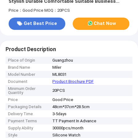
Stylish Durable Comfortable Suitable Business
Casual and Outdoor Activities
Price：Good Price
MOQ：20PCS
Get Best Price
Chat Now
Product Description
Place of Origin
Guangzhou
Brand Name
Miler
Model Number
ML8031
Document
Product Brochure PDF
Minimum Order
20PCS
Quantity
Price
Good Price
Packaging Details
48cm*37cm*28.5cm
Delivery Time
3-5days
Payment Terms
TT Payment In Advance
Supply Ability
30000pcs/month
Style
Silicone Watch