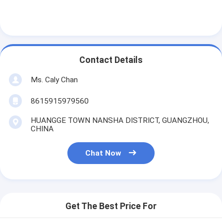
Contact Details
Ms. Caly Chan
8615915979560
HUANGGE TOWN NANSHA DISTRICT, GUANGZHOU,
CHINA
Chat Now
Get The Best Price For