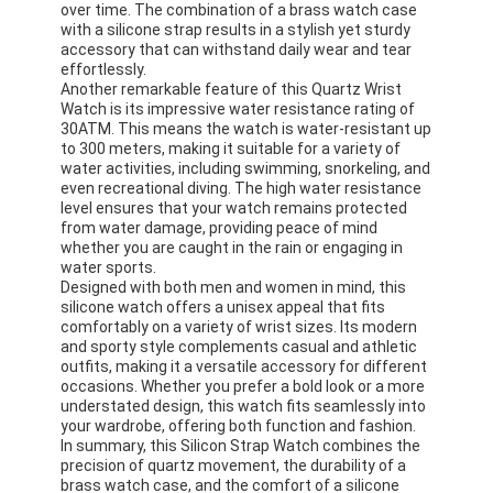
over time. The combination of a brass watch case
with a silicone strap results in a stylish yet sturdy
accessory that can withstand daily wear and tear
effortlessly.
Another remarkable feature of this Quartz Wrist
Watch is its impressive water resistance rating of
30ATM. This means the watch is water-resistant up
to 300 meters, making it suitable for a variety of
water activities, including swimming, snorkeling, and
even recreational diving. The high water resistance
level ensures that your watch remains protected
from water damage, providing peace of mind
whether you are caught in the rain or engaging in
water sports.
Designed with both men and women in mind, this
silicone watch offers a unisex appeal that fits
comfortably on a variety of wrist sizes. Its modern
and sporty style complements casual and athletic
outfits, making it a versatile accessory for different
Home
occasions. Whether you prefer a bold look or a more
understated design, this watch fits seamlessly into
Products
your wardrobe, offering both function and fashion.
In summary, this Silicon Strap Watch combines the
About Us
precision of quartz movement, the durability of a
brass watch case, and the comfort of a silicone