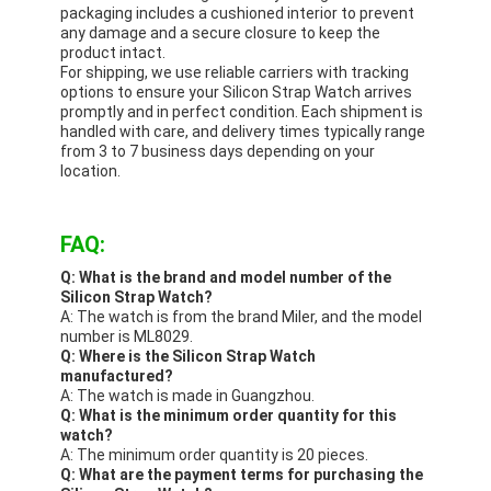
packaging includes a cushioned interior to prevent
any damage and a secure closure to keep the
product intact.
For shipping, we use reliable carriers with tracking
options to ensure your Silicon Strap Watch arrives
promptly and in perfect condition. Each shipment is
handled with care, and delivery times typically range
from 3 to 7 business days depending on your
location.
FAQ:
Q: What is the brand and model number of the
Silicon Strap Watch?
A: The watch is from the brand Miler, and the model
number is ML8029.
Q: Where is the Silicon Strap Watch
manufactured?
A: The watch is made in Guangzhou.
Q: What is the minimum order quantity for this
watch?
A: The minimum order quantity is 20 pieces.
Q: What are the payment terms for purchasing the