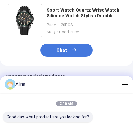
Sport Watch Quartz Wrist Watch
Silicone Watch Stylish Durable
Comfortable Suitable Business
Price： 20PCS
Casual and Outdoor Activities
MOQ：Good Price
Chat
Recommended Products
Alina
2:16 AM
Good day, what product are you looking for?