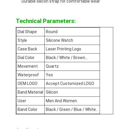
Durable silicon strap for comfortable wear
Silicon Strap Watch
Lady Quartz Watch
Technical Parameters:
Men Quartz Watch
Dial Shape
Round
Style
Silicone Watch
Quartz Light Watch
Case Back
Laser Printing Logo
Digital Sport Watch
Dial Color
Black / White / Brown...
Movement
Quartz
Stylish Couple Watch
Waterproof
Yes
Kids Wrist Watch
OEM LOGO
Accept Customized LOGO
Band Material
Silicon
Watch Spare Parts
User
Men And Women
Watch Strap Spare Parts
Band Color
Black / Green / Blue / White...