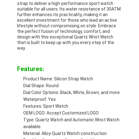
strap to deliver a high-performance sport watch
Factory Tour
suitable for all users. Its water resistance of 30ATM
further enhances its practicality, making it an
Quality Control
excellent investment for those who lead an active
lifestyle without compromising on style. Embrace
the perfect fusion of technology, comfort, and
Contact Us
design with this exceptional Quartz Wrist Watch
that is built to keep up with you every step of the
News
way.
Cases
Features:
Blog
Product Name: Silicon Strap Watch
Dial Shape: Round
Dial Color Options: Black, White, Brown, and more
Waterproof: Yes
Quartz Wrist Watch
Features: Sport Watch
OEM LOGO: Accept Customized LOGO
Leather Strap Quartz Watch
Type: Quartz Watch and Automatic Wrist Watch
available
Stainless Steel Strap Watch
Material: Alloy Quartz Watch construction