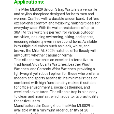
Applications:
The Miler ML8029 Silicon Strap Watch is a versatile
and stylish timepiece designed for both men and
women. Crafted with a durable silicon band, it offers
exceptional comfort and flexibility, making it ideal for
everyday wear. With its water resistance of up to
30ATM, this watch is perfect for various outdoor
activities, including swimming, hiking, and sports,
ensuring reliability even in wet conditions. Available
in multiple dial colors such as black, white, and
brown, the Miler ML8029 matches effortlessly with
any outfit, whether casual or formal.
This silicone watch is an excellent alternative to
traditional Alloy Quartz Watches, Leather Wrist
Watches, and Ceramic Wrist Watches, providing a
lightweight yet robust option for those who prefer a
modern and sporty aesthetic. Its minimalist design
combined with high functionality makes it suitable
for office environments, social gatherings, and
weekend adventures. The silicon strap is also easy
to clean and maintain, which adds to its practicality
for active users.
Manufactured in Guangzhou, the Miler ML8029 is
available with a minimum order quantity of 20