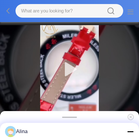
Womens Chic Quartz Watch 30mm Golden
Alina
Dial Stainless Steel Case Quartz Watch