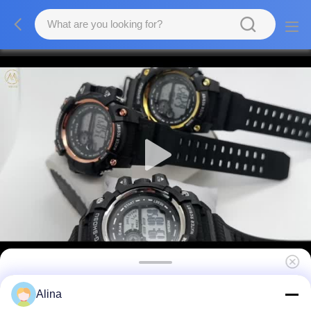
Digital Display Round Men Quartz Watch
Alina
With Durable Buckle Clasp